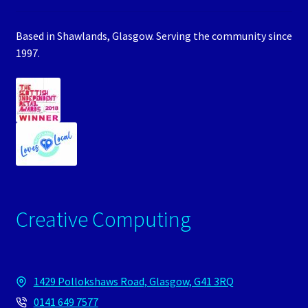
Based in Shawlands, Glasgow. Serving the community since
1997.
Creative Computing
1429 Pollokshaws Road, Glasgow, G41 3RQ
0141 649 7577