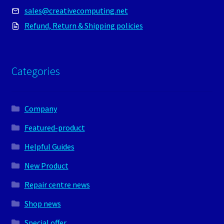
sales@creativecomputing.net
Refund, Return & Shipping policies
Categories
Company
Featured-product
Helpful Guides
New Product
Repair centre news
Shop news
Special offer