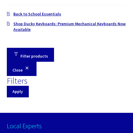
Back to School Essentials
Shop Ducky Keyboards: Premium Mechanical Keyboards Now
Available
Filter products
Close
Filters
Apply
Local Experts