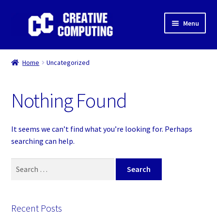
Skip
Skip
Menu
to
to
navigation
content
Home
Home
Uncategorized
Shop
Nothing Found
Gaming & Desktop PC’s
Expand
IT Support
It seems we can’t find what you’re looking for. Perhaps
child
searching can help.
menu
Expand
About Us
child
Search
menu
Expand
for:
My account
child
menu
Recent Posts