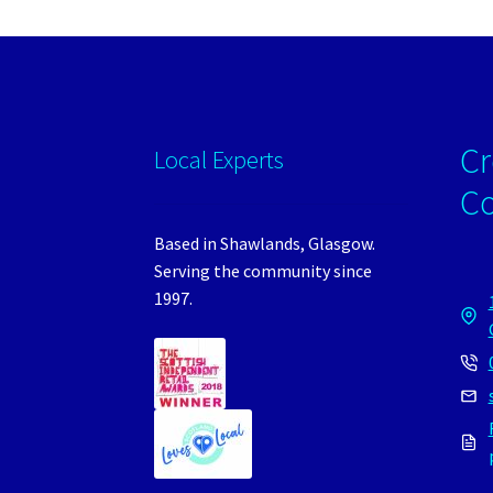
Cr
Local Experts
C
Based in Shawlands, Glasgow.
Serving the community since
1997.