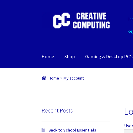
Skip
Skip
La
to
to
navigation
content
Ke
Home
Shop
Gaming & Desktop PC’s
Home
My account
Lo
Recent Posts
User
Back to School Essentials