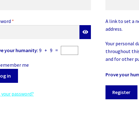
Required
sword
*
A link to set a 
address.
Your personal d
ve your humanity:
9 + 9 =
throughout this
and for other p
Remember me
Prove your hu
og in
Register
 your password?