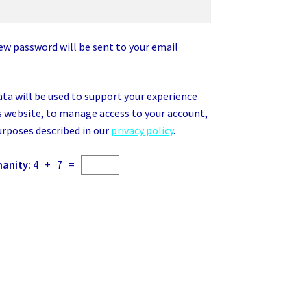
new password will be sent to your email
ata will be used to support your experience
 website, to manage access to your account,
urposes described in our
privacy policy
.
manity:
4 + 7 =