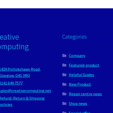
eative
Categories
omputing
Company
Featured-product
1429 Pollokshaws Road,
Helpful Guides
Glasgow, G41 3RQ
0141 649 7577
New Product
sales@creativecomputing.net
Repair centre news
Refund, Return & Shipping
Shop news
policies