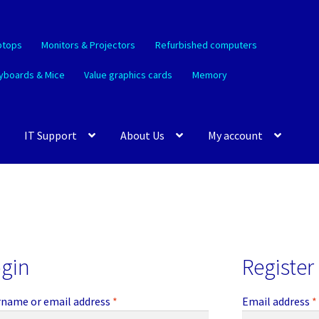
ptops
Monitors & Projectors
Refurbished computers
yboards & Mice
Value graphics cards
Memory
IT Support
About Us
My account
gin
Register
Required
name or email address
*
Email address
*