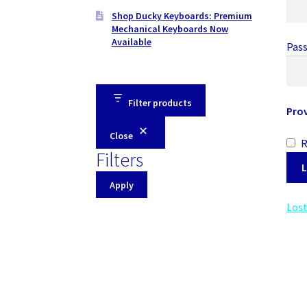
Shop Ducky Keyboards: Premium
Mechanical Keyboards Now
Available
Pas
Filter products
Pro
Close
Filters
L
Apply
Lost