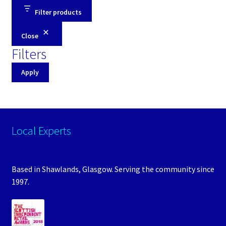
Filter products
Close
Filters
Apply
Local Experts
Based in Shawlands, Glasgow. Serving the community since
1997.