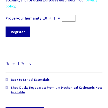
account, and for other purposes described in our
privacy
policy
.
Prove your humanity:
10 + 1 =
Register
Recent Posts
Back to School Essentials
Shop Ducky Keyboards: Premium Mechanical Keyboards Now
Available