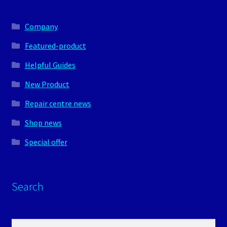
Company
Featured-product
Helpful Guides
New Product
Repair centre news
Shop news
Special offer
Search
Search