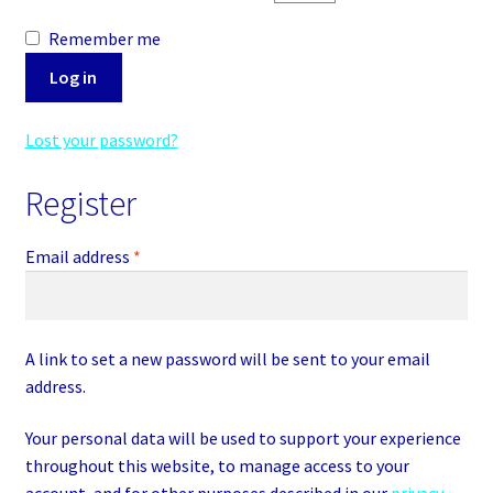
Addresses
Remember me
Log in
Payment methods
Lost your password?
Account details
Register
Lost password
Required
Email address
*
Checkout
Cart
A link to set a new password will be sent to your email
address.
Your personal data will be used to support your experience
throughout this website, to manage access to your