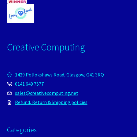
Creative Computing
1429 Pollokshaws Road, Glasgow, G41 3RQ
0141 649 7577
sales@creativecomputing.net
Refund, Return & Shipping policies
Categories