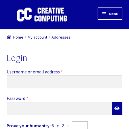
Skip
Skip
Menu
to
to
navigation
content
Home
Home
My account
Addresses
Shop
Login
Gaming & Desktop PC’s
Required
Username or email address
*
Expand
IT Support
child
menu
Expand
About Us
child
Required
Password
*
menu
Expand
My account
child
menu
Orders
Prove your humanity:
6 + 2 =