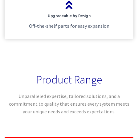
Upgradeable by Design
Off-the-shelf parts for easy expansion
Product Range
Unparalleled expertise, tailored solutions, and a
commitment to quality that ensures every system meets
your unique needs and exceeds expectations.