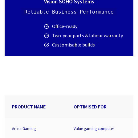
Vision SOHO Systems
Reliable Business Performance
Office-ready
Two-year parts & labour warranty
Customisable builds
PRODUCT NAME
OPTIMISED FOR
Arena Gaming
Value gaming computer
2