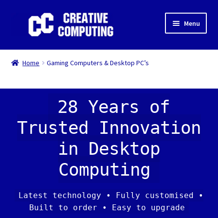
Skip
Skip
Menu
to
to
navigation
content
Home
Home
Gaming Computers & Desktop PC’s
Shop
Gaming & Desktop PC’s
28 Years of
Trusted Innovation
Expand
IT Support
child
in Desktop
menu
Expand
About Us
child
Computing
menu
Expand
My account
child
Latest technology • Fully customised •
menu
Built to order • Easy to upgrade