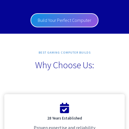
Build Your Perfect Computer
BEST GAMING COMPUTER BUILDS
Why Choose Us:
28 Years Established
Proven expertise and reliability