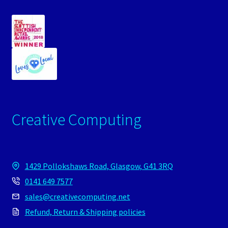
Creative Computing
1429 Pollokshaws Road, Glasgow, G41 3RQ
0141 649 7577
sales@creativecomputing.net
Refund, Return & Shipping policies