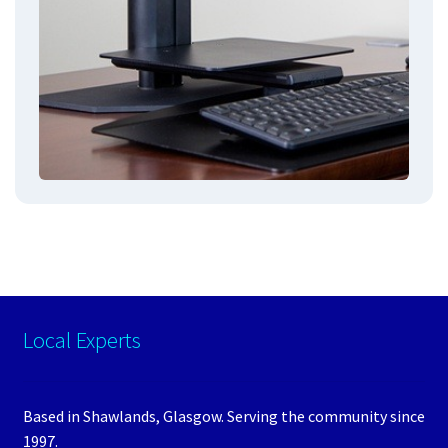
Local Experts
Based in Shawlands, Glasgow. Serving the community since
1997.