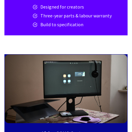
Designed for creators
Three-year parts & labour warranty
Build to specification