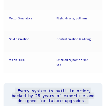
Vector Simulators
Flight, driving, golf sims
3
Studio Creation
Content creation & editing
3
Vision SOHO
Small office/home office
2
use
Every system is built to order,
backed by 28 years of expertise and
designed for future upgrades.