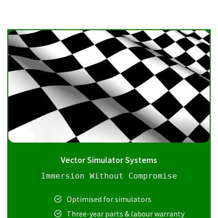
Vector Simulator Systems
Immersion Without Compromise
Optimised for simulators
Three-year parts & labour warranty