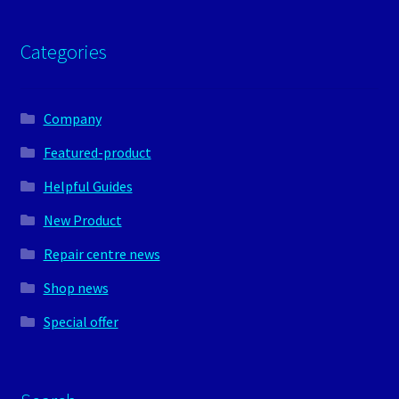
Categories
Company
Featured-product
Helpful Guides
New Product
Repair centre news
Shop news
Special offer