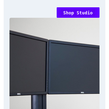
Shop Studio