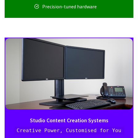
Precision-tuned hardware
Studio Content Creation Systems
Creative Power, Customised for You