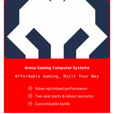
Arena Gaming Computer Systems
Affordable Gaming, Built Your Way
Value-optimised performance
Two-year parts & labour warranty
Customisable builds