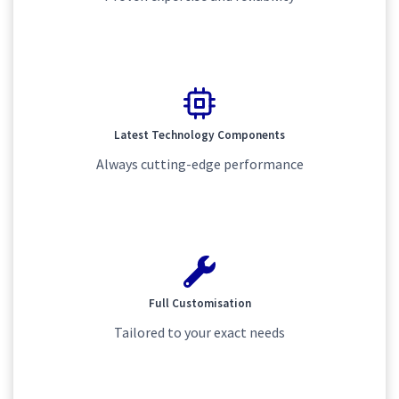
Latest Technology Components
Always cutting-edge performance
Full Customisation
Tailored to your exact needs