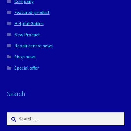
Company
Featured-product
Helpful Guides
New Product
Repair centre news
Shop news
Special offer
Search
Search
for: