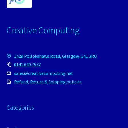
Creative Computing
1429 Pollokshaws Road, Glasgow, G41 3RQ
0141 649 7577
sales@creativecomputing.net
Refund, Return & Shipping policies
Categories