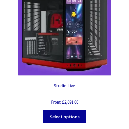
Studio Live
From:
£
2,691.00
Select options