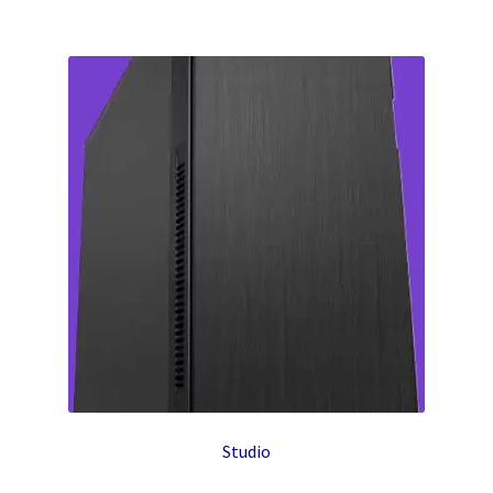
Studio