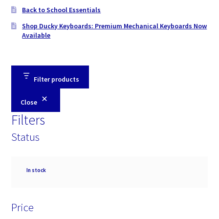
Back to School Essentials
Shop Ducky Keyboards: Premium Mechanical Keyboards Now
Available
Filter products
Close
Filters
Status
Availability
In stock
Price