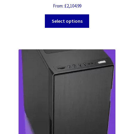
From:
£
2,104.99
Select options