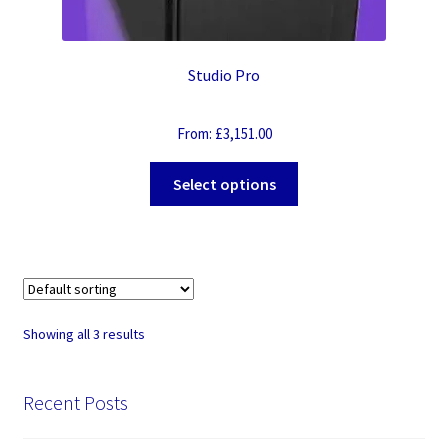
Studio Pro
From:
£
3,151.00
Select options
Showing all 3 results
Recent Posts