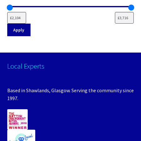
Apply
Local Experts
Based in Shawlands, Glasgow. Serving the community since
1997.