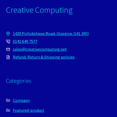
Creative Computing
1429 Pollokshaws Road, Glasgow, G41 3RQ
0141 649 7577
sales@creativecomputing.net
Refund, Return & Shipping policies
Categories
Company
Featured-product