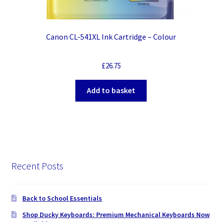
Canon CL-541XL Ink Cartridge – Colour
£
26.75
Add to basket
Recent Posts
Back to School Essentials
Shop Ducky Keyboards: Premium Mechanical Keyboards Now