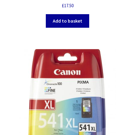
£
17.50
Add to basket