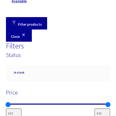
Available
Filter products
Close
Filters
Status
Availability
In stock
Price