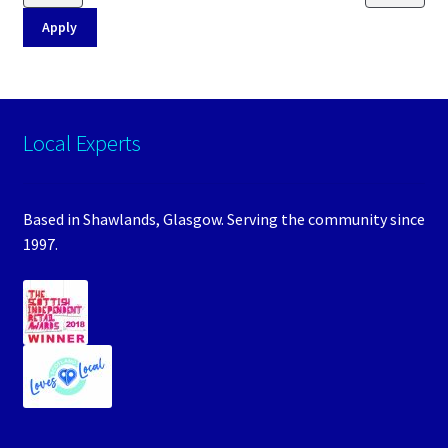
Apply
Local Experts
Based in Shawlands, Glasgow. Serving the community since
1997.