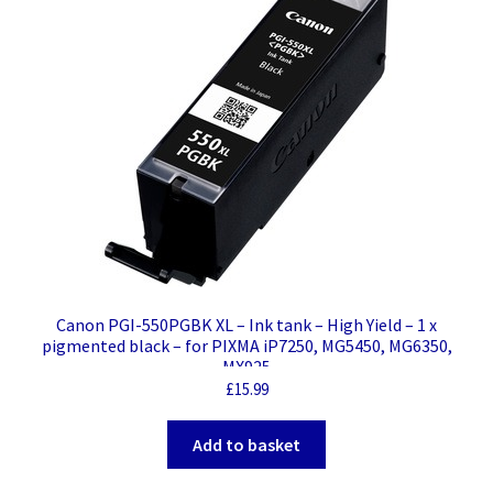
Canon PGI-550PGBK XL – Ink tank – High Yield – 1 x
pigmented black – for PIXMA iP7250, MG5450, MG6350,
MX925
£
15.99
Add to basket