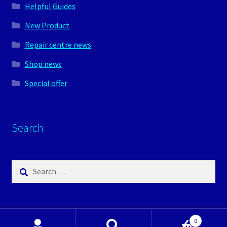
Helpful Guides
New Product
Repair centre news
Shop news
Special offer
Search
Search
for:
0