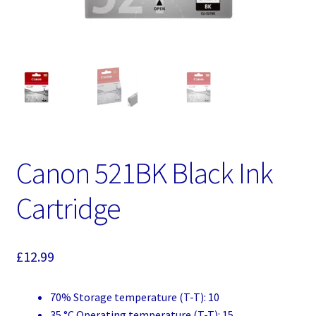
Canon 521BK Black Ink
Cartridge
£
12.99
70% Storage temperature (T-T): 10
35 °C Operating temperature (T-T): 15