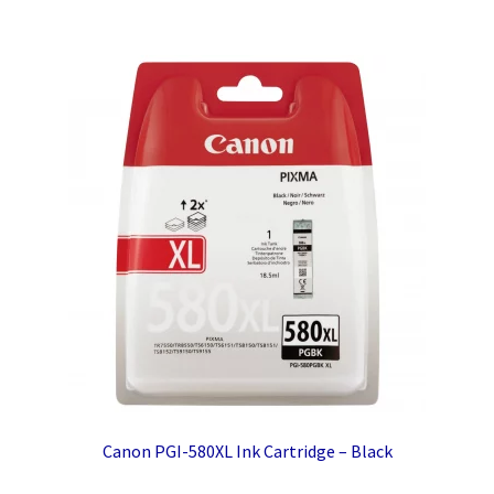
Canon PGI-580XL Ink Cartridge – Black