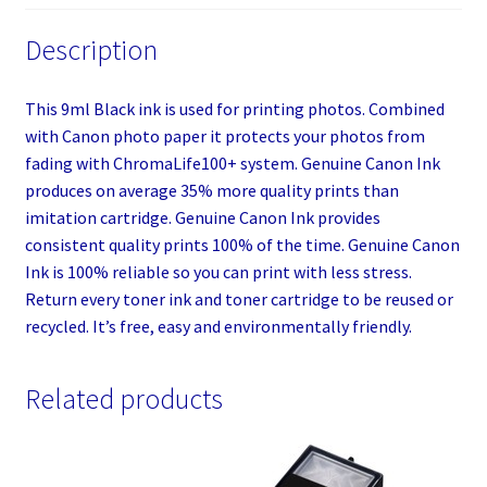
Description
This 9ml Black ink is used for printing photos. Combined
with Canon photo paper it protects your photos from
fading with ChromaLife100+ system. Genuine Canon Ink
produces on average 35% more quality prints than
imitation cartridge. Genuine Canon Ink provides
consistent quality prints 100% of the time. Genuine Canon
Ink is 100% reliable so you can print with less stress.
Return every toner ink and toner cartridge to be reused or
recycled. It’s free, easy and environmentally friendly.
Related products