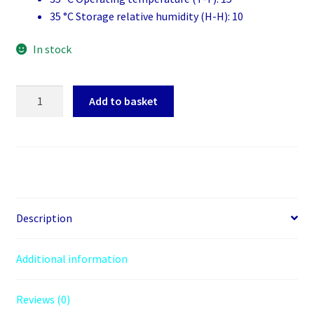
35 °C Storage relative humidity (H-H): 10
In stock
Canon
Add to basket
521BK
Black
Ink
Cartridge
quantity
Description
Additional information
Reviews (0)