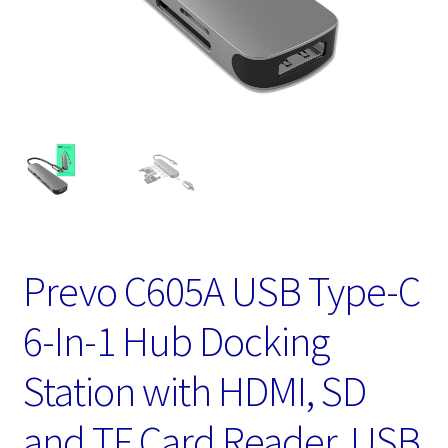
Prevo C605A USB Type-C
6-In-1 Hub Docking
Station with HDMI, SD
and TF Card Reader, USB