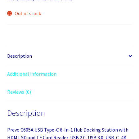
Out of stock
Description
Additional information
Reviews (0)
Description
Prevo C605A USB Type-C 6-In-1 Hub Docking Station with
HDMI, SD and TF Card Reader, USB 2.0, USB 3.0, USB-C, 4K