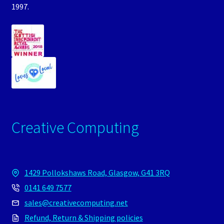
1997.
Creative Computing
1429 Pollokshaws Road, Glasgow, G41 3RQ
0141 649 7577
sales@creativecomputing.net
Refund, Return & Shipping policies