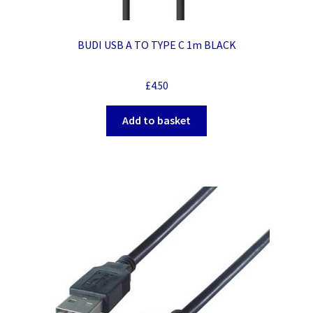
BUDI USB A TO TYPE C 1m BLACK
£
4.50
Add to basket