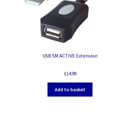
USB 5M ACTIVE Extension
£
14.99
Add to basket