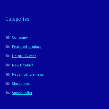
Categories
Company
Featured-product
Helpful Guides
New Product
Repair centre news
Shop news
Special offer