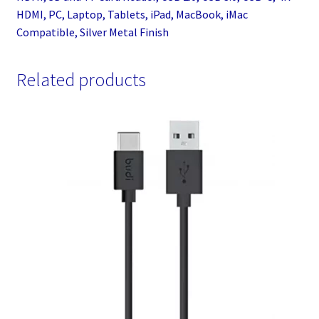
HDMI, PC, Laptop, Tablets, iPad, MacBook, iMac
Compatible, Silver Metal Finish
Related products