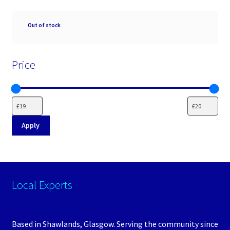
Availability
Out of stock
Price
Apply
Local Experts
Based in Shawlands, Glasgow. Serving the community since