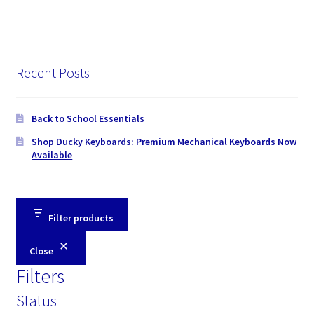
Recent Posts
Back to School Essentials
Shop Ducky Keyboards: Premium Mechanical Keyboards Now
Available
Filter products
Close
Filters
Status