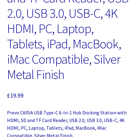
2.0, USB 3.0, USB-C, 4K
HDMI, PC, Laptop,
Tablets, iPad, MacBook,
iMac Compatible, Silver
Metal Finish
£
19.99
Prevo C605A USB Type-C 6-In-1 Hub Docking Station with
HDMI, SD and TF Card Reader, USB 2.0, USB 3.0, USB-C, 4K
HDMI, PC, Laptop, Tablets, iPad, MacBook, iMac
Compatible, Silver Metal Finish