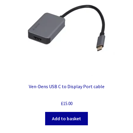
Ven-Dens USB C to Display Port cable
£
15.00
Add to basket