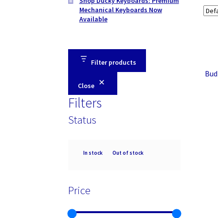
Shop Ducky Keyboards: Premium
Mechanical Keyboards Now
Available
Filter products
Bud
Close
Filters
Status
Availability
In stock
Out of stock
Price