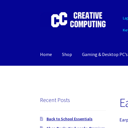
Skip
Skip
La
to
to
navigation
content
Ke
Home
Shop
Gaming & Desktop PC’s
E
Recent Posts
Back to School Essentials
Ear