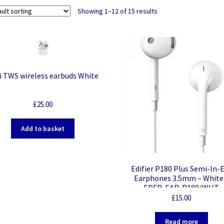
Showing 1–12 of 15 results
i TWS wireless earbuds White
£
25.00
Add to basket
Edifier P180 Plus Semi-In-
Earphones 3.5mm – White
EDFR-EAR-P180/WHT
£
15.00
Read more