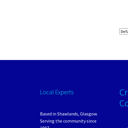
Cr
Local Experts
C
Based in Shawlands, Glasgow.
Serving the community since
1997.