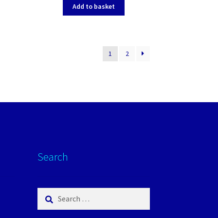
Add to basket
1
2
Search
Search
for: