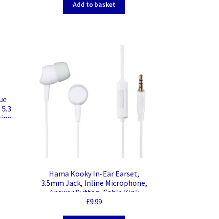
Add to basket
ue
 5.3
ring
with
oid,
le,
Hama Kooky In-Ear Earset,
3.5mm Jack, Inline Microphone,
Answer Button, Cable Kink
Protection, White
£
9.99