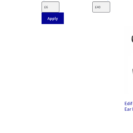
Apply
Edif
Ear 