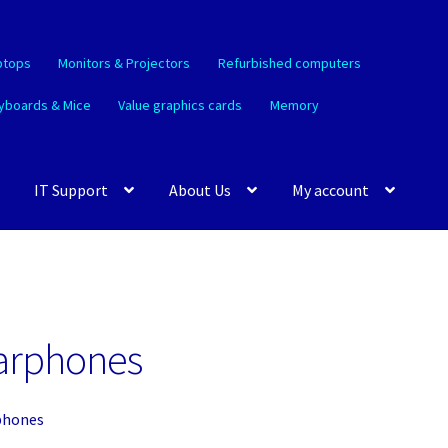
ptops
Monitors & Projectors
Refurbished computers
yboards & Mice
Value graphics cards
Memory
IT Support
About Us
My account
arphones
phones