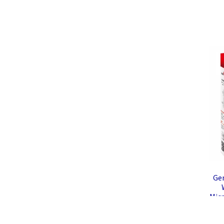
Ge
Mic