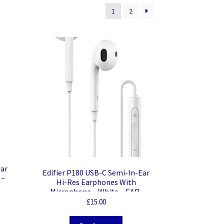
1
2
Ear
Edifier P180 USB-C Semi-In-Ear
 –
Hi-Res Earphones With
Microphone – White – EAR-
P180TC/WHT
£
15.00