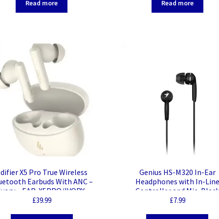
Read more
Read more
difier X5 Pro True Wireless
Genius HS-M320 In-Ear
uetooth Earbuds With ANC –
Headphones with In-Lin
Ivory – EAR-X5PRO/IVORY
Controller and Mic, Blac
£
39.99
£
7.99