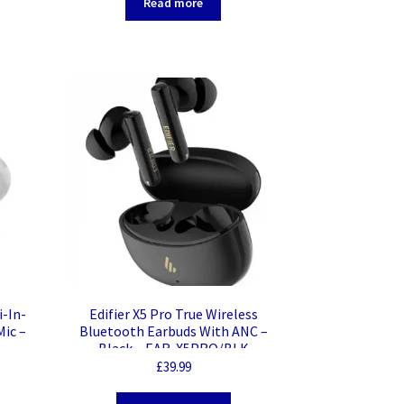
Read more
i-In-
Edifier X5 Pro True Wireless
Mic –
Bluetooth Earbuds With ANC –
Black – EAR-X5PRO/BLK
£
39.99