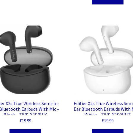
ier X2s True Wireless Semi-In-
Edifier X2s True Wireless Sem
Bluetooth Earbuds With Mic –
Ear Bluetooth Earbuds With 
Black – TWS-X2S/BLK
White – TWS-X2S/WHT
£
19.99
£
19.99