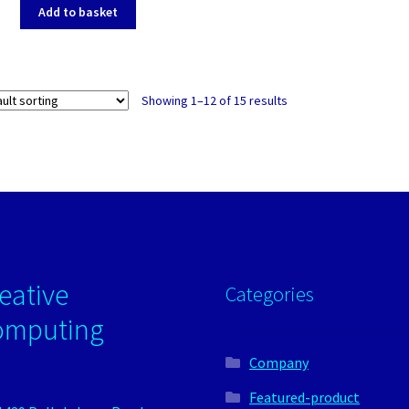
Add to basket
Showing 1–12 of 15 results
eative
Categories
omputing
Company
Featured-product