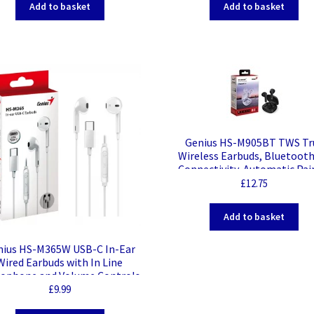
Add to basket
Add to basket
Genius HS-M905BT TWS Tr
Wireless Earbuds, Bluetooth
Connectivity, Automatic Pai
and Touch Control Feature 
£
12.75
Wireless Charging Case, Andr
IOS and Windows Compatib
Add to basket
Black
nius HS-M365W USB-C In-Ear
Wired Earbuds with In Line
rophone and Volume Controls
– White
£
9.99