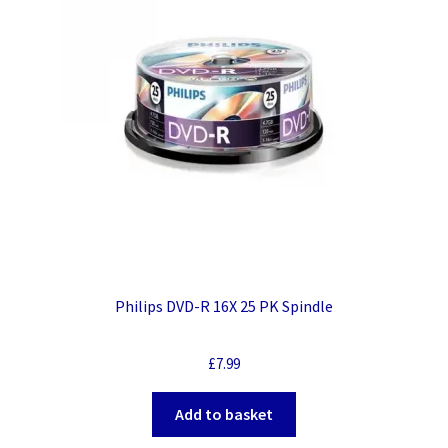
Philips DVD-R 16X 25 PK Spindle
£
7.99
Add to basket