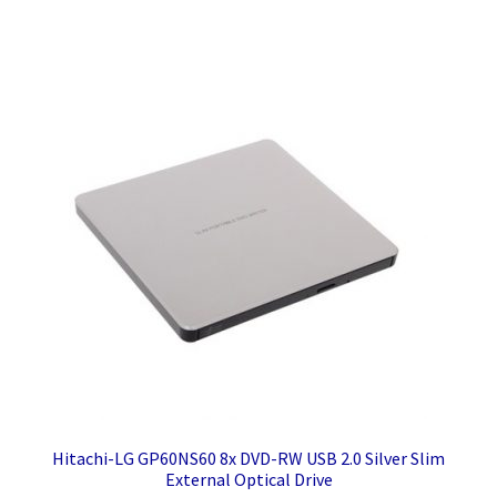
Hitachi-LG GP60NS60 8x DVD-RW USB 2.0 Silver Slim
External Optical Drive