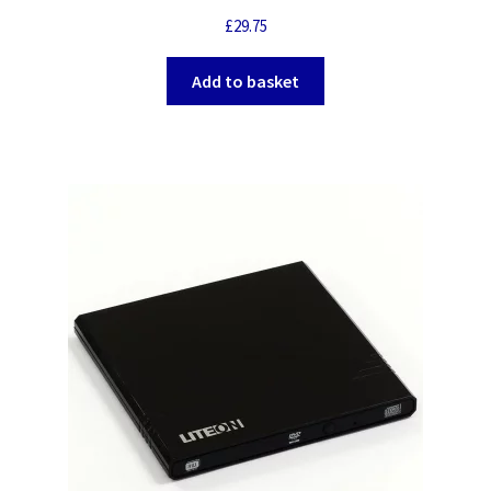
£
29.75
Add to basket