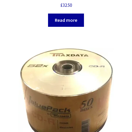
£
32.50
Read more