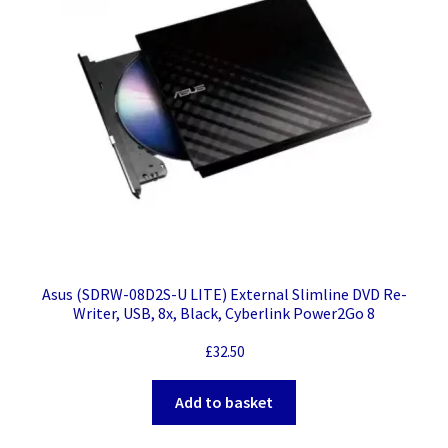
Asus (SDRW-08D2S-U LITE) External Slimline DVD Re-
Writer, USB, 8x, Black, Cyberlink Power2Go 8
£
32.50
Add to basket