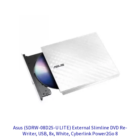
Asus (SDRW-08D2S-U LITE) External Slimline DVD Re-
Writer, USB, 8x, White, Cyberlink Power2Go 8