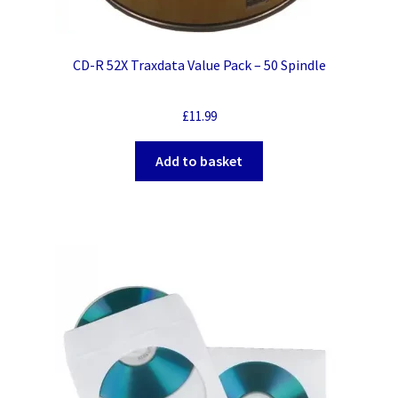
CD-R 52X Traxdata Value Pack – 50 Spindle
£
11.99
Add to basket