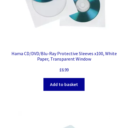
Hama CD/DVD/Blu-Ray Protective Sleeves x100, White
Paper, Transparent Window
£
6.99
Add to basket