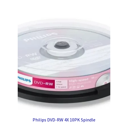
Philips DVD-RW 4X 10PK Spindle