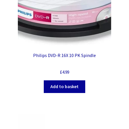
Philips DVD-R 16X 10 PK Spindle
£
4.99
Add to basket