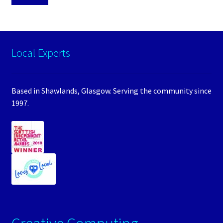
Local Experts
Based in Shawlands, Glasgow. Serving the community since
1997.