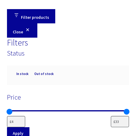
Filter products
Close
Filters
Status
Availability
In stock
Out of stock
Price
Apply