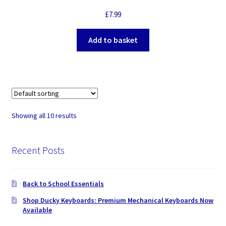
£
7.99
Add to basket
Showing all 10 results
Recent Posts
Back to School Essentials
Shop Ducky Keyboards: Premium Mechanical Keyboards Now
Available