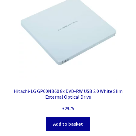
Hitachi-LG GP60NB60 8x DVD-RW USB 2.0 White Slim
External Optical Drive
£
29.75
Add to basket