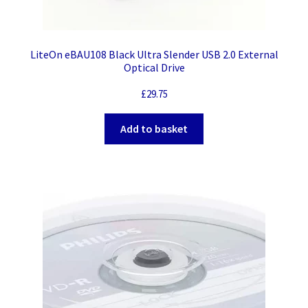
LiteOn eBAU108 Black Ultra Slender USB 2.0 External
Optical Drive
£
29.75
Add to basket