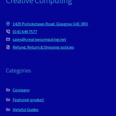
Creative Computing
1429 Pollokshaws Road, Glasgow, G41 3RQ
0141 649 7577
sales@creativecomputing.net
Refund, Return & Shipping policies
Categories
Company
Featured-product
Helpful Guides