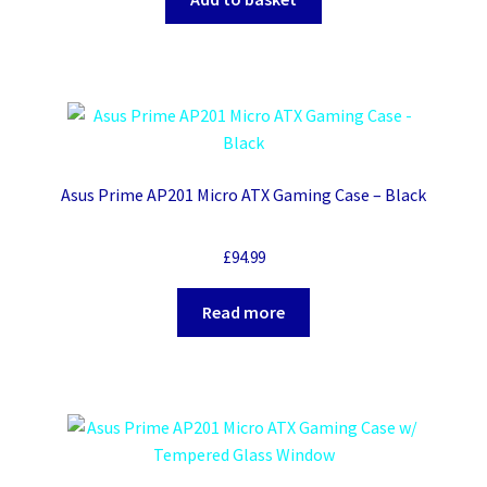
Asus Prime AP201 Micro ATX Gaming Case – Black
£
94.99
Read more