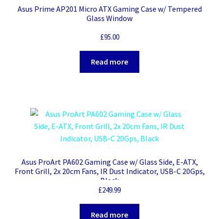
Asus Prime AP201 Micro ATX Gaming Case w/ Tempered
Glass Window
£
95.00
Read more
Asus ProArt PA602 Gaming Case w/ Glass Side, E-ATX,
Front Grill, 2x 20cm Fans, IR Dust Indicator, USB-C 20Gps,
Black
£
249.99
Read more