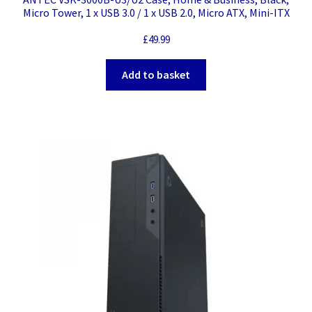
Micro Tower, 1 x USB 3.0 / 1 x USB 2.0, Micro ATX, Mini-ITX
£
49.99
Add to basket