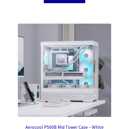
Aerocool P500B Mid Tower Case – White