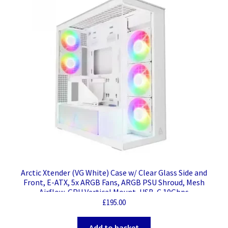
Arctic Xtender (VG White) Case w/ Clear Glass Side and
Front, E-ATX, 5x ARGB Fans, ARGB PSU Shroud, Mesh
Airflow, GPU Vertical Mount, USB-C 10Gbps
£
195.00
Add to basket