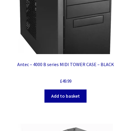
Antec – 4000 B series MIDI TOWER CASE – BLACK
£
49.99
Add to basket