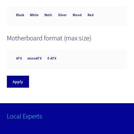
Colour
Black
White
Multi
Silver
Wood
Red
Motherboard format (max size)
Motherboard
ATX
microATX
E-ATX
format
(max
size)
Apply
Local Experts