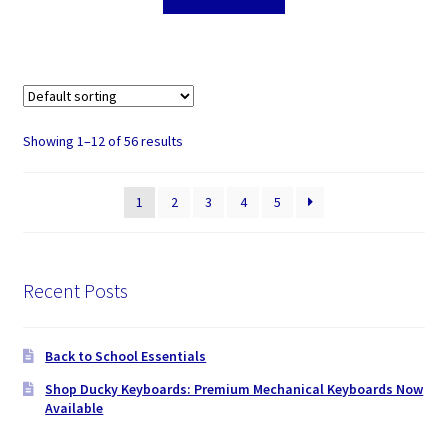
Showing 1–12 of 56 results
1
2
3
4
5
Recent Posts
Back to School Essentials
Shop Ducky Keyboards: Premium Mechanical Keyboards Now
Available