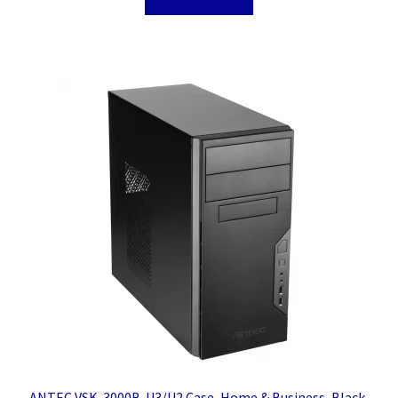
ANTEC VSK-3000B-U3/U2 Case, Home & Business, Black,