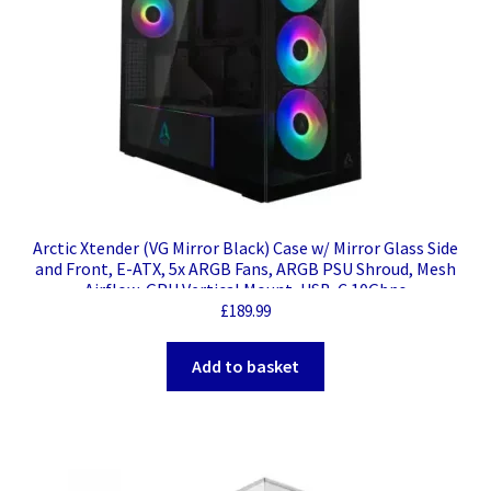
Arctic Xtender (VG Mirror Black) Case w/ Mirror Glass Side
and Front, E-ATX, 5x ARGB Fans, ARGB PSU Shroud, Mesh
Airflow, GPU Vertical Mount, USB-C 10Gbps
£
189.99
Add to basket