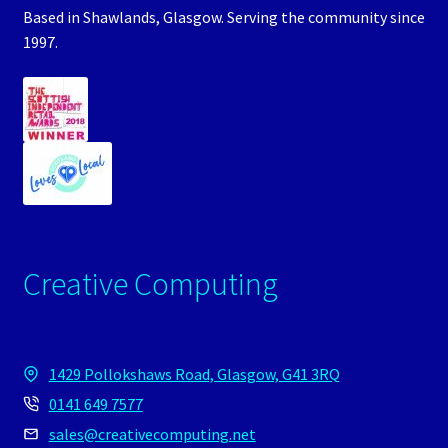
Based in Shawlands, Glasgow. Serving the community since
1997.
Creative Computing
1429 Pollokshaws Road, Glasgow, G41 3RQ
0141 649 7577
sales@creativecomputing.net