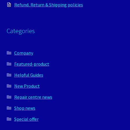
Refund, Return & Shipping policies
Categories
Company
Featured-product
Helpful Guides
New Product
Repair centre news
Shop news
Special offer