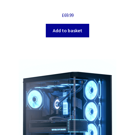
£
69.99
Add to basket