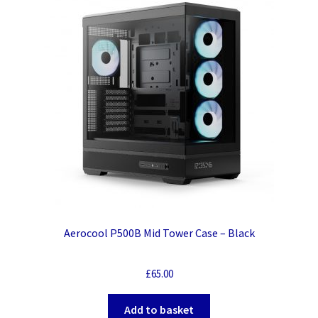
Aerocool P500B Mid Tower Case – Black
£
65.00
Add to basket