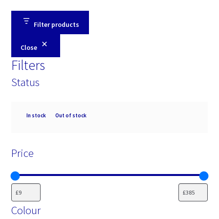
Filter products
Close
Filters
Status
Availability
In stock
Out of stock
Price
Colour