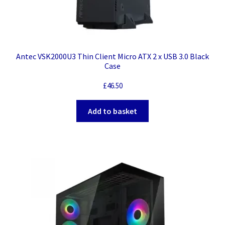
Antec VSK2000U3 Thin Client Micro ATX 2 x USB 3.0 Black
Case
£
46.50
Add to basket