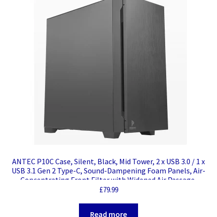
ANTEC P10C Case, Silent, Black, Mid Tower, 2 x USB 3.0 / 1 x
USB 3.1 Gen 2 Type-C, Sound-Dampening Foam Panels, Air-
Concentrating Front Filter with Widened Air Passage,
Reversible Swing Front Panel Design, ATX, Micro ATX, Mini-
£
79.99
ITX
Read more