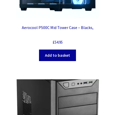
Aerocool P500C Mid Tower Case – Blacks,
£
54.95
Add to basket