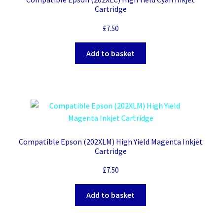
Cartridge
£
7.50
Add to basket
Compatible Epson (202XLM) High Yield Magenta Inkjet
Cartridge
£
7.50
Add to basket