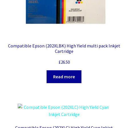
Compatible Epson (202XLBK) High Yield multi pack Inkjet
Cartridge
£
26.50
Read more
Compatible Epson (202XLC) High Yield Cyan Inkjet