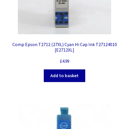
Comp Epson T2712 (27XL) Cyan Hi Cap Ink T27124010
[E2712XL]
£
4.99
Add to basket