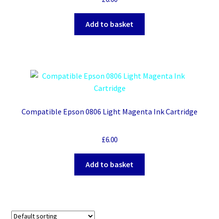
Add to basket
Compatible Epson 0806 Light Magenta Ink Cartridge
£
6.00
Add to basket