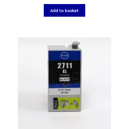
Add to basket