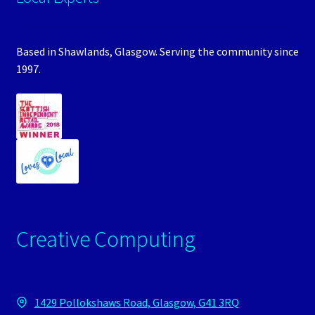
Based in Shawlands, Glasgow. Serving the community since
1997.
Creative Computing
1429 Pollokshaws Road, Glasgow, G41 3RQ