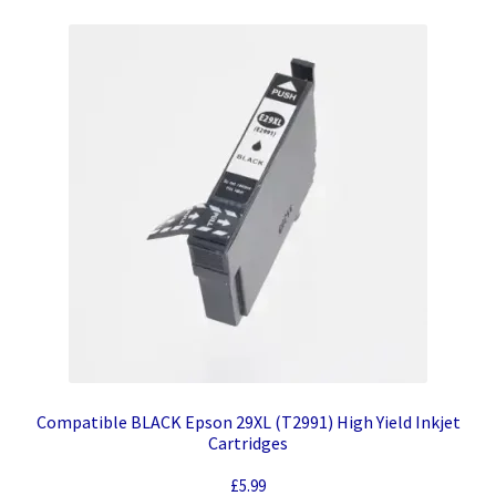
Compatible BLACK Epson 29XL (T2991) High Yield Inkjet
Cartridges
£
5.99