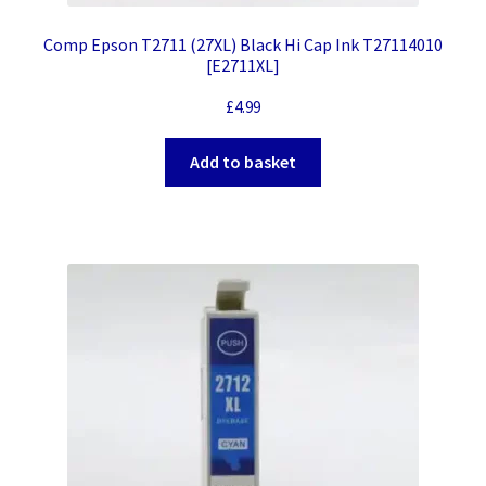
Comp Epson T2711 (27XL) Black Hi Cap Ink T27114010
[E2711XL]
£
4.99
Add to basket