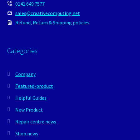
0141 649 7577
sales@creativecomputing.net
Refund, Return & Shipping policies
Categories
Company
Featured-product
Helpful Guides
New Product
Repair centre news
Shop news