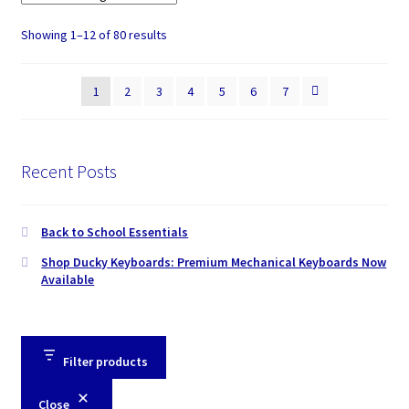
Showing 1–12 of 80 results
1
2
3
4
5
6
7
Recent Posts
Back to School Essentials
Shop Ducky Keyboards: Premium Mechanical Keyboards Now
Available
Filter products
Close