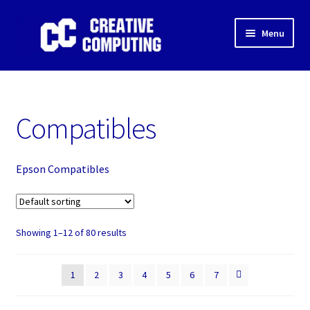
Skip
Skip
Menu
to
to
navigation
content
Home
Shop
Compatibles
Gaming & Desktop PC’s
Epson Compatibles
Expand
IT Support
child
menu
Expand
About Us
child
Showing 1–12 of 80 results
menu
Expand
My account
child
1
2
3
4
5
6
7
menu