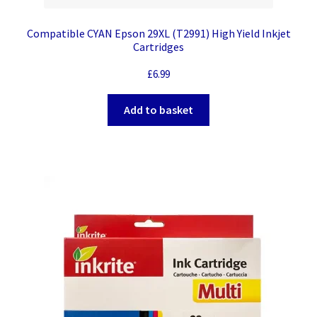
Compatible CYAN Epson 29XL (T2991) High Yield Inkjet
Cartridges
£
6.99
Add to basket