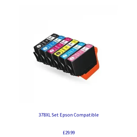
378XL Set Epson Compatible
£
29.99