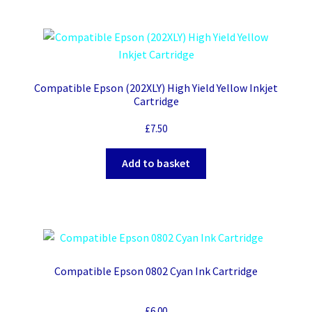
Compatible Epson (202XLY) High Yield Yellow Inkjet
Cartridge
£
7.50
Add to basket
Compatible Epson 0802 Cyan Ink Cartridge
£
6.00