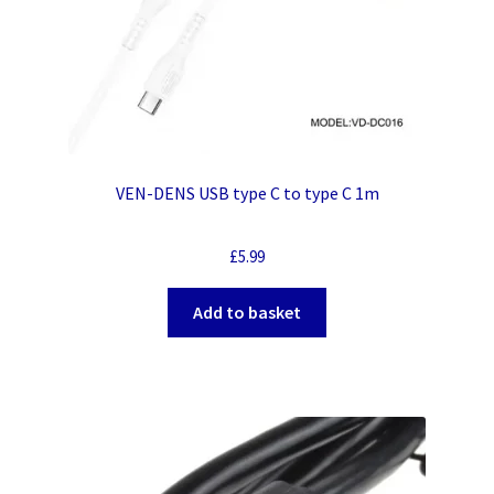
VEN-DENS USB type C to type C 1m
£
5.99
Add to basket