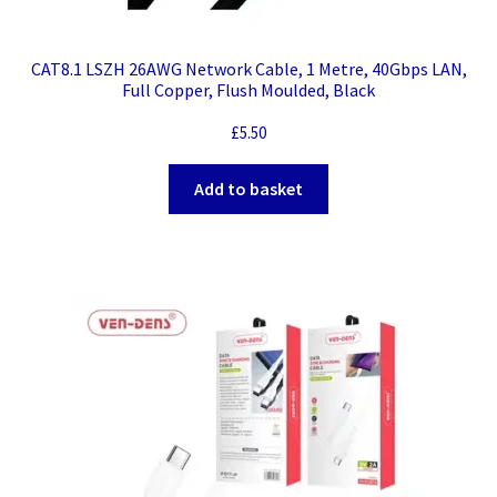
CAT8.1 LSZH 26AWG Network Cable, 1 Metre, 40Gbps LAN,
Full Copper, Flush Moulded, Black
£
5.50
Add to basket