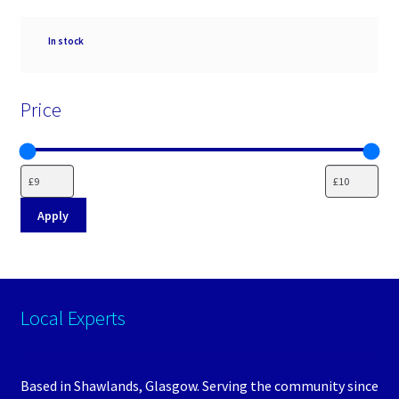
Availability
In stock
Price
Apply
Local Experts
Based in Shawlands, Glasgow. Serving the community since