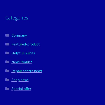
Categories
Company
Featured-product
Helpful Guides
New Product
Repair centre news
Shop news
Special offer