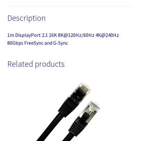
Description
1m DisplayPort 2.1 16K 8K@120Hz/60Hz 4K@240Hz
80Gbps FreeSync and G-Sync
Related products