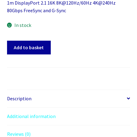
1m DisplayPort 2.1 16K 8K@120Hz/60Hz 4K@240Hz
80Gbps FreeSync and G-Sync
In stock
1m
Add to basket
Displayport
2.1
16K
8K@120Hz/60Hz
4K@240Hz
80Gbps
FreeSync
Description
and
G-
Additional information
Syns
quantity
Reviews (0)