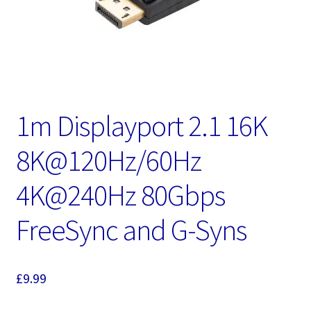
1m Displayport 2.1 16K
8K@120Hz/60Hz
4K@240Hz 80Gbps
FreeSync and G-Syns
£
9.99