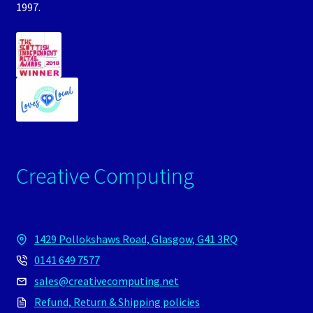
1997.
Creative Computing
1429 Pollokshaws Road, Glasgow, G41 3RQ
0141 649 7577
sales@creativecomputing.net
Refund, Return & Shipping policies