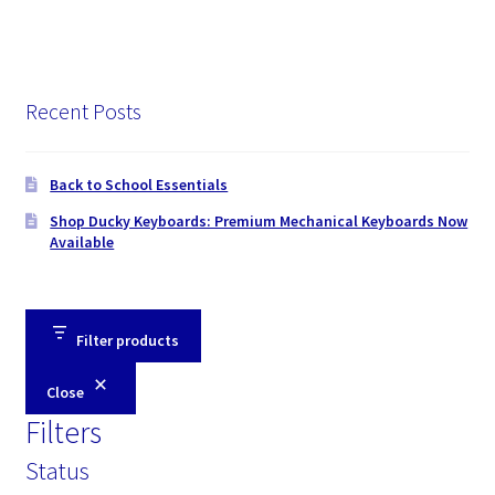
Recent Posts
Back to School Essentials
Shop Ducky Keyboards: Premium Mechanical Keyboards Now
Available
Filter products
Close
Filters
Status