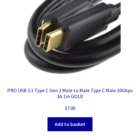
PRO USB 3.1 Type C Gen 2 Male to Male Type C Male 10Gbps
3A 1m GOLD
£
7.99
Add to basket