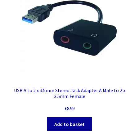
USB A to 2 x 3.5mm Stereo Jack Adapter A Male to 2 x
3.5mm Female
£
8.99
Add to basket