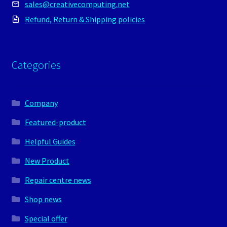
sales@creativecomputing.net
Refund, Return & Shipping policies
Categories
Company
Featured-product
Helpful Guides
New Product
Repair centre news
Shop news
Special offer