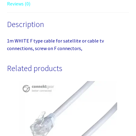
Reviews (0)
on
F
connectors,
Description
quantity
1m WHITE F type cable for satellite or cable tv
connections, screw on F connectors,
Related products