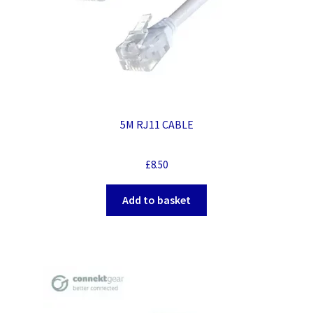
5M RJ11 CABLE
£
8.50
Add to basket