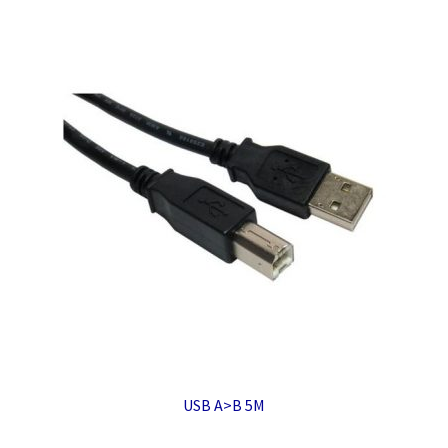
USB A>B 5M