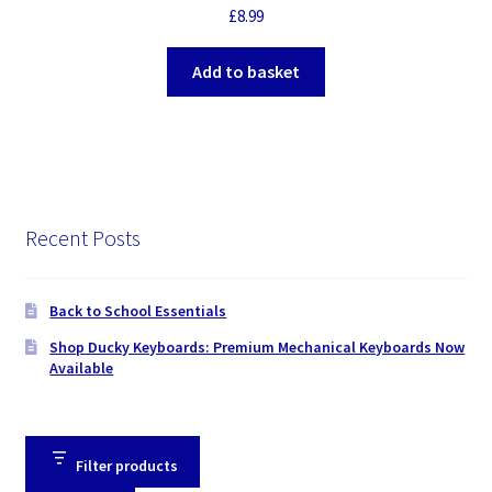
£
8.99
Add to basket
Recent Posts
Back to School Essentials
Shop Ducky Keyboards: Premium Mechanical Keyboards Now
Available
Filter products