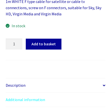
1m WHITE F type cable for satellite or cable tv
connections, screw on F connectors, suitable for Sky, Sky
HD, Virgin Media and Virgin Media
In stock
1m
Add to basket
WHITE
F
type
cable
for
satellite
or
Description
cable
tv
Additional information
connections,
screw