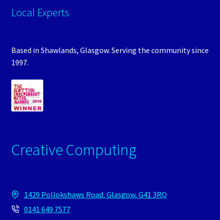
Local Experts
Based in Shawlands, Glasgow. Serving the community since
1997.
Creative Computing
1429 Pollokshaws Road, Glasgow, G41 3RQ
0141 649 7577