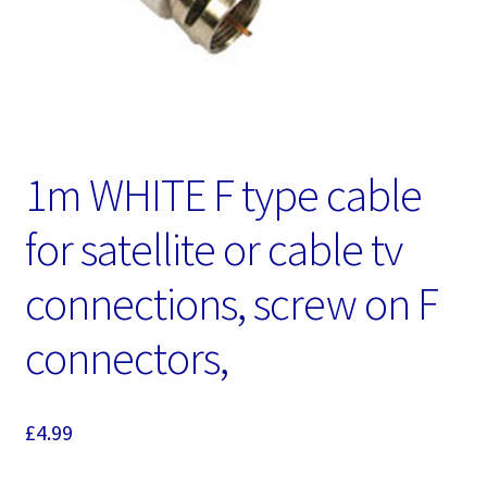
1m WHITE F type cable
for satellite or cable tv
connections, screw on F
connectors,
£
4.99