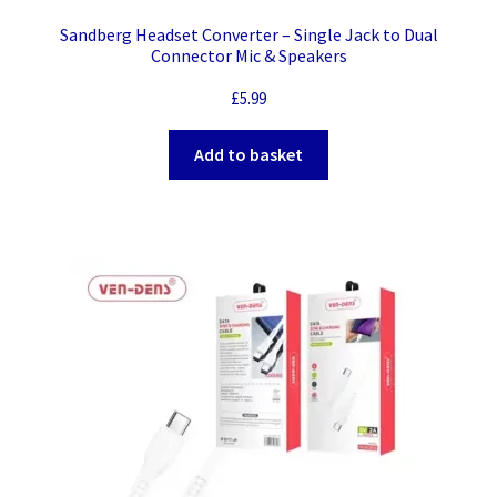
Sandberg Headset Converter – Single Jack to Dual
Connector Mic & Speakers
£
5.99
Add to basket