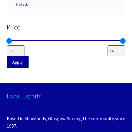
Availability
In stock
Price
Apply
Local Experts
Based in Shawlands, Glasgow. Serving the community since
1997.