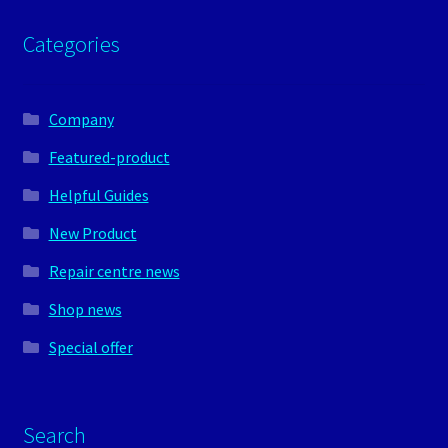
Categories
Company
Featured-product
Helpful Guides
New Product
Repair centre news
Shop news
Special offer
Search