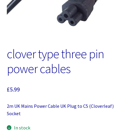
clover type three pin
power cables
£
5.99
2m UK Mains Power Cable UK Plug to C5 (Cloverleaf)
Socket
In stock