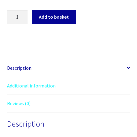
clover
Add to basket
type
three
pin
power
cables
quantity
Description
Additional information
Reviews (0)
Description