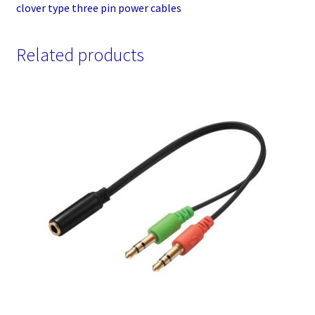
clover type three pin power cables
Related products