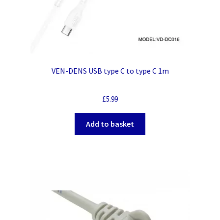
VEN-DENS USB type C to type C 1m
£
5.99
Add to basket