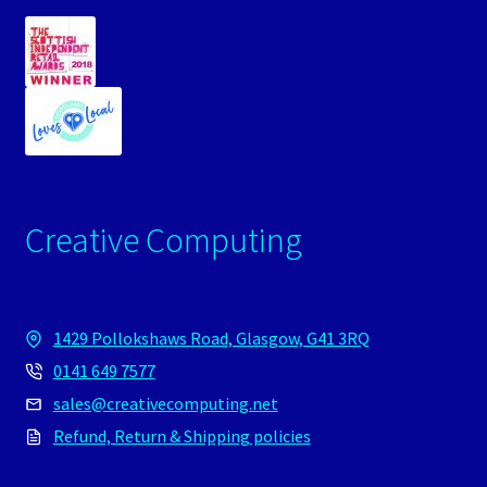
Creative Computing
1429 Pollokshaws Road, Glasgow, G41 3RQ
0141 649 7577
sales@creativecomputing.net
Refund, Return & Shipping policies