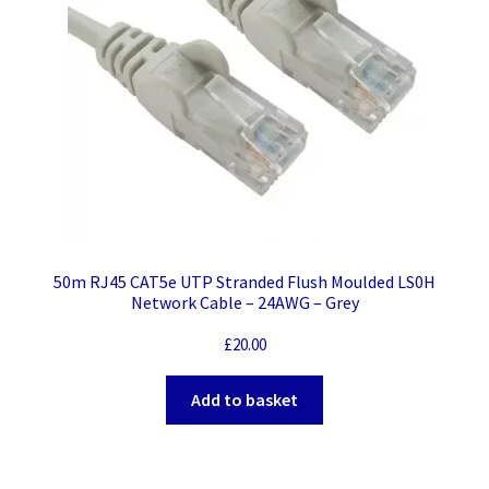
50m RJ45 CAT5e UTP Stranded Flush Moulded LS0H
Network Cable – 24AWG – Grey
£
20.00
Add to basket