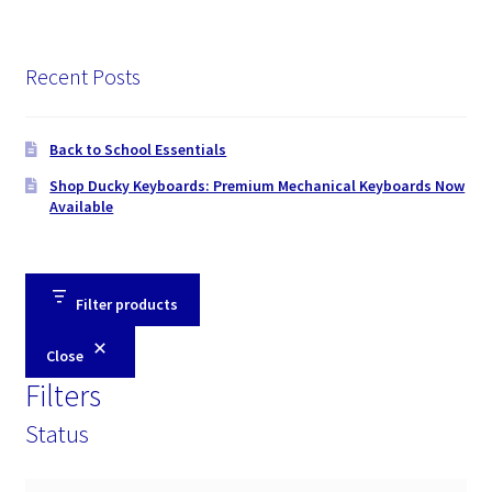
Recent Posts
Back to School Essentials
Shop Ducky Keyboards: Premium Mechanical Keyboards Now
Available
Filter products
Close
Filters
Status