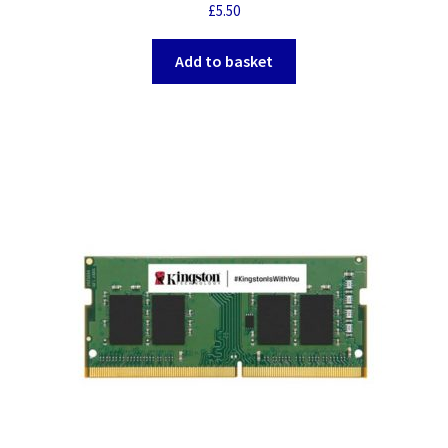
£
5.50
Add to basket