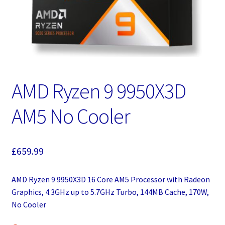
AMD Ryzen 9 9950X3D
AM5 No Cooler
£
659.99
AMD Ryzen 9 9950X3D 16 Core AM5 Processor with Radeon
Graphics, 4.3GHz up to 5.7GHz Turbo, 144MB Cache, 170W,
No Cooler