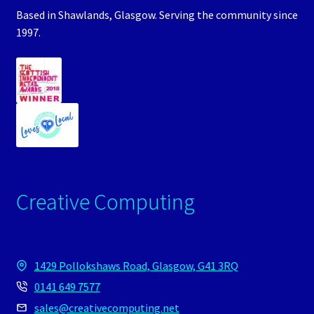
Based in Shawlands, Glasgow. Serving the community since
1997.
Creative Computing
1429 Pollokshaws Road, Glasgow, G41 3RQ
0141 649 7577
sales@creativecomputing.net