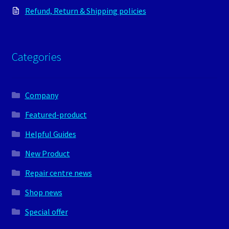
Refund, Return & Shipping policies
Categories
Company
Featured-product
Helpful Guides
New Product
Repair centre news
Shop news
Special offer