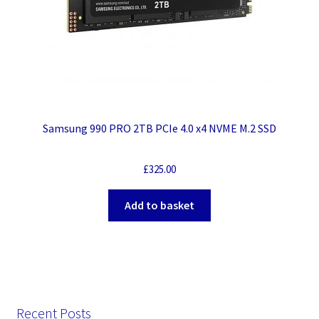
Samsung 990 PRO 2TB PCIe 4.0 x4 NVME M.2 SSD
£
325.00
Add to basket
Recent Posts