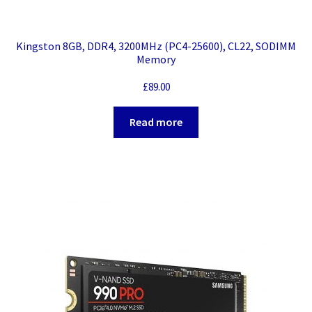
Kingston 8GB, DDR4, 3200MHz (PC4-25600), CL22, SODIMM
Memory
£
89.00
Read more