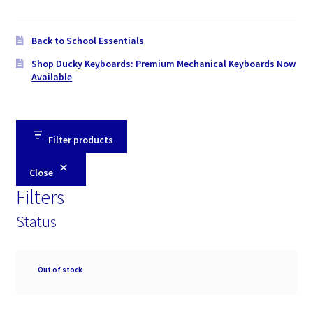
Back to School Essentials
Shop Ducky Keyboards: Premium Mechanical Keyboards Now
Available
Filter products
Close
Filters
Status
Availability
Out of stock