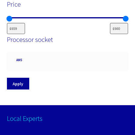
Price
Processor socket
Processor
AM5
socket
Apply
Local Experts