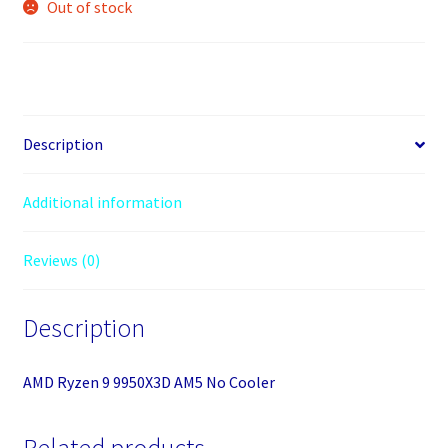
Out of stock
Description
Additional information
Reviews (0)
Description
AMD Ryzen 9 9950X3D AM5 No Cooler