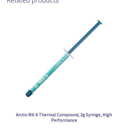
Related products
Arctic MX-6 Thermal Compound, 2g Syringe, High
Performance