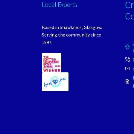
Cr
Local Experts
C
Based in Shawlands, Glasgow.
Serving the community since
1997.