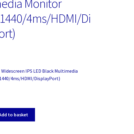
edia Monitor
×1440/4ms/HDMI/Di
ort)
 Widescreen IPS LED Black Multimedia
1440/4ms/HDMI/DisplayPort)
Add to basket