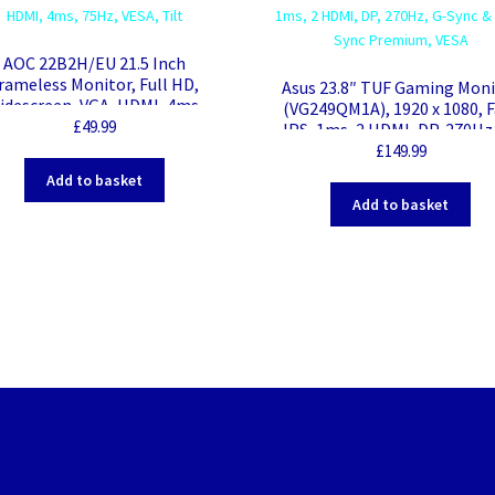
AOC 22B2H/EU 21.5 Inch
rameless Monitor, Full HD,
Asus 23.8″ TUF Gaming Mon
idescreen, VGA, HDMI, 4ms,
(VG249QM1A), 1920 x 1080, F
75Hz, VESA, Tilt
£
49.99
IPS, 1ms, 2 HDMI, DP, 270Hz
Sync & Free Sync Premium, 
£
149.99
Add to basket
Add to basket