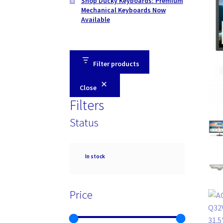
Shop Ducky Keyboards: Premium
Mechanical Keyboards Now
Available
Filter products
Close
Filters
Status
Availability
In stock
Price