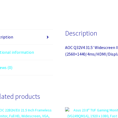
Description
ription
AOC Q32V4 31.5′ Widescreen 
tional information
(2560×1440/4ms/HDMI/Displ
ews (0)
lated products