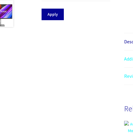
Apply
Desc
Addi
Revi
Re