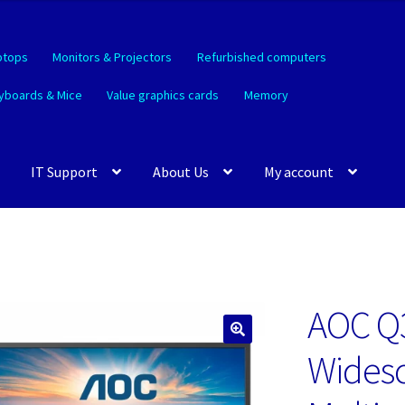
ptops
Monitors & Projectors
Refurbished computers
yboards & Mice
Value graphics cards
Memory
IT Support
About Us
My account
AOC Q3
🔍
Widesc