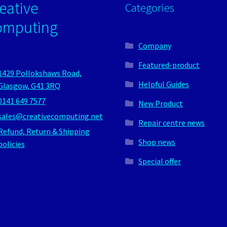
eative
Categories
omputing
Company
Featured-product
1429 Pollokshaws Road,
Helpful Guides
Glasgow, G41 3RQ
0141 649 7577
New Product
sales@creativecomputing.net
Repair centre news
Refund, Return & Shipping
Shop news
policies
Special offer