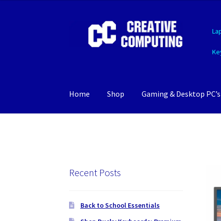
Skip
Skip
La
to
to
navigation
content
Ke
Home
Shop
Gaming & Desktop PC’s
Recent Posts
Back to School Essentials