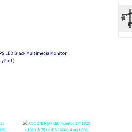
IPS LED Black Multimedia Monitor
ayPort)