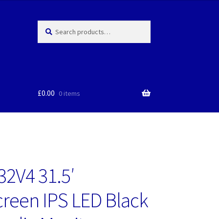
Search
Search
for:
£
0.00
0 items
2V4 31.5′
reen IPS LED Black