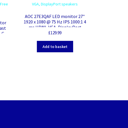
AOC 27E3QAF LED monitor 27″
1920 x 1080 @ 75 Hz IPS 1000:1 4
itor
ms HDMI, VGA, DisplayPort
ast
speakers
£
129.99
, G-
VESA
Add to basket