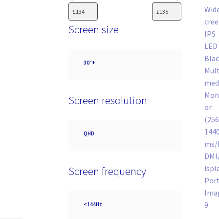
Screen size
Screen
30"+
size
Screen resolution
Screen
QHD
resolution
Screen frequency
Screen
<144Hz
frequency