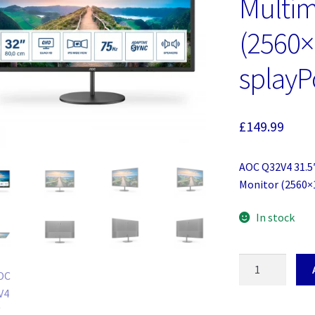
Multim
(2560
splayP
£
149.99
AOC Q32V4 31.5′
Monitor (2560×
In stock
AOC
Q32V4
31.5'
Widescreen