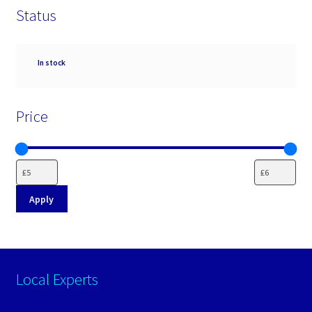
Status
Availability
In stock
Price
Apply
Local Experts