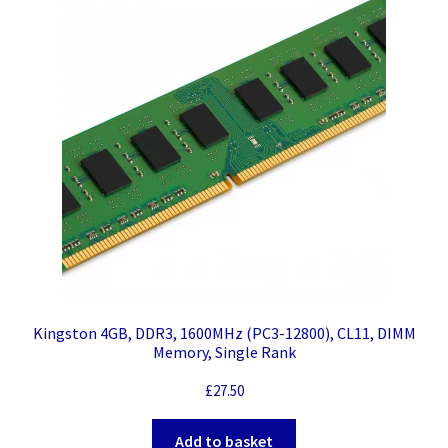
Kingston 4GB, DDR3, 1600MHz (PC3-12800), CL11, DIMM
Memory, Single Rank
£
27.50
Add to basket