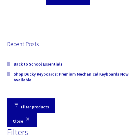
Recent Posts
Back to School Essentials
Shop Ducky Keyboards: Premium Mechanical Keyboards Now
Available
Filter products
Close
Filters