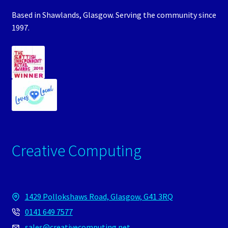
Based in Shawlands, Glasgow. Serving the community since
1997.
Creative Computing
1429 Pollokshaws Road, Glasgow, G41 3RQ
0141 649 7577
sales@creativecomputing.net