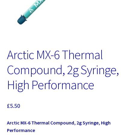
Arctic MX-6 Thermal
Compound, 2g Syringe,
High Performance
£
5.50
Arctic MX-6 Thermal Compound, 2g Syringe, High
Performance