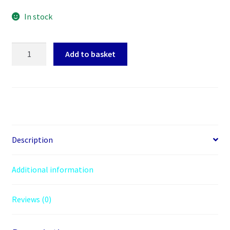
In stock
Arctic
Add to basket
MX-
6
Thermal
Compound,
2g
Syringe,
High
Description
Performance
quantity
Additional information
Reviews (0)