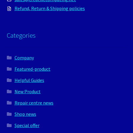
Refund, Return & Shipping policies
Categories
Company
Featured-product
Helpful Guides
New Product
Repair centre news
Shop news
Special offer