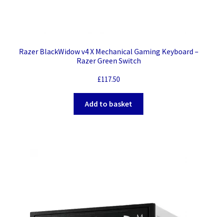
Razer BlackWidow v4 X Mechanical Gaming Keyboard –
Razer Green Switch
£
117.50
Add to basket