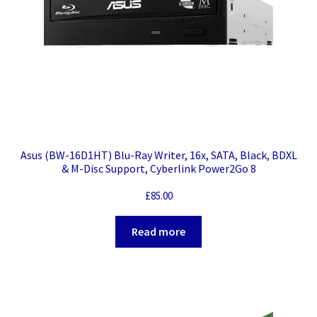
Asus (BW-16D1HT) Blu-Ray Writer, 16x, SATA, Black, BDXL
& M-Disc Support, Cyberlink Power2Go 8
£
85.00
Read more