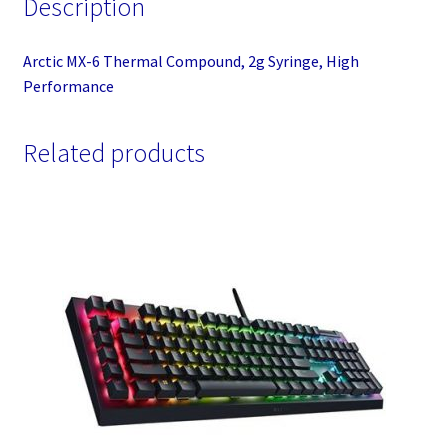
Description
Arctic MX-6 Thermal Compound, 2g Syringe, High
Performance
Related products