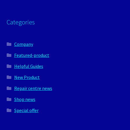
Categories
Company
Featured-product
Helpful Guides
New Product
Repair centre news
Shop news
Special offer