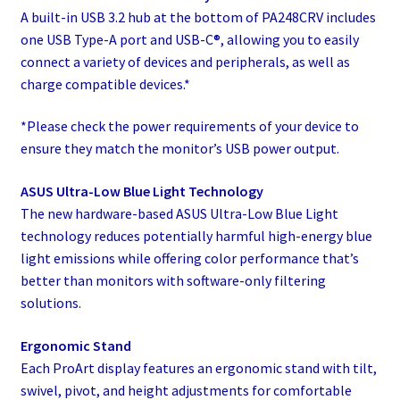
A built-in USB 3.2 hub at the bottom of PA248CRV includes
one USB Type-A port and USB-C®, allowing you to easily
connect a variety of devices and peripherals, as well as
charge compatible devices.*​
*Please check the power requirements of your device to
ensure they match the monitor’s USB power output.
ASUS Ultra-Low Blue Light Technology
The new hardware-based ASUS Ultra-Low Blue Light
technology reduces potentially harmful high-energy blue
light emissions while offering color performance that’s
better than monitors with software-only filtering
solutions.
Ergonomic Stand
Each ProArt display features an ergonomic stand with tilt,
swivel, pivot, and height adjustments for comfortable