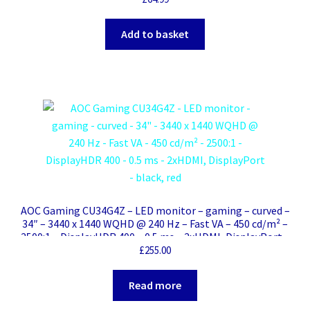
Add to basket
AOC Gaming CU34G4Z – LED monitor – gaming – curved –
34″ – 3440 x 1440 WQHD @ 240 Hz – Fast VA – 450 cd/m² –
2500:1 – DisplayHDR 400 – 0.5 ms – 2xHDMI, DisplayPort –
black, red
£
255.00
Read more