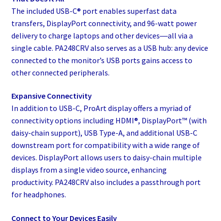
The included USB-C® port enables superfast data
transfers, DisplayPort connectivity, and 96-watt power
delivery to charge laptops and other devices―all via a
single cable. PA248CRV also serves as a USB hub: any device
connected to the monitor’s USB ports gains access to
other connected peripherals.
Expansive Connectivity
In addition to USB-C, ProArt display offers a myriad of
connectivity options including HDMI®, DisplayPort™ (with
daisy-chain support), USB Type-A, and additional USB-C
downstream port for compatibility with a wide range of
devices. DisplayPort allows users to daisy-chain multiple
displays from a single video source, enhancing
productivity. PA248CRV also includes a passthrough port
for headphones.
Connect to Your Devices Easily