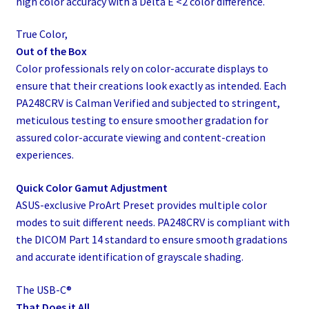
high color accuracy with a Delta E <2 color difference.
True Color,
Out of the Box
Color professionals rely on color-accurate displays to
ensure that their creations look exactly as intended. Each
PA248CRV is Calman Verified and subjected to stringent,
meticulous testing to ensure smoother gradation for
assured color-accurate viewing and content-creation
experiences.
Quick Color Gamut Adjustment
ASUS-exclusive ProArt Preset provides multiple color
modes to suit different needs. PA248CRV is compliant with
the DICOM Part 14 standard to ensure smooth gradations
and accurate identification of grayscale shading.
The USB-C®
That Does it All