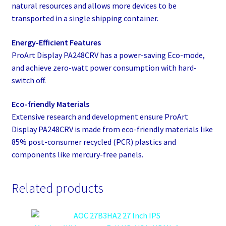
natural resources and allows more devices to be
transported in a single shipping container.​
Energy-Efficient Features
ProArt Display PA248CRV has a power-saving Eco-mode,
and achieve zero-watt power consumption with hard-
switch off.​
Eco-friendly Materials
Extensive research and development ensure ProArt
Display PA248CRV is made from eco-friendly materials like
85% post-consumer recycled (PCR) plastics and
components like mercury-free panels.
Related products