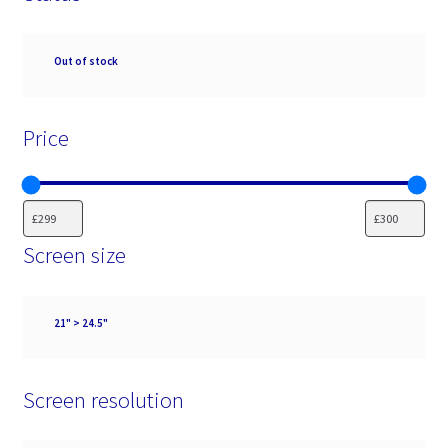
Availability
Out of stock
Price
Screen size
Screen
21" > 24.5"
size
Screen resolution