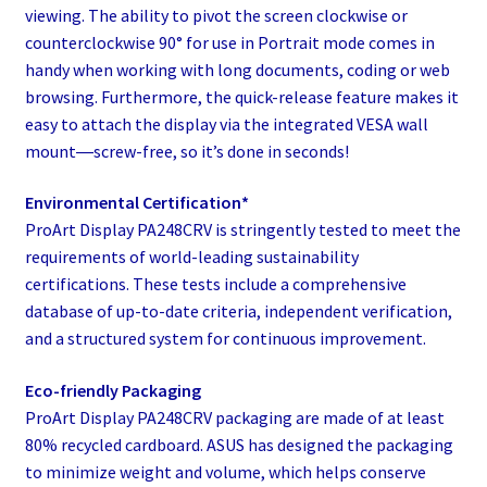
viewing. The ability to pivot the screen clockwise or
counterclockwise 90° for use in Portrait mode comes in
handy when working with long documents, coding or web
browsing. Furthermore, the quick-release feature makes it
easy to attach the display via the integrated VESA wall
mount―screw-free, so it’s done in seconds!
Environmental Certification*
ProArt Display PA248CRV​ is stringently tested to meet the
requirements of world-leading sustainability
certifications. These tests include a comprehensive
database of up-to-date criteria, independent verification,
and a structured system for continuous improvement.​
Eco-friendly Packaging
ProArt Display PA248CRV packaging are made of at least
80% recycled cardboard. ASUS has designed the packaging
to minimize weight and volume, which helps conserve