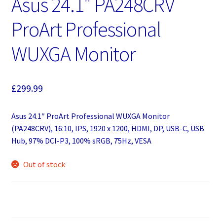
Asus 24.1″ PA248CRV
ProArt Professional
WUXGA Monitor
£
299.99
Asus 24.1″ ProArt Professional WUXGA Monitor
(PA248CRV), 16:10, IPS, 1920 x 1200, HDMI, DP, USB-C, USB
Hub, 97% DCI-P3, 100% sRGB, 75Hz, VESA
Out of stock