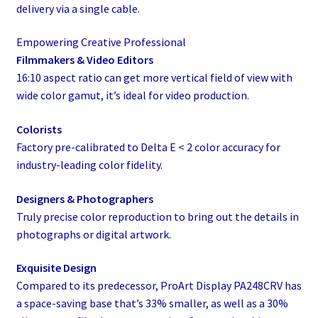
delivery via a single cable.
Empowering Creative Professional
Filmmakers & Video Editors
16:10 aspect ratio can get more vertical field of view with
wide color gamut, it’s ideal for video production.
Colorists
Factory pre-calibrated to Delta E < 2 color accuracy for
industry-leading color fidelity.
Designers & Photographers
Truly precise color reproduction to bring out the details in
photographs or digital artwork.
Exquisite Design
Compared to its predecessor, ProArt Display PA248CRV has
a space-saving base that’s 33% smaller, as well as a 30%