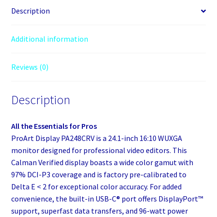
Description
Additional information
Reviews (0)
Description
All the Essentials for Pros
ProArt Display PA248CRV is a 24.1-inch 16:10 WUXGA
monitor designed for professional video editors. This
Calman Verified display boasts a wide color gamut with
97% DCI-P3 coverage and is factory pre-calibrated to
Delta E < 2 for exceptional color accuracy. For added
convenience, the built-in USB-C® port offers DisplayPort™
support, superfast data transfers, and 96-watt power