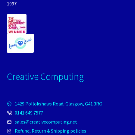
1997.
Creative Computing
1429 Pollokshaws Road, Glasgow, G41 3RQ
0141 649 7577
sales@creativecomputing.net
Refund, Return & Shipping policies