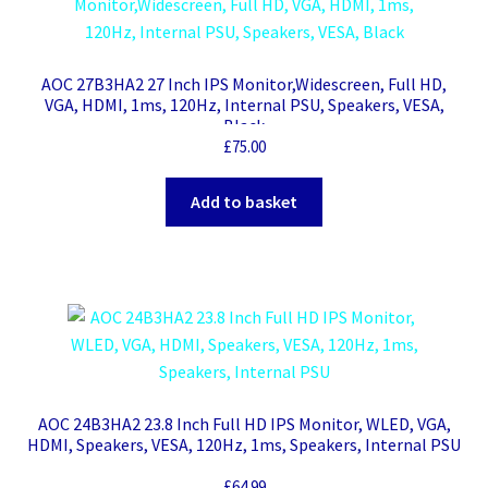
AOC 27B3HA2 27 Inch IPS Monitor,Widescreen, Full HD,
VGA, HDMI, 1ms, 120Hz, Internal PSU, Speakers, VESA,
Black
£
75.00
Add to basket
AOC 24B3HA2 23.8 Inch Full HD IPS Monitor, WLED, VGA,
HDMI, Speakers, VESA, 120Hz, 1ms, Speakers, Internal PSU
£
64.99