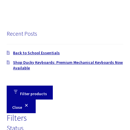
Recent Posts
Back to School Essentials
Shop Ducky Keyboards: Premium Mechanical Keyboards Now
Available
Filter products
Close
Filters
Status