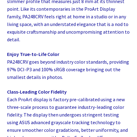
slimmer profile that measures just 8 mm at its thinnest
point. Like its contemporaries in the ProArt Display
family, PA248CRV feels right at home in a studio or in any
living space, with an understated elegance that is a nod to
exquisite craftsmanship and uncompromising attention to
detail.
Enjoy True-to-Life Color
PA248CRV goes beyond industry color standards, providing
97% DCI-P3 and 100% sRGB coverage bringing out the
smallest details in photos.
Class-Leading Color Fidelity
Each ProArt display is factory pre-calibrated using a new
three-scale process to guarantee industry-leading color
fidelity. The display then undergoes stringent testing
using ASUS advanced grayscale tracking technology to
ensure smoother color gradations, better uniformity, and