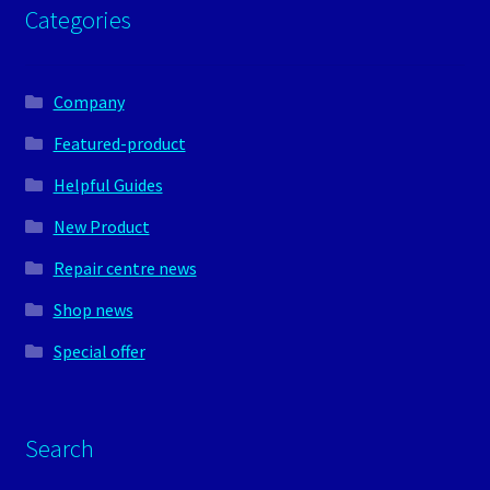
Categories
Company
Featured-product
Helpful Guides
New Product
Repair centre news
Shop news
Special offer
Search