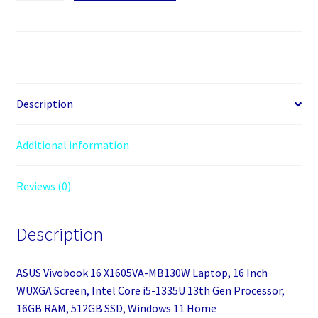
16
X1605VA-
MB130W
Laptop,
16
Inch
Description
WUXGA
Screen,
Additional information
Intel
Core
Reviews (0)
i5-
1335U
13th
Description
Gen
Processor,
ASUS Vivobook 16 X1605VA-MB130W Laptop, 16 Inch
16GB
WUXGA Screen, Intel Core i5-1335U 13th Gen Processor,
RAM,
16GB RAM, 512GB SSD, Windows 11 Home
512GB