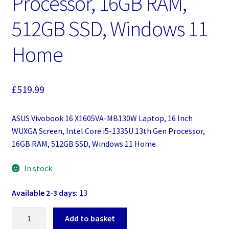
Processor, 16GB RAM,
512GB SSD, Windows 11
Home
£
519.99
ASUS Vivobook 16 X1605VA-MB130W Laptop, 16 Inch
WUXGA Screen, Intel Core i5-1335U 13th Gen Processor,
16GB RAM, 512GB SSD, Windows 11 Home
In stock
Available 2-3 days:
13
ASUS
Add to basket
Vivobook