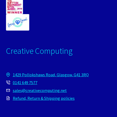
Creative Computing
1429 Pollokshaws Road, Glasgow, G41 3RQ
0141 649 7577
sales@creativecomputing.net
Refund, Return & Shipping policies