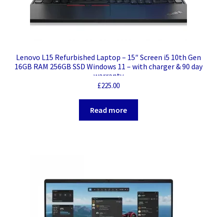
Lenovo L15 Refurbished Laptop – 15″ Screen i5 10th Gen
16GB RAM 256GB SSD Windows 11 – with charger & 90 day
warranty
£
225.00
Read more