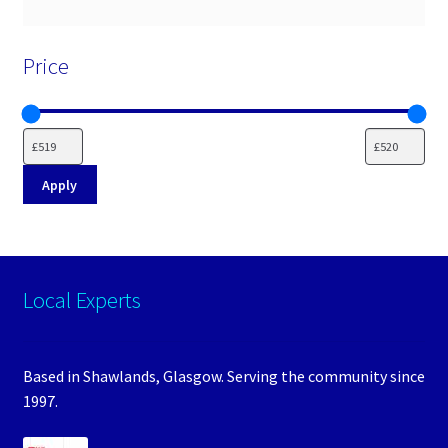
Price
Apply
Local Experts
Based in Shawlands, Glasgow. Serving the community since
1997.