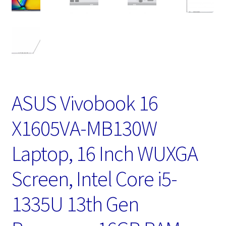
ASUS Vivobook 16
X1605VA-MB130W
Laptop, 16 Inch WUXGA
Screen, Intel Core i5-
1335U 13th Gen