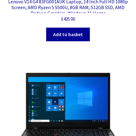
Lenovo V14 G4 83FG001AUK Laptop, 14 Inch Full HD 1080p
Screen, AMD Ryzen 5 5500U, 8GB RAM, 512GB SSD, AMD
Radeon Graphics, Windows 11 Home
£
425.00
Add to basket