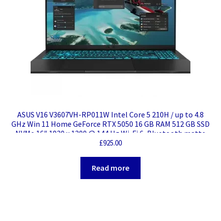
ASUS V16 V3607VH-RP011W Intel Core 5 210H / up to 4.8
GHz Win 11 Home GeForce RTX 5050 16 GB RAM 512 GB SSD
NVMe 16″ 1920 x 1200 @ 144 Hz Wi-Fi 6, Bluetooth matte
black Weight: 3.34 KG
£
925.00
Read more