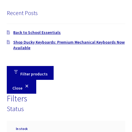
Recent Posts
Back to School Essentials
Shop Ducky Keyboards: Premium Mechanical Keyboards Now
Available
Filter products
Close
Filters
Status
Availability
In stock