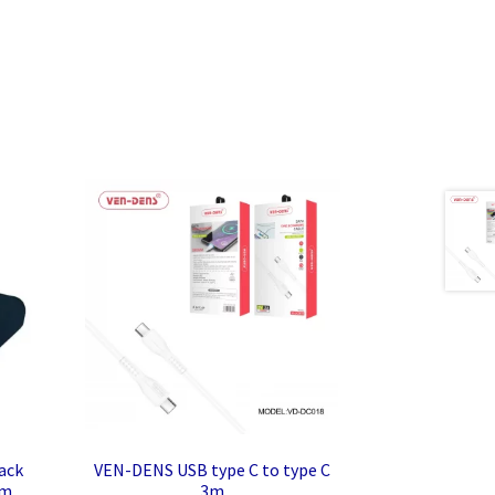
ack
VEN-DENS USB type C to type C
mm
3m