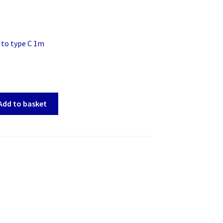
 to type C 1m
Add to basket