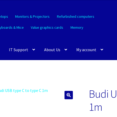
ptops
Monitors & Projectors
Refurbished computers
yboards & Mice
Value graphics cards
Memory
IT Support
About Us
My account
Budi U
🔍
1m