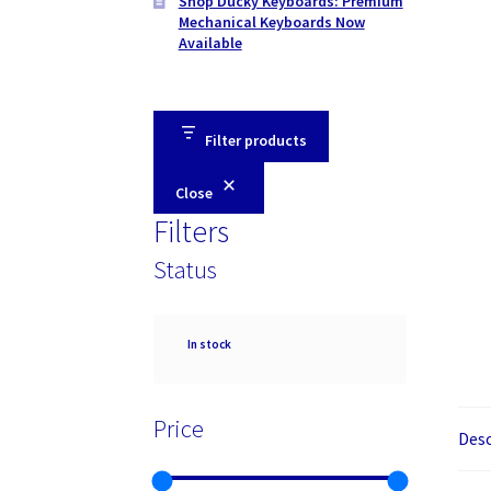
Shop Ducky Keyboards: Premium
Mechanical Keyboards Now
Available
Filter products
Close
Filters
Status
Availability
In stock
Price
Desc