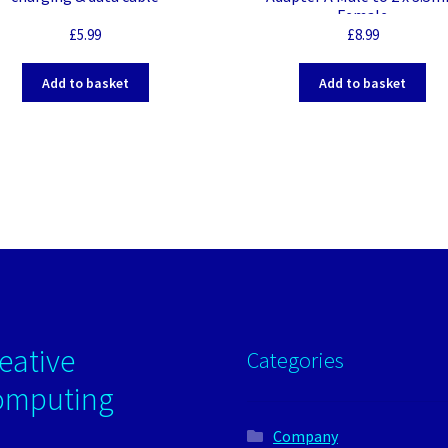
Female
£
5.99
£
8.99
Add to basket
Add to basket
eative
Categories
omputing
Company