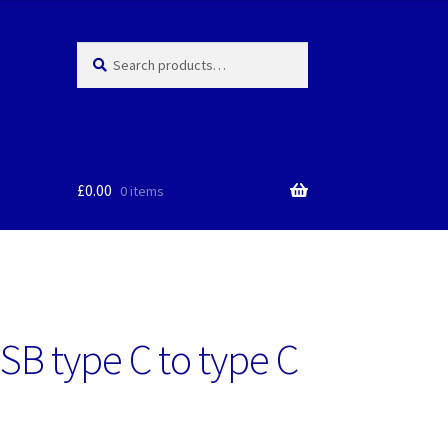
Search
Search
for:
£
0.00
0 items
SB type C to type C