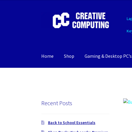
Skip
Skip
La
to
to
navigation
content
Ke
Home
Shop
Gaming & Desktop PC’s
Recent Posts
Back to School Essentials