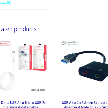
ews (0)
lated products
-Dens USB A to Micro USB 2m
USB A to 2 x 3.5mm Stereo J
charging & data cable
Adapter A Male to 2 x 3.5