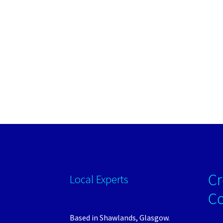
Cr
Local Experts
C
Based in Shawlands, Glasgow.