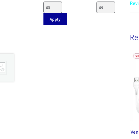
Revi
Apply
Re
Ven