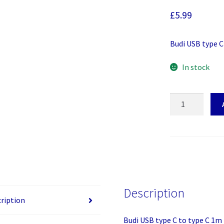
£
5.99
Budi USB type C
In stock
Budi
USB
type
C
to
type
C
1m
Description
quantity
ription
Budi USB type C to type C 1m