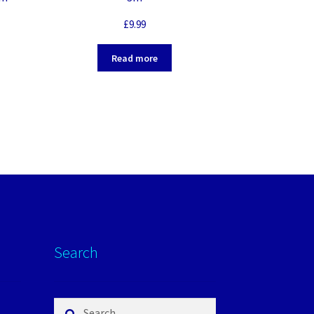
£
9.99
Read more
Search
Search