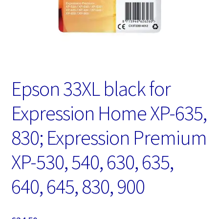
Epson 33XL black for
Expression Home XP-635,
830; Expression Premium
XP-530, 540, 630, 635,
640, 645, 830, 900