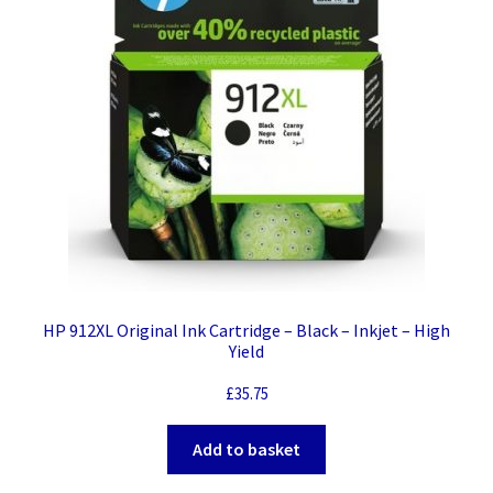
HP 912XL Original Ink Cartridge – Black – Inkjet – High
Yield
£
35.75
Add to basket