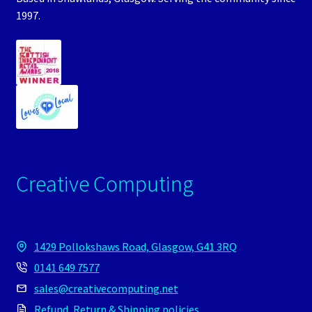
1997.
Creative Computing
1429 Pollokshaws Road, Glasgow, G41 3RQ
0141 649 7577
sales@creativecomputing.net
Refund, Return & Shipping policies