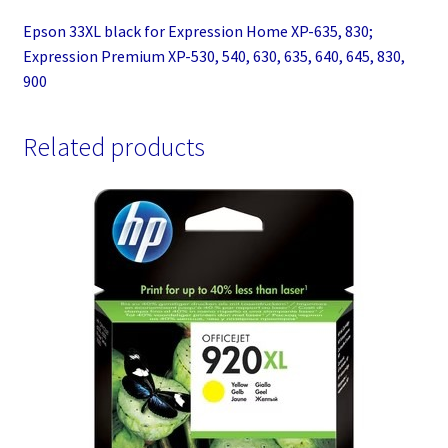
630,
Epson 33XL black for Expression Home XP-635, 830;
635,
Expression Premium XP-530, 540, 630, 635, 640, 645, 830,
640,
900
645,
830,
Related products
900
quantity