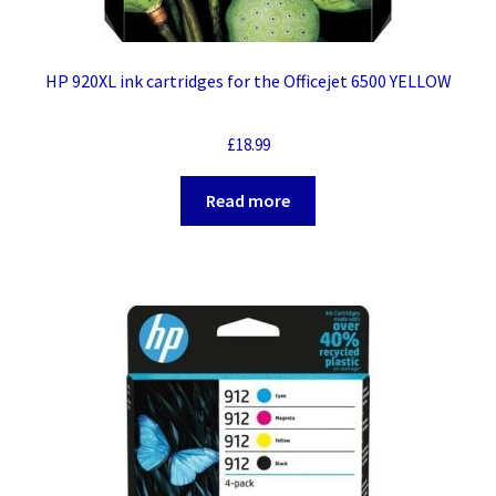
HP 920XL ink cartridges for the Officejet 6500 YELLOW
£
18.99
Read more