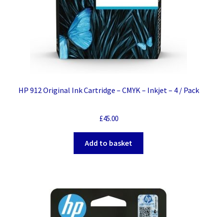
HP 912 Original Ink Cartridge – CMYK – Inkjet – 4 / Pack
£
45.00
Add to basket