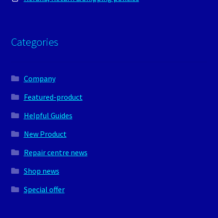
Categories
Company
Featured-product
Helpful Guides
New Product
Repair centre news
Shop news
Special offer