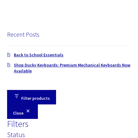
Recent Posts
Back to School Essentials
Shop Ducky Keyboards: Premium Mechanical Keyboards Now
Available
Filter products
Close
Filters
Status