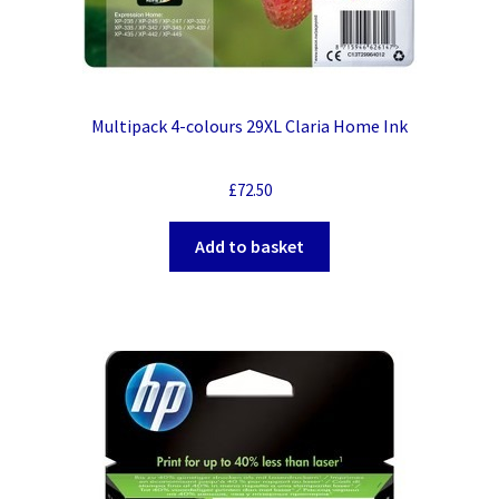
Multipack 4-colours 29XL Claria Home Ink
£
72.50
Add to basket