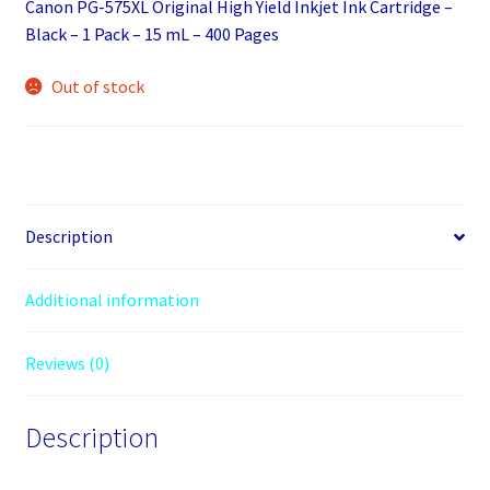
Canon PG-575XL Original High Yield Inkjet Ink Cartridge –
Black – 1 Pack – 15 mL – 400 Pages
Out of stock
Description
Additional information
Reviews (0)
Description