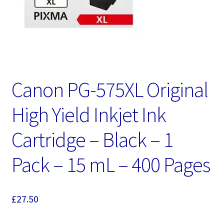
Canon PG-575XL Original
High Yield Inkjet Ink
Cartridge – Black – 1
Pack – 15 mL – 400 Pages
£
27.50