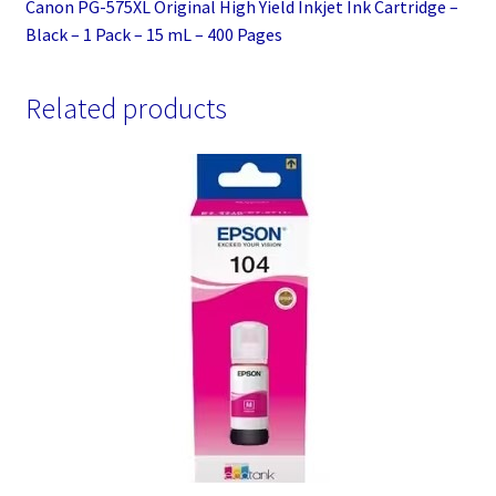
Canon PG-575XL Original High Yield Inkjet Ink Cartridge –
Black – 1 Pack – 15 mL – 400 Pages
Related products