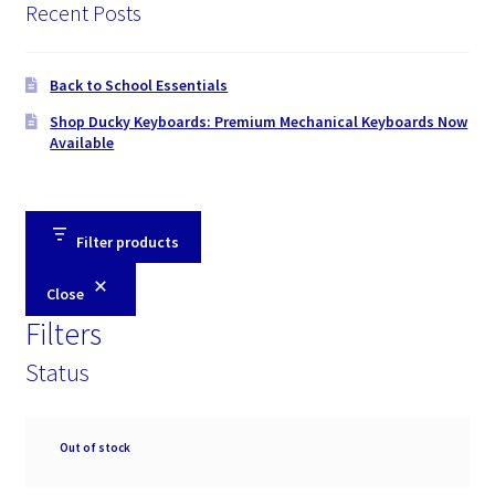
Recent Posts
Back to School Essentials
Shop Ducky Keyboards: Premium Mechanical Keyboards Now
Available
Filter products
Close
Filters
Status
Availability
Out of stock