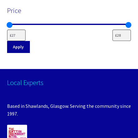
Price
Apply
Local Experts
Based in Shawlands, Glasgow. Serving the community since
1997.