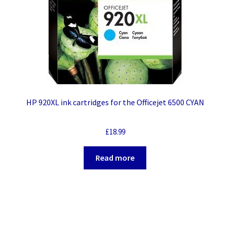
HP 920XL ink cartridges for the Officejet 6500 CYAN
£
18.99
Read more