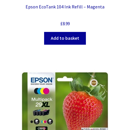
Epson EcoTank 104 Ink Refill – Magenta
£
8.99
Add to basket