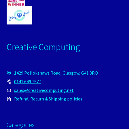
Creative Computing
1429 Pollokshaws Road, Glasgow, G41 3RQ
0141 649 7577
sales@creativecomputing.net
Refund, Return & Shipping policies
Categories