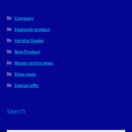
Company
Featured-product
Helpful Guides
New Product
Repair centre news
Shop news
Special offer
Search