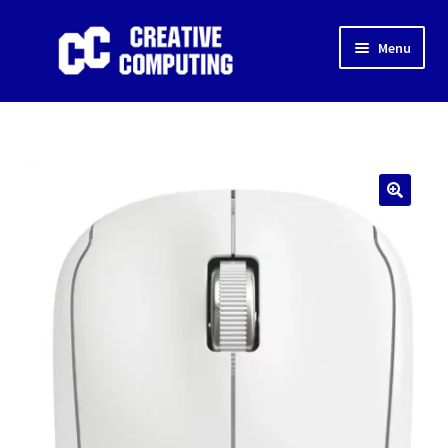
Skip
Skip
Menu
to
to
navigation
content
Home
Shop
Gaming & Desktop PC’s
🔍
Expand
IT Support
child
menu
Expand
About Us
child
menu
Expand
My account
child
menu