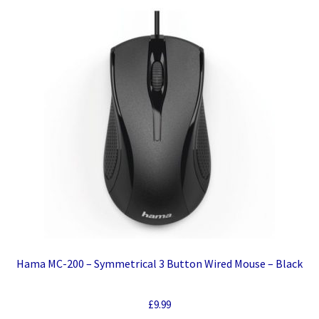
Hama MC-200 – Symmetrical 3 Button Wired Mouse – Black
£
9.99