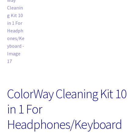
ColorWay Cleaning Kit 10
in 1 For
Headphones/Keyboard