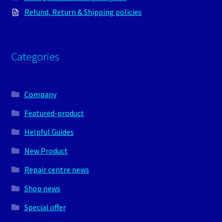
Refund, Return & Shipping policies
Categories
Company
Featured-product
Helpful Guides
New Product
Repair centre news
Shop news
Special offer