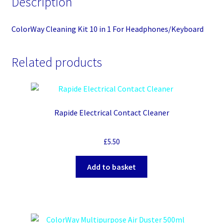
Description
ColorWay Cleaning Kit 10 in 1 For Headphones/Keyboard
Related products
Rapide Electrical Contact Cleaner
£
5.50
Add to basket