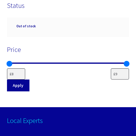
Status
Availability
Out of stock
Price
Apply
Local Experts