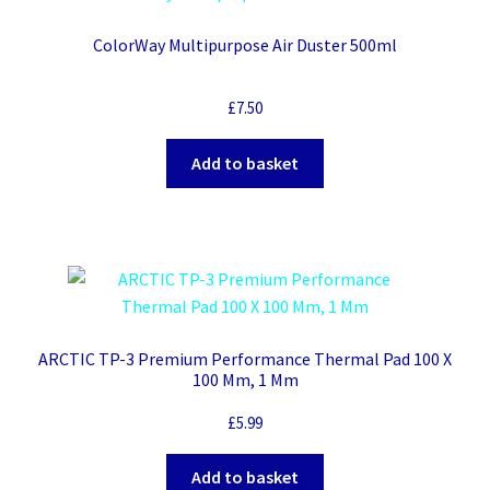
ColorWay Multipurpose Air Duster 500ml
£
7.50
Add to basket
ARCTIC TP-3 Premium Performance Thermal Pad 100 X
100 Mm, 1 Mm
£
5.99
Add to basket