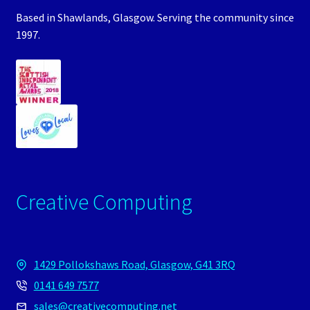
Based in Shawlands, Glasgow. Serving the community since
1997.
Creative Computing
1429 Pollokshaws Road, Glasgow, G41 3RQ
0141 649 7577
sales@creativecomputing.net