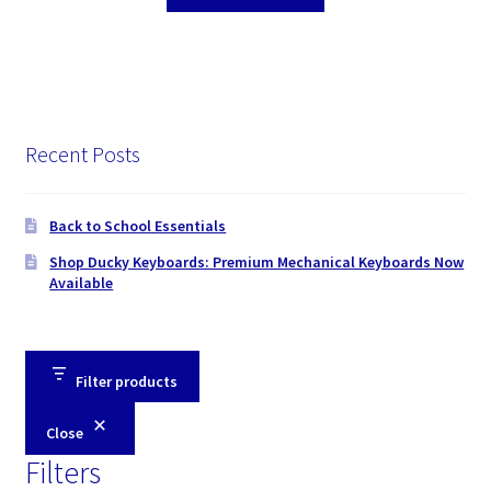
Recent Posts
Back to School Essentials
Shop Ducky Keyboards: Premium Mechanical Keyboards Now
Available
Filter products
Close
Filters