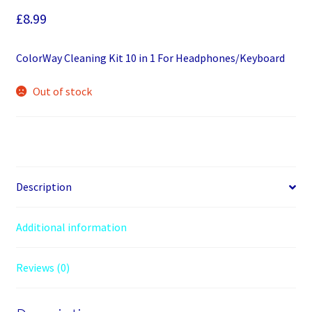
£
8.99
ColorWay Cleaning Kit 10 in 1 For Headphones/Keyboard
Out of stock
Description
Additional information
Reviews (0)