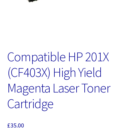
Compatible HP 201X
(CF403X) High Yield
Magenta Laser Toner
Cartridge
£
35.00