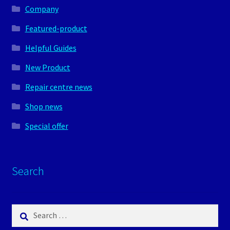
Company
Featured-product
Helpful Guides
New Product
Repair centre news
Shop news
Special offer
Search
Search
for: