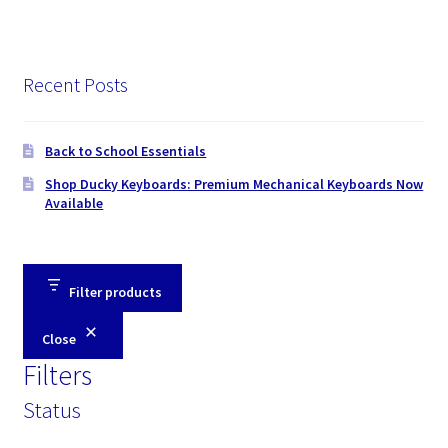
Recent Posts
Back to School Essentials
Shop Ducky Keyboards: Premium Mechanical Keyboards Now
Available
Filter products
Close
Filters
Status