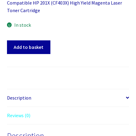
Compatible HP 201X (CF403X) High Yield Magenta Laser
Toner Cartridge
In stock
Compatible
Add to basket
HP
201X
(CF403X)
High
Yield
Magenta
Laser
Description
Toner
Cartridge
Reviews (0)
quantity
Description