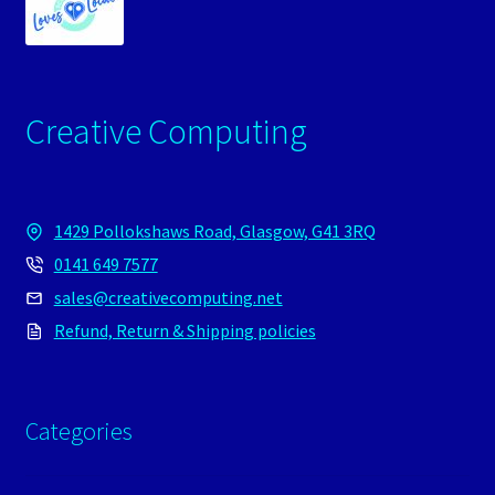
Creative Computing
1429 Pollokshaws Road, Glasgow, G41 3RQ
0141 649 7577
sales@creativecomputing.net
Refund, Return & Shipping policies
Categories