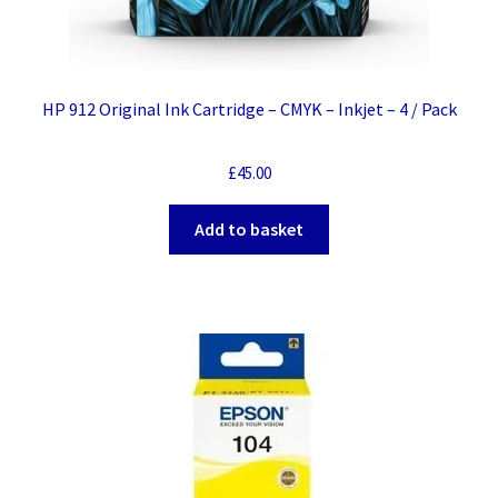
HP 912 Original Ink Cartridge – CMYK – Inkjet – 4 / Pack
£
45.00
Add to basket