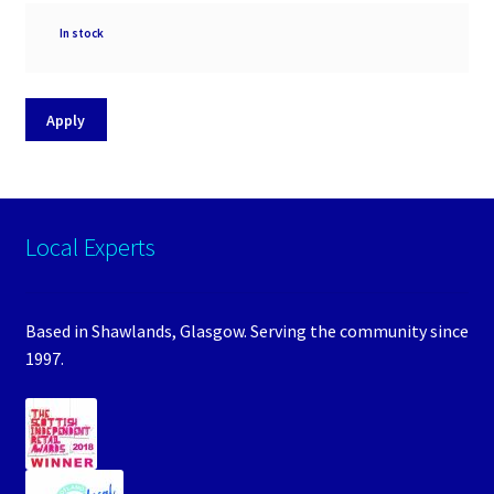
Availability
In stock
Apply
Local Experts
Based in Shawlands, Glasgow. Serving the community since
1997.