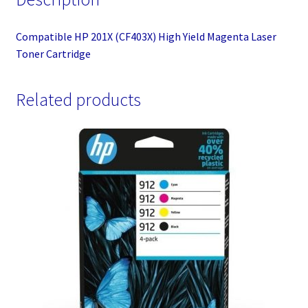
Compatible HP 201X (CF403X) High Yield Magenta Laser
Toner Cartridge
Related products