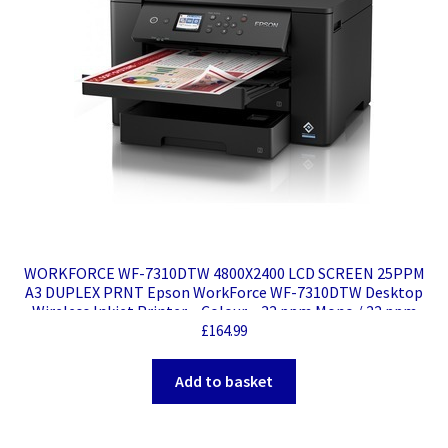
WORKFORCE WF-7310DTW 4800X2400 LCD SCREEN 25PPM
A3 DUPLEX PRNT Epson WorkForce WF-7310DTW Desktop
Wireless Inkjet Printer – Colour – 32 ppm Mono / 22 ppm
Color – 4800 x 2400 dpi Print – Automatic Duplex Print –
£
164.99
250 Sheets Input – Ethernet – Wireless LAN – Wi-Fi Direct –
Plain Paper Print – Fast Ethernet – USB
Add to basket