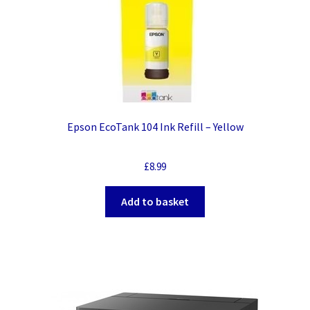
Epson EcoTank 104 Ink Refill – Yellow
£
8.99
Add to basket