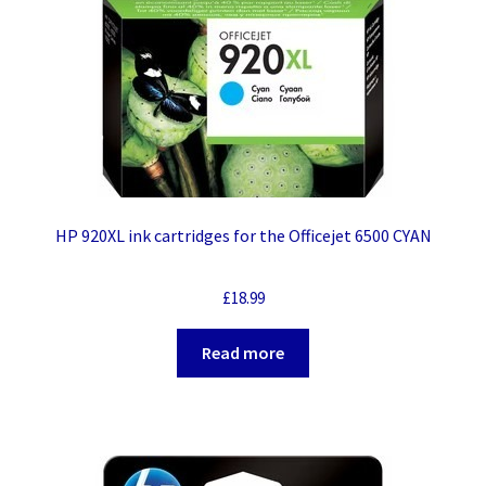
HP 920XL ink cartridges for the Officejet 6500 CYAN
£
18.99
Read more