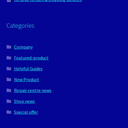
Categories
Company
Featured-product
Helpful Guides
New Product
Repair centre news
Shop news
Special offer