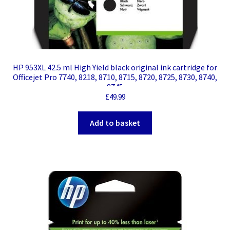
HP 953XL 42.5 ml High Yield black original ink cartridge for
Officejet Pro 7740, 8218, 8710, 8715, 8720, 8725, 8730, 8740,
8745
£
49.99
Add to basket