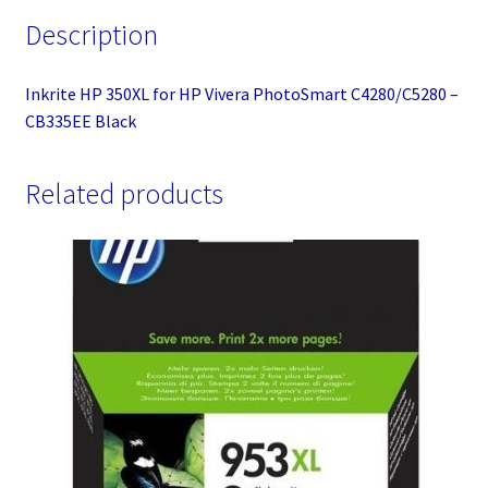
Description
Inkrite HP 350XL for HP Vivera PhotoSmart C4280/C5280 –
CB335EE Black
Related products