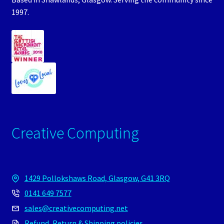
1997.
Creative Computing
1429 Pollokshaws Road, Glasgow, G41 3RQ
0141 649 7577
sales@creativecomputing.net
Refund, Return & Shipping policies