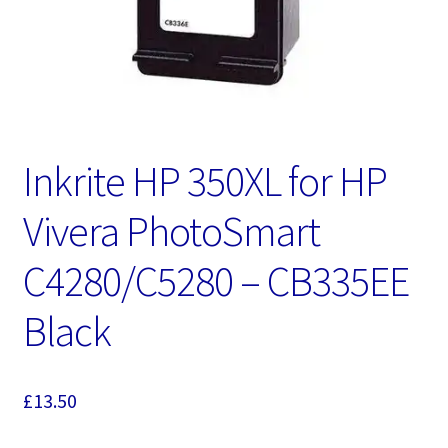
Inkrite HP 350XL for HP
Vivera PhotoSmart
C4280/C5280 – CB335EE
Black
£
13.50