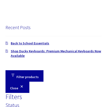
Recent Posts
Back to School Essentials
Shop Ducky Keyboards: Premium Mechanical Keyboards Now
Available
Filter products
Close
Filters
Status