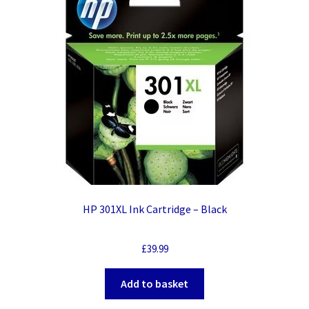
HP 301XL Ink Cartridge – Black
£
39.99
Add to basket