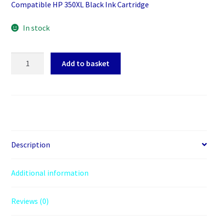
Compatible HP 350XL Black Ink Cartridge
In stock
Inkrite
Add to basket
HP
350XL
for
HP
Vivera
PhotoSmart
C4280/C5280
Description
-
CB335EE
Additional information
Black
quantity
Reviews (0)