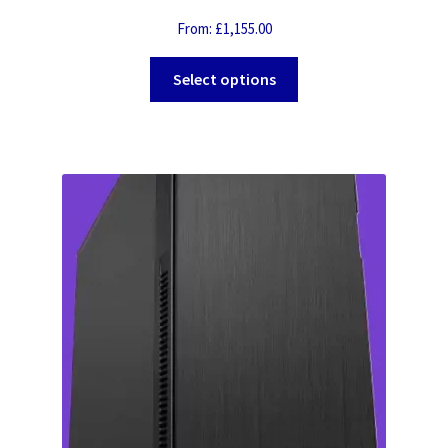
From:
£
1,155.00
Select options