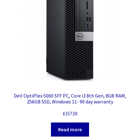
Dell OptiPlex 5060 SFF PC, Core i3 8th Gen, 8GB RAM,
256GB SSD, Windows 11- 90 day warranty
£
157.50
Read more