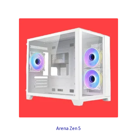
Arena Zen 5