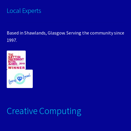
Local Experts
Based in Shawlands, Glasgow. Serving the community since
1997.
Creative Computing