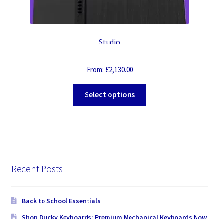
Studio
From:
£
2,130.00
Select options
Recent Posts
Back to School Essentials
Shop Ducky Keyboards: Premium Mechanical Keyboards Now