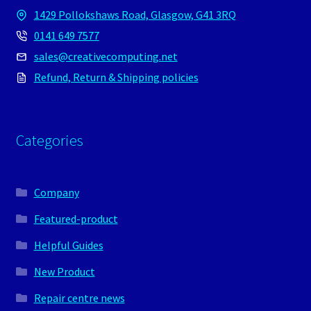
1429 Pollokshaws Road, Glasgow, G41 3RQ
0141 649 7577
sales@creativecomputing.net
Refund, Return & Shipping policies
Categories
Company
Featured-product
Helpful Guides
New Product
Repair centre news