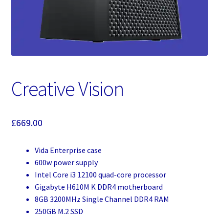
Creative Vision
£
669.00
Vida Enterprise case
600w power supply
Intel Core i3 12100 quad-core processor
Gigabyte H610M K DDR4 motherboard
8GB 3200MHz Single Channel DDR4 RAM
250GB M.2 SSD