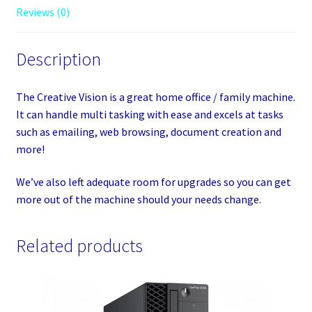
Reviews (0)
Description
The Creative Vision is a great home office / family machine.
It can handle multi tasking with ease and excels at tasks
such as emailing, web browsing, document creation and
more!
We’ve also left adequate room for upgrades so you can get
more out of the machine should your needs change.
Related products