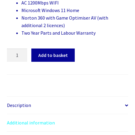
AC 1200Mbps WIFI
Microsoft Windows 11 Home
Norton 360 with Game Optimiser AV (with
additional 2 licences)
Two Year Parts and Labour Warranty
Creative
Add to basket
Vision
quantity
Description
Additional information