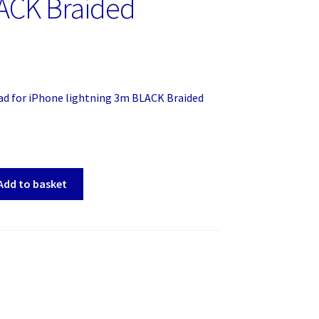
ACK Braided
ad for iPhone lightning 3m BLACK Braided
Add to basket