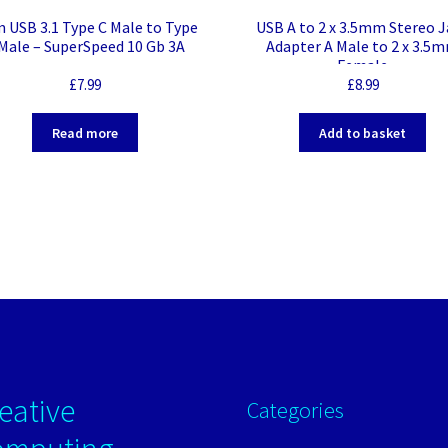
m USB 3.1 Type C Male to Type
USB A to 2 x 3.5mm Stereo J
Male – SuperSpeed 10 Gb 3A
Adapter A Male to 2 x 3.5
Female
£
7.99
£
8.99
Read more
Add to basket
eative
Categories