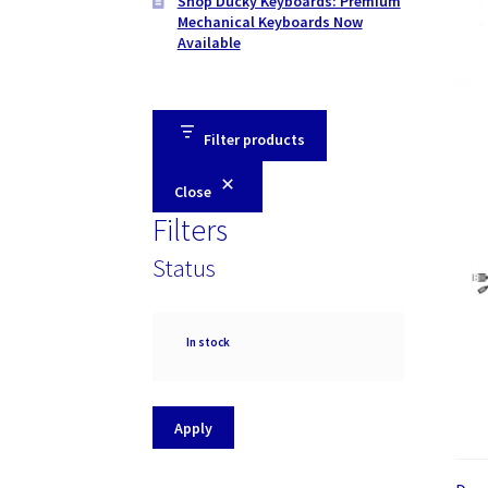
Shop Ducky Keyboards: Premium
Mechanical Keyboards Now
Available
Filter products
Close
Filters
Status
Availability
In stock
Apply