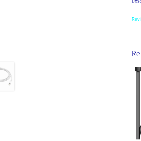
Desc
Revi
Re