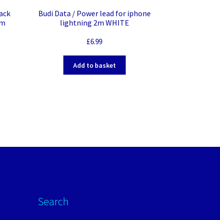
ack
Budi Data / Power lead for iphone
mm
lightning 2m WHITE
£
6.99
Add to basket
Search