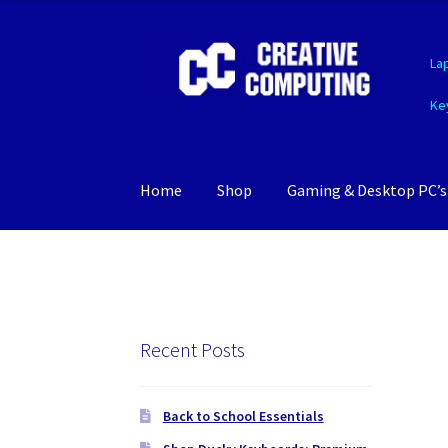
Skip
Skip
La
to
to
navigation
content
Ke
Home
Shop
Gaming & Desktop PC’s
Recent Posts
Back to School Essentials