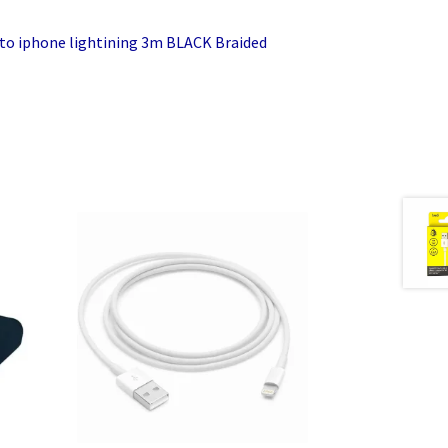
 to iphone lightining 3m BLACK Braided