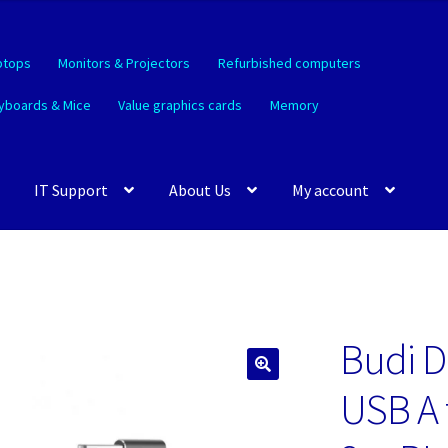
ptops
Monitors & Projectors
Refurbished computers
yboards & Mice
Value graphics cards
Memory
IT Support
About Us
My account
Budi D
🔍
USB A 