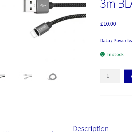
3m BL
£
10.00
Data / Power le
In stock
Budi
Data
/
Power
lead
USB
A
to
Description
iphone