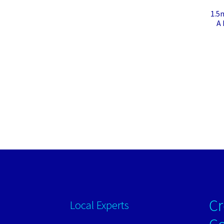
1.5
A 
Cr
Local Experts