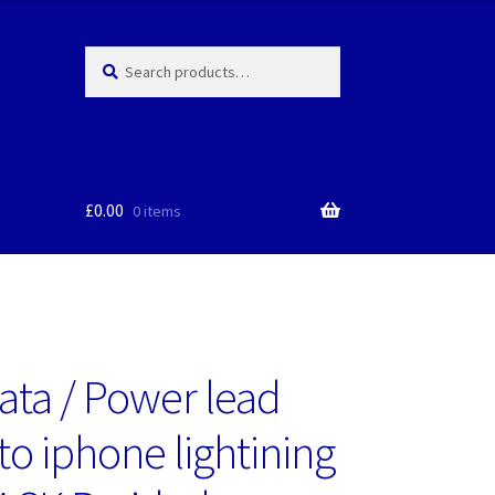
Search
Search
for:
£
0.00
0 items
ata / Power lead
to iphone lightining