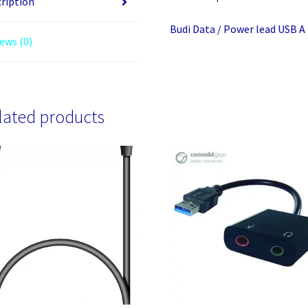
ription
lightining
Budi Data / Power lead USB A
3m
ews (0)
BLACK
Braided
quantity
lated products