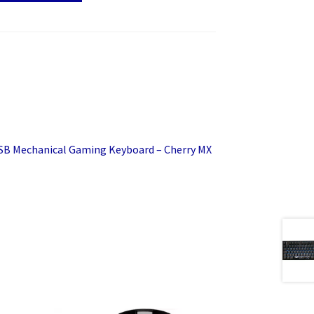
SB Mechanical Gaming Keyboard – Cherry MX