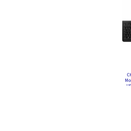
C
Mou
US
K
Co
Mo