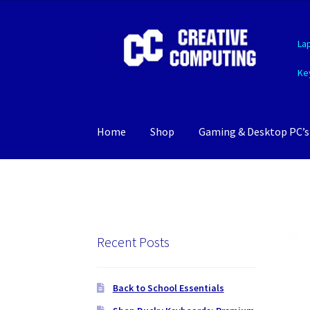
Skip
Skip
La
to
to
navigation
content
Ke
Home
Shop
Gaming & Desktop PC’s
Recent Posts
Back to School Essentials