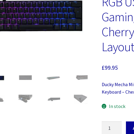
RGB U
Gamin
Cherry
Layou
£
99.95
Ducky Mecha Mi
Keyboard – Che
In stock
Ducky
Mecha