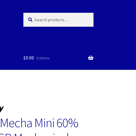
Search
Search
for:
£
0.00
0 items
 Mecha Mini 60%