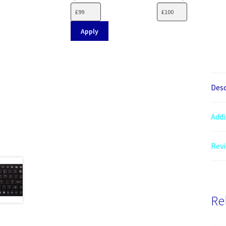
Apply
Desc
Addi
Revi
Re