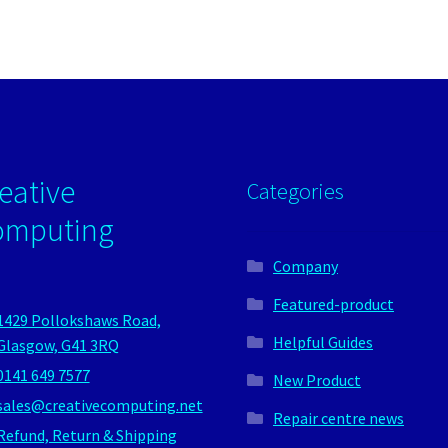
eative
Categories
omputing
Company
Featured-product
1429 Pollokshaws Road,
Helpful Guides
Glasgow, G41 3RQ
0141 649 7577
New Product
sales@creativecomputing.net
Repair centre news
Refund, Return & Shipping