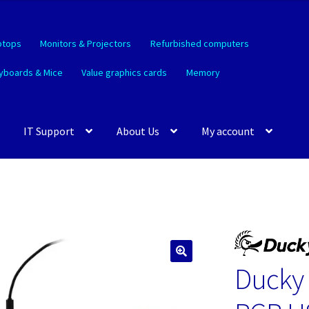
ptops
Monitors & Projectors
Refurbished computers
yboards & Mice
Value graphics cards
Memory
IT Support
About Us
My account
Ducky
🔍