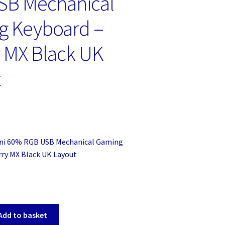
SB Mechanical
g Keyboard –
 MX Black UK
t
ni 60% RGB USB Mechanical Gaming
rry MX Black UK Layout
Add to basket