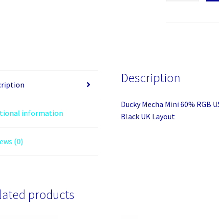
Mini
60%
RGB
USB
Mechanical
Gaming
Description
Keyboard
ription
-
Ducky Mecha Mini 60% RGB U
Cherry
tional information
Black UK Layout
MX
Black
ews (0)
UK
Layout
quantity
lated products