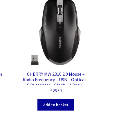
n
CHERRY MW 2310 2.0 Mouse –
Radio Frequency – USB – Optical –
6 Button(s) – Black – 1 Pack –
Wireless – 2.40 GHz – 2400 dpi –
£
26.50
Scroll Wheel – Symmetrical
Add to basket