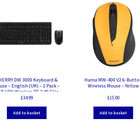
HERRY DW 3000 Keyboard &
Hama MW-400 V2 6-Butto
se – English (UK) – 1 Pack –
Wireless Mouse – Yellow
B LPK Wireless RF 2.40 GHz
eyboard – Keyboard/Keypad
£
34.99
£
15.00
lor: Black – USB Wireless RF
use – Optical – 1200 dpi – 3
Add to basket
Add to basket
Button – Scroll Wheel