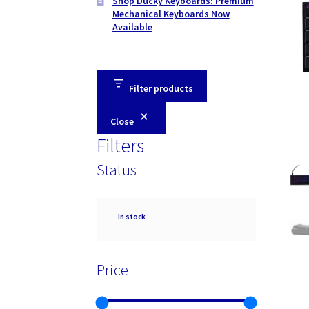
Shop Ducky Keyboards: Premium
Mechanical Keyboards Now
Available
Filter products
Close
Filters
Status
Availability
In stock
Price