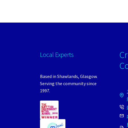
Cr
Local Experts
C
Based in Shawlands, Glasgow.
Serving the community since
1997.