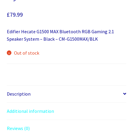
£
79.99
Edifier Hecate G1500 MAX Bluetooth RGB Gaming 2.1
Speaker System – Black – CM-G1500MAX/BLK
Out of stock
Description
Additional information
Reviews (0)