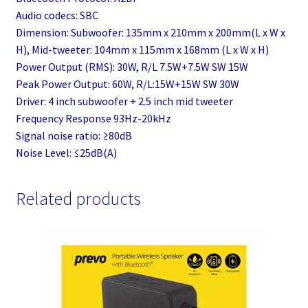
Audio codecs: SBC
Dimension: Subwoofer: 135mm x 210mm x 200mm(L x W x
H), Mid-tweeter: 104mm x 115mm x 168mm (L x W x H)
Power Output (RMS): 30W, R/L 7.5W+7.5W SW 15W
Peak Power Output: 60W, R/L:15W+15W SW 30W
Driver: 4 inch subwoofer + 2.5 inch mid tweeter
Frequency Response 93Hz-20kHz
Signal noise ratio: ≥80dB
Noise Level: ≤25dB(A)
Related products