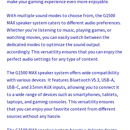
make your gaming experience even more enjoyable.
With multiple sound modes to choose from, the G1500
MAX speaker system caters to different audio preferences.
Whether you’re listening to music, playing games, or
watching movies, you can easily switch between the
dedicated modes to optimize the sound output
accordingly. This versatility ensures that you can enjoy the
perfect audio settings for any type of content.
The G1500 MAX speaker system offers wide compatibility
with various devices. It features Bluetooth V5.3, USB-A,
USB-C, and 3.5mm AUX inputs, allowing you to connect it
to a wide range of devices such as smartphones, tablets,
laptops, and gaming consoles. This versatility ensures
that you can enjoy your favorite content from different
sources without any hassle.
The G1500 MAX speaker system boasts a delicate design