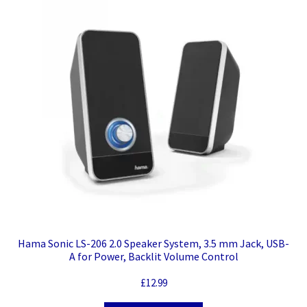
Hama Sonic LS-206 2.0 Speaker System, 3.5 mm Jack, USB-
A for Power, Backlit Volume Control
£
12.99