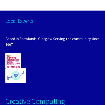
Local Experts
Based in Shawlands, Glasgow. Serving the community since
1997.
Creative Computing