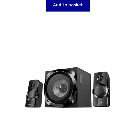
Add to basket