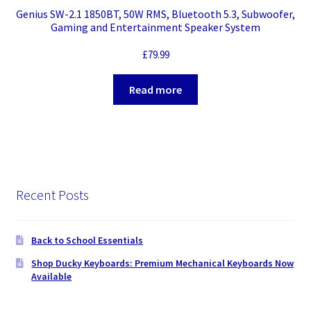
Genius SW-2.1 1850BT, 50W RMS, Bluetooth 5.3, Subwoofer,
Gaming and Entertainment Speaker System
£
79.99
Read more
Recent Posts
Back to School Essentials
Shop Ducky Keyboards: Premium Mechanical Keyboards Now
Available