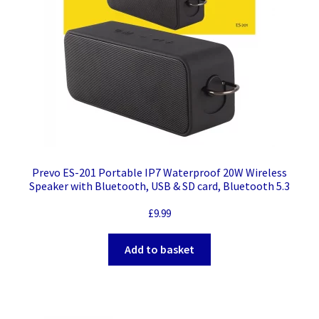
Prevo ES-201 Portable IP7 Waterproof 20W Wireless
Speaker with Bluetooth, USB & SD card, Bluetooth 5.3
£
9.99
Add to basket