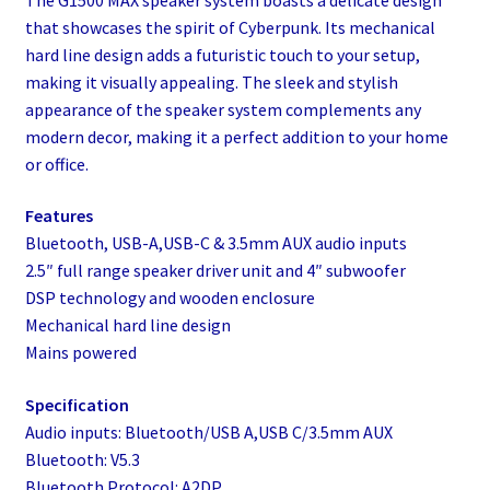
that showcases the spirit of Cyberpunk. Its mechanical
hard line design adds a futuristic touch to your setup,
making it visually appealing. The sleek and stylish
appearance of the speaker system complements any
modern decor, making it a perfect addition to your home
or office.
Features
Bluetooth, USB-A,USB-C & 3.5mm AUX audio inputs
2.5″ full range speaker driver unit and 4″ subwoofer
DSP technology and wooden enclosure
Mechanical hard line design
Mains powered
Specification
Audio inputs: Bluetooth/USB A,USB C/3.5mm AUX
Bluetooth: V5.3
Bluetooth Protocol: A2DP