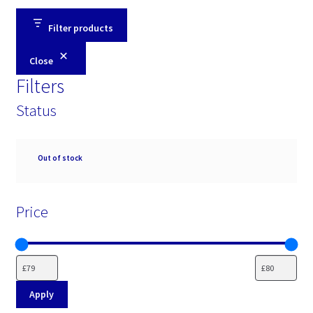
Filter products
Close
Filters
Status
Availability
Out of stock
Price
Apply