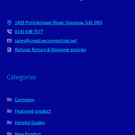
1429 Pollokshaws Road, Glasgow, G41 3RQ
0141 649 7577
sales@creativecomputing.net
Refund, Return & Shipping policies
Categories
Company
Featured-product
Helpful Guides
New Product