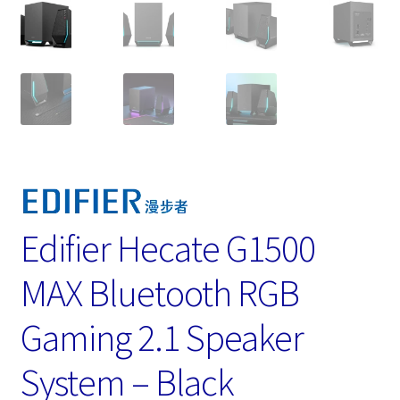
Edifier Hecate G1500
MAX Bluetooth RGB
Gaming 2.1 Speaker
System – Black