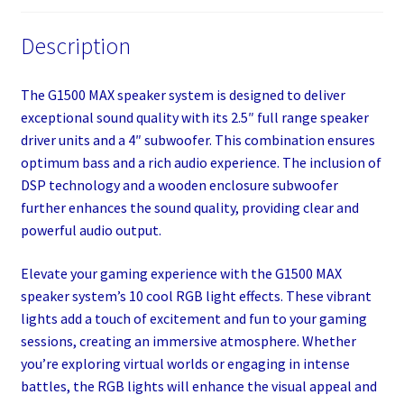
Description
The G1500 MAX speaker system is designed to deliver
exceptional sound quality with its 2.5″ full range speaker
driver units and a 4″ subwoofer. This combination ensures
optimum bass and a rich audio experience. The inclusion of
DSP technology and a wooden enclosure subwoofer
further enhances the sound quality, providing clear and
powerful audio output.
Elevate your gaming experience with the G1500 MAX
speaker system’s 10 cool RGB light effects. These vibrant
lights add a touch of excitement and fun to your gaming
sessions, creating an immersive atmosphere. Whether
you’re exploring virtual worlds or engaging in intense
battles, the RGB lights will enhance the visual appeal and