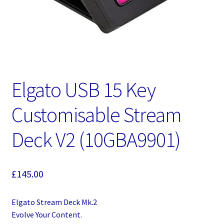
Elgato USB 15 Key
Customisable Stream
Deck V2 (10GBA9901)
£
145.00
Elgato Stream Deck Mk.2
Evolve Your Content.