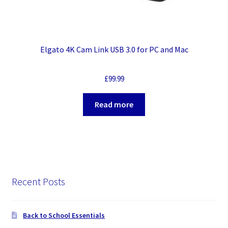
Elgato 4K Cam Link USB 3.0 for PC and Mac
£
99.99
Read more
Recent Posts
Back to School Essentials