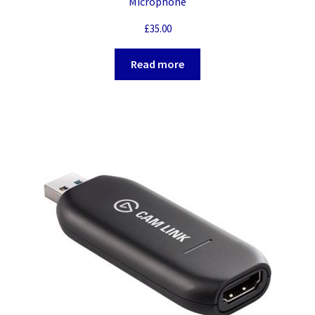
Microphone
£
35.00
Read more