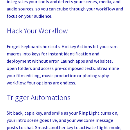
integrates your tools and detects your scenes, media, and
audio sources, so you can cruise through your workflow and
focus on your audience.
Hack Your Workflow
Forget keyboard shortcuts. Hotkey Actions let you cram
macros into keys for instant identification and
deployment without error. Launch apps and websites,
open folders and access pre-composed texts. Streamline
your film editing, music production or photography
workflow. Your options are endless.
Trigger Automations
Sit back, tap a key, and smile as your Ring Light turns on,
your intro scene goes live, and your welcome message
posts to chat. Smash another key to activate flight mode,