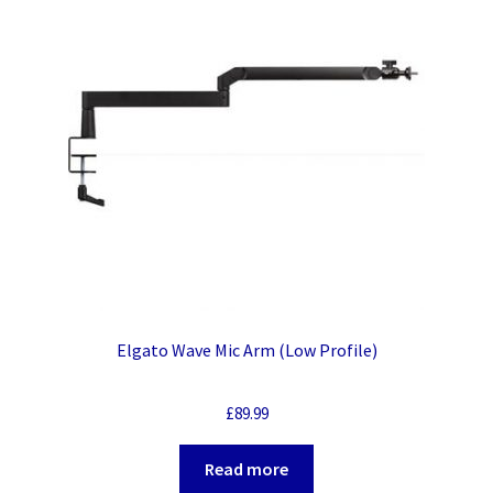
Elgato Wave Mic Arm (Low Profile)
£
89.99
Read more