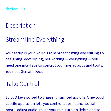
Reviews (0)
Description
Streamline Everything
Your setup is your world. From broadcasting and editing to
designing, developing, networking — everything — you
need one interface to control your myriad apps and tools.
You need Stream Deck.
Take Control
15 LCD keys poised to trigger unlimited actions. One-touch
tactile operation lets you control apps, launch social
posts, adjust audio, mute your mic, turn on lights and so