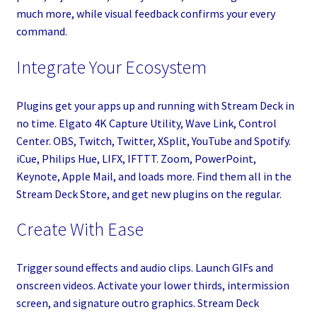
much more, while visual feedback confirms your every
command.
Integrate Your Ecosystem
Plugins get your apps up and running with Stream Deck in
no time. Elgato 4K Capture Utility, Wave Link, Control
Center. OBS, Twitch, Twitter, XSplit, YouTube and Spotify.
iCue, Philips Hue, LIFX, IFTTT. Zoom, PowerPoint,
Keynote, Apple Mail, and loads more. Find them all in the
Stream Deck Store, and get new plugins on the regular.
Create With Ease
Trigger sound effects and audio clips. Launch GIFs and
onscreen videos. Activate your lower thirds, intermission
screen, and signature outro graphics. Stream Deck