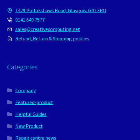
1429 Pollokshaws Road, Glasgow, G41 3RQ
0141 649 7577
sales@creativecomputing.net
Refund, Return & Shipping policies
Categories
Company
Featured-product
Helpful Guides
New Product
Repair centre news