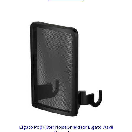
Elgato Pop Filter Noise Shield for Elgato Wave