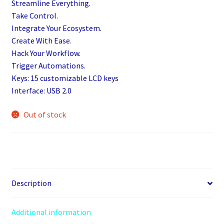
Streamline Everything.
Take Control.
Integrate Your Ecosystem.
Create With Ease.
Hack Your Workflow.
Trigger Automations.
Keys: 15 customizable LCD keys
Interface: USB 2.0
Out of stock
Description
Additional information