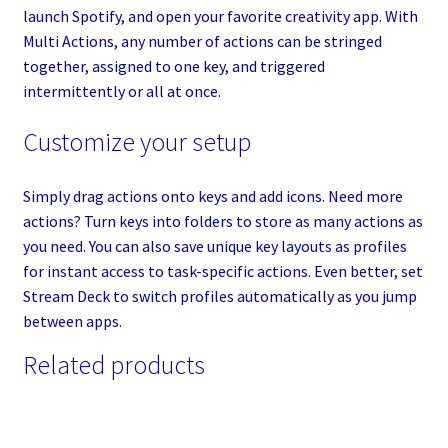
launch Spotify, and open your favorite creativity app. With
Multi Actions, any number of actions can be stringed
together, assigned to one key, and triggered
intermittently or all at once.
Customize your setup
Simply drag actions onto keys and add icons. Need more
actions? Turn keys into folders to store as many actions as
you need. You can also save unique key layouts as profiles
for instant access to task-specific actions. Even better, set
Stream Deck to switch profiles automatically as you jump
between apps.
Related products