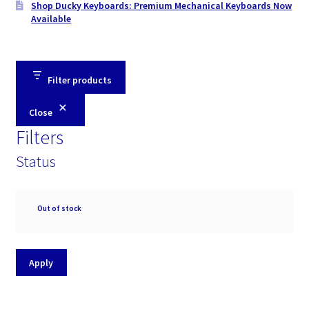
Shop Ducky Keyboards: Premium Mechanical Keyboards Now
Available
Filter products
Close
Filters
Status
Availability
Out of stock
Apply