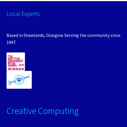
Local Experts
Based in Shawlands, Glasgow. Serving the community since
1997.
Creative Computing