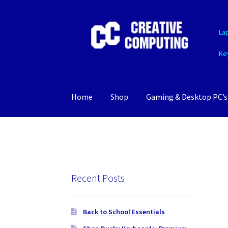
Skip
Skip
La
to
to
navigation
content
Ke
Home
Shop
Gaming & Desktop PC’s
Recent Posts
Back to School Essentials