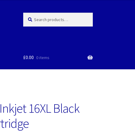
Search
Search
for:
£
0.00
0 items
Inkjet 16XL Black
rtridge