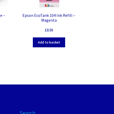
e –
Epson EcoTank 104 Ink Refill –
Magenta
£
8.99
Add to basket
Search