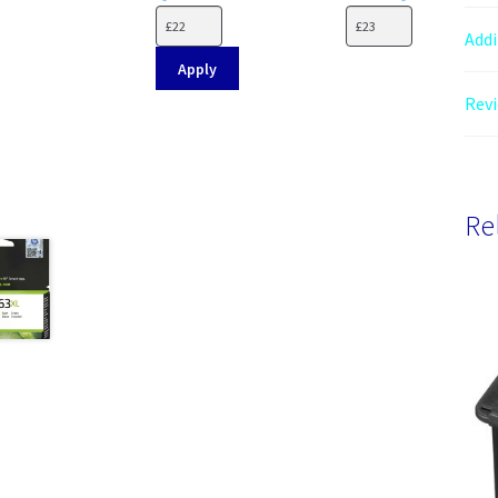
Addi
Apply
Revi
Re