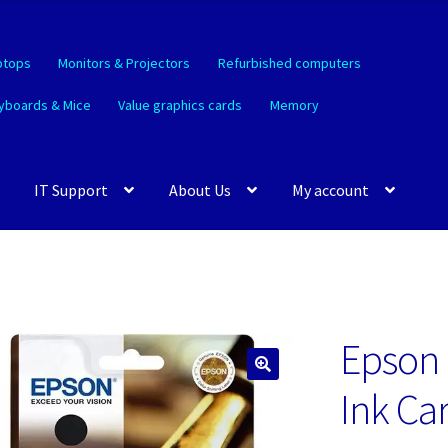
ptops
Monitors & Projectors
Refurbished computers
yboards & Mice
Value graphics cards
Memory
IT Support
About Us
My account
Epson 
🔍
Ink Ca