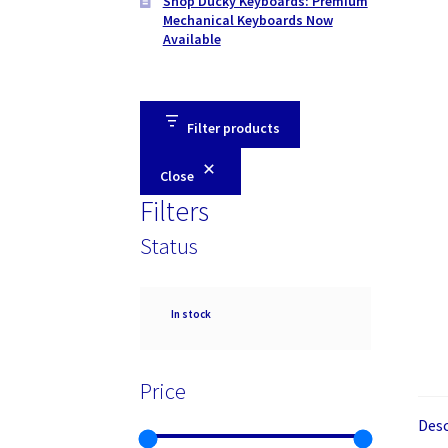
Shop Ducky Keyboards: Premium
Mechanical Keyboards Now
Available
Filter products
Close
Filters
Status
Availability
In stock
Price
Desc