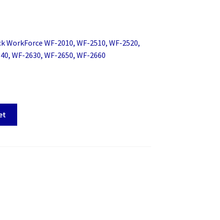
ck WorkForce WF-2010, WF-2510, WF-2520,
40, WF-2630, WF-2650, WF-2660
et