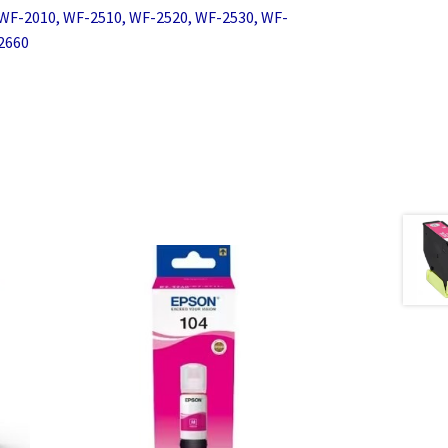
WF-2010, WF-2510, WF-2520, WF-2530, WF-
2660