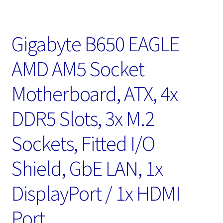
Gigabyte B650 EAGLE
AMD AM5 Socket
Motherboard, ATX, 4x
DDR5 Slots, 3x M.2
Sockets, Fitted I/O
Shield, GbE LAN, 1x
DisplayPort / 1x HDMI
Port