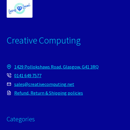
Creative Computing
1429 Pollokshaws Road, Glasgow, G41 3RQ
0141 649 7577
sales@creativecomputing.net
Refund, Return & Shipping policies
Categories