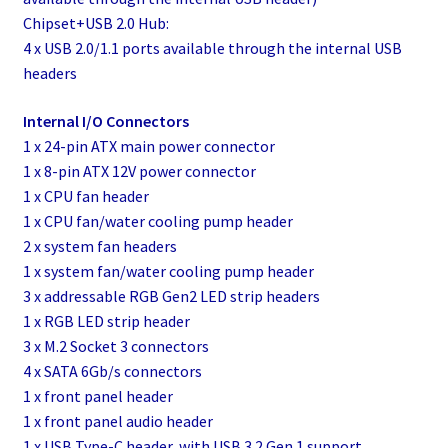
Chipset+USB 2.0 Hub:
4 x USB 2.0/1.1 ports available through the internal USB
headers
Internal I/O Connectors
1 x 24-pin ATX main power connector
1 x 8-pin ATX 12V power connector
1 x CPU fan header
1 x CPU fan/water cooling pump header
2 x system fan headers
1 x system fan/water cooling pump header
3 x addressable RGB Gen2 LED strip headers
1 x RGB LED strip header
3 x M.2 Socket 3 connectors
4 x SATA 6Gb/s connectors
1 x front panel header
1 x front panel audio header
1 x USB Type-C header, with USB 3.2 Gen 1 support