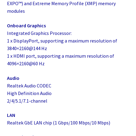
EXPO™) and Extreme Memory Profile (XMP) memory
modules
Onboard Graphics
Integrated Graphics Processor:
1 x DisplayPort, supporting a maximum resolution of
3840×2160@144 Hz
1 x HDMI port, supporting a maximum resolution of
4096×2160@60 Hz
Audio
Realtek Audio CODEC
High Definition Audio
2/4/5.1/7.1-channel
LAN
Realtek GbE LAN chip (1 Gbps/100 Mbps/10 Mbps)