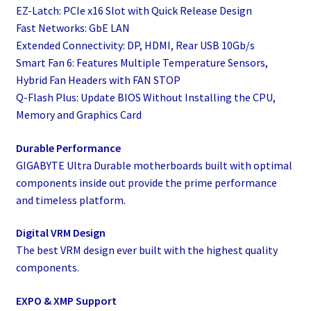
EZ-Latch: PCIe x16 Slot with Quick Release Design
Fast Networks: GbE LAN
Extended Connectivity: DP, HDMI, Rear USB 10Gb/s
Smart Fan 6: Features Multiple Temperature Sensors,
Hybrid Fan Headers with FAN STOP
Q-Flash Plus: Update BIOS Without Installing the CPU,
Memory and Graphics Card
Durable Performance
GIGABYTE Ultra Durable motherboards built with optimal
components inside out provide the prime performance
and timeless platform.
Digital VRM Design
The best VRM design ever built with the highest quality
components.
EXPO & XMP Support