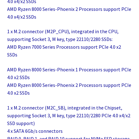
4.0 x4/x2 SSDs
AMD Ryzen 8000 Series-Phoenix 2 Processors support PCIe
4.0 x4/x2 SSDs
1 x M.2 connector (M2P_CPU), integrated in the CPU,
supporting Socket 3, M key, type 22110/2280 SSDs:
AMD Ryzen 7000 Series Processors support PCIe 4.0 x2
SSDs
AMD Ryzen 8000 Series-Phoenix 1 Processors support PCIe
4.0 x2 SSDs
AMD Ryzen 8000 Series-Phoenix 2 Processors support PCIe
4.0 x2 SSDs
1 x M.2 connector (M2C_SB), integrated in the Chipset,
supporting Socket 3, M key, type 22110/2280 PCIe 4.0 x4/x2
SSD support)
4 x SATA 6Gb/s connectors
RAID 0, RAID 1, and RAID 10 support for NVMe SSD storage