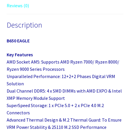
Reviews (0)
Description
B650 EAGLE
Key Features
AMD Socket AM5: Supports AMD Ryzen 7000/ Ryzen 8000/
Ryzen 9000 Series Processors
Unparalleled Performance: 12+2+2 Phases Digital VRM
Solution
Dual Channel DDR5: 4 x SMD DIMMs with AMD EXPO & Intel
XMP Memory Module Support
SuperSpeed Storage: 1 x PCIe 5.0 + 2 x PCIe 4.0 M.2
Connectors
Advanced Thermal Design & M.2 Thermal Guard: To Ensure
VRM Power Stability & 25110 M.2 SSD Performance