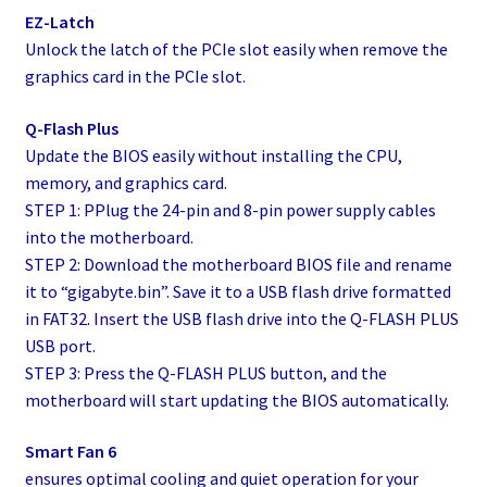
EZ-Latch
Unlock the latch of the PCIe slot easily when remove the
graphics card in the PCIe slot.
Q-Flash Plus
Update the BIOS easily without installing the CPU,
memory, and graphics card.
STEP 1: PPlug the 24-pin and 8-pin power supply cables
into the motherboard.
STEP 2: Download the motherboard BIOS file and rename
it to “gigabyte.bin”. Save it to a USB flash drive formatted
in FAT32. Insert the USB flash drive into the Q-FLASH PLUS
USB port.
STEP 3: Press the Q-FLASH PLUS button, and the
motherboard will start updating the BIOS automatically.
Smart Fan 6
ensures optimal cooling and quiet operation for your