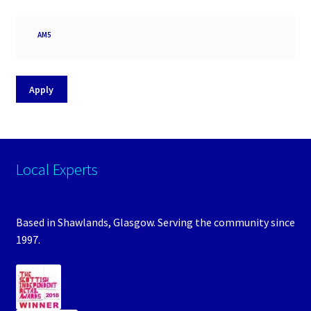
Processor
AM5
socket
Apply
Local Experts
Based in Shawlands, Glasgow. Serving the community since
1997.