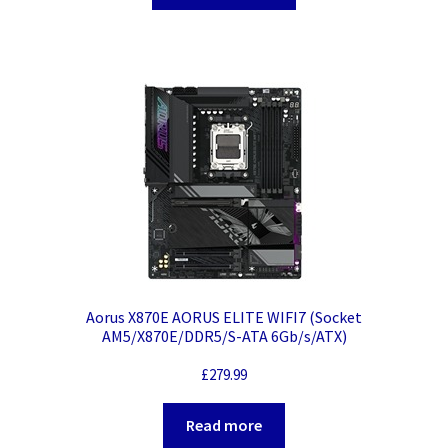
Aorus X870E AORUS ELITE WIFI7 (Socket
AM5/X870E/DDR5/S-ATA 6Gb/s/ATX)
£
279.99
Read more