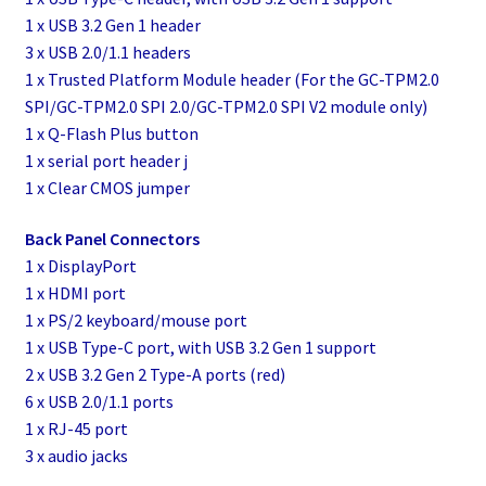
1 x USB 3.2 Gen 1 header
3 x USB 2.0/1.1 headers
1 x Trusted Platform Module header (For the GC-TPM2.0
SPI/GC-TPM2.0 SPI 2.0/GC-TPM2.0 SPI V2 module only)
1 x Q-Flash Plus button
1 x serial port header j
1 x Clear CMOS jumper
Back Panel Connectors
1 x DisplayPort
1 x HDMI port
1 x PS/2 keyboard/mouse port
1 x USB Type-C port, with USB 3.2 Gen 1 support
2 x USB 3.2 Gen 2 Type-A ports (red)
6 x USB 2.0/1.1 ports
1 x RJ-45 port
3 x audio jacks