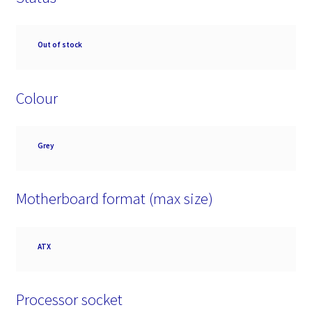
Availability
Out of stock
Colour
Colour
Grey
Motherboard format (max size)
Motherboard
ATX
format
(max
size)
Processor socket