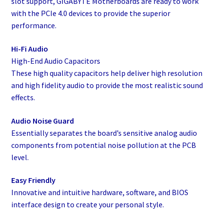
slot support, GIGABYTE Motherboards are ready to work
with the PCIe 4.0 devices to provide the superior
performance.
Hi-Fi Audio
High-End Audio Capacitors
These high quality capacitors help deliver high resolution
and high fidelity audio to provide the most realistic sound
effects.
Audio Noise Guard
Essentially separates the board’s sensitive analog audio
components from potential noise pollution at the PCB
level.
Easy Friendly
Innovative and intuitive hardware, software, and BIOS
interface design to create your personal style.