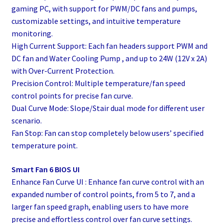
gaming PC, with support for PWM/DC fans and pumps,
customizable settings, and intuitive temperature
monitoring.
High Current Support: Each fan headers support PWM and
DC fan and Water Cooling Pump , and up to 24W (12V x 2A)
with Over-Current Protection.
Precision Control: Multiple temperature/fan speed
control points for precise fan curve.
Dual Curve Mode: Slope/Stair dual mode for different user
scenario.
Fan Stop: Fan can stop completely below users’ specified
temperature point.
Smart Fan 6 BIOS UI
Enhance Fan Curve UI : Enhance fan curve control with an
expanded number of control points, from 5 to 7, and a
larger fan speed graph, enabling users to have more
precise and effortless control over fan curve settings.