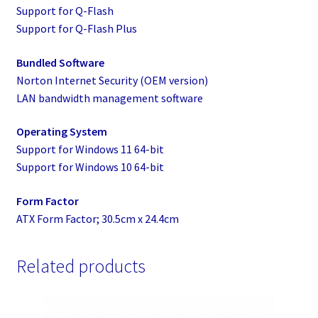
Support for Q-Flash
Support for Q-Flash Plus
Bundled Software
Norton Internet Security (OEM version)
LAN bandwidth management software
Operating System
Support for Windows 11 64-bit
Support for Windows 10 64-bit
Form Factor
ATX Form Factor; 30.5cm x 24.4cm
Related products