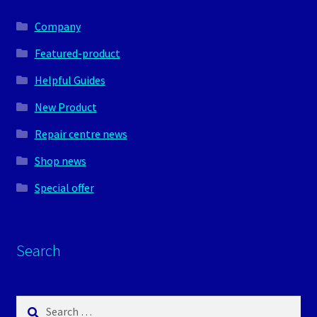
Company
Featured-product
Helpful Guides
New Product
Repair centre news
Shop news
Special offer
Search
Search