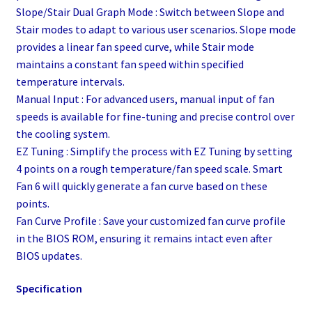
Slope/Stair Dual Graph Mode : Switch between Slope and
Stair modes to adapt to various user scenarios. Slope mode
provides a linear fan speed curve, while Stair mode
maintains a constant fan speed within specified
temperature intervals.
Manual Input : For advanced users, manual input of fan
speeds is available for fine-tuning and precise control over
the cooling system.
EZ Tuning : Simplify the process with EZ Tuning by setting
4 points on a rough temperature/fan speed scale. Smart
Fan 6 will quickly generate a fan curve based on these
points.
Fan Curve Profile : Save your customized fan curve profile
in the BIOS ROM, ensuring it remains intact even after
BIOS updates.
Specification