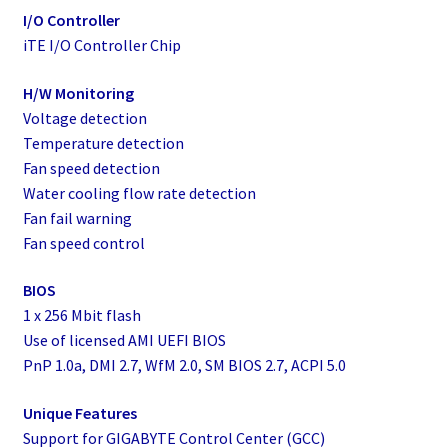
I/O Controller
iTE I/O Controller Chip
H/W Monitoring
Voltage detection
Temperature detection
Fan speed detection
Water cooling flow rate detection
Fan fail warning
Fan speed control
BIOS
1 x 256 Mbit flash
Use of licensed AMI UEFI BIOS
PnP 1.0a, DMI 2.7, WfM 2.0, SM BIOS 2.7, ACPI 5.0
Unique Features
Support for GIGABYTE Control Center (GCC)