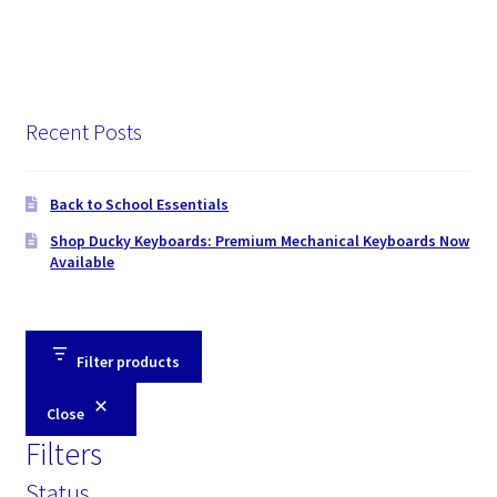
Recent Posts
Back to School Essentials
Shop Ducky Keyboards: Premium Mechanical Keyboards Now
Available
Filter products
Close
Filters
Status