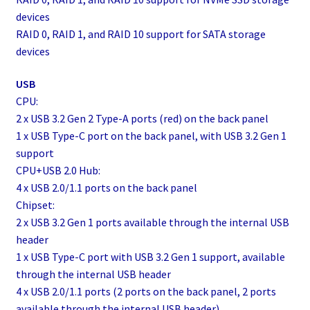
devices
RAID 0, RAID 1, and RAID 10 support for SATA storage
devices
USB
CPU:
2 x USB 3.2 Gen 2 Type-A ports (red) on the back panel
1 x USB Type-C port on the back panel, with USB 3.2 Gen 1
support
CPU+USB 2.0 Hub:
4 x USB 2.0/1.1 ports on the back panel
Chipset:
2 x USB 3.2 Gen 1 ports available through the internal USB
header
1 x USB Type-C port with USB 3.2 Gen 1 support, available
through the internal USB header
4 x USB 2.0/1.1 ports (2 ports on the back panel, 2 ports
available through the internal USB header)