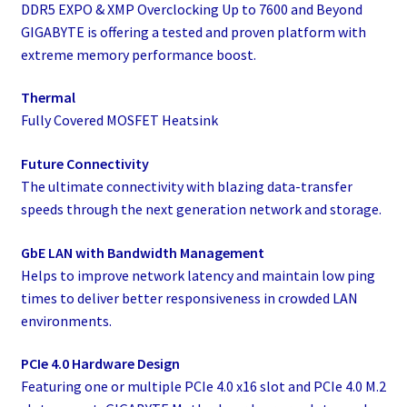
DDR5 EXPO & XMP Overclocking Up to 7600 and Beyond
GIGABYTE is offering a tested and proven platform with
extreme memory performance boost.
Thermal
Fully Covered MOSFET Heatsink
Future Connectivity
The ultimate connectivity with blazing data-transfer
speeds through the next generation network and storage.
GbE LAN with Bandwidth Management
Helps to improve network latency and maintain low ping
times to deliver better responsiveness in crowded LAN
environments.
PCIe 4.0 Hardware Design
Featuring one or multiple PCIe 4.0 x16 slot and PCIe 4.0 M.2