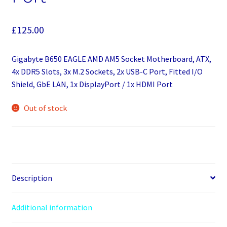
£
125.00
Gigabyte B650 EAGLE AMD AM5 Socket Motherboard, ATX,
4x DDR5 Slots, 3x M.2 Sockets, 2x USB-C Port, Fitted I/O
Shield, GbE LAN, 1x DisplayPort / 1x HDMI Port
Out of stock
Description
Additional information