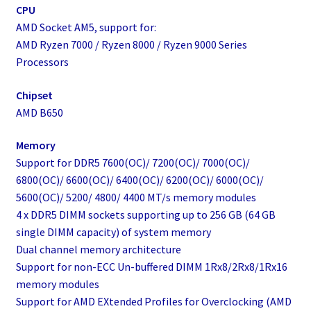
CPU
AMD Socket AM5, support for:
AMD Ryzen 7000 / Ryzen 8000 / Ryzen 9000 Series
Processors
Chipset
AMD B650
Memory
Support for DDR5 7600(OC)/ 7200(OC)/ 7000(OC)/
6800(OC)/ 6600(OC)/ 6400(OC)/ 6200(OC)/ 6000(OC)/
5600(OC)/ 5200/ 4800/ 4400 MT/s memory modules
4 x DDR5 DIMM sockets supporting up to 256 GB (64 GB
single DIMM capacity) of system memory
Dual channel memory architecture
Support for non-ECC Un-buffered DIMM 1Rx8/2Rx8/1Rx16
memory modules
Support for AMD EXtended Profiles for Overclocking (AMD