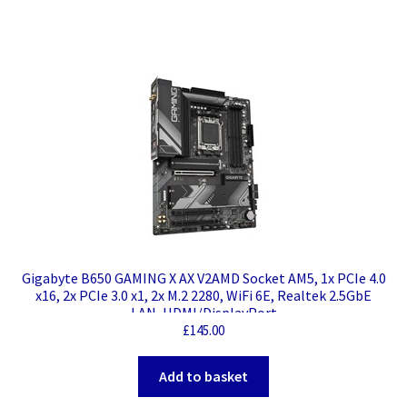
Gigabyte B650 GAMING X AX V2AMD Socket AM5, 1x PCIe 4.0
x16, 2x PCIe 3.0 x1, 2x M.2 2280, WiFi 6E, Realtek 2.5GbE
LAN, HDMI/DisplayPort
£
145.00
Add to basket