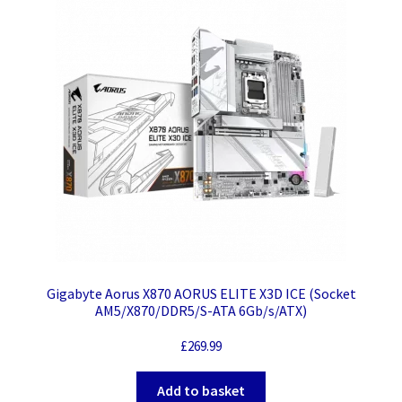
Gigabyte Aorus X870 AORUS ELITE X3D ICE (Socket
AM5/X870/DDR5/S-ATA 6Gb/s/ATX)
£
269.99
Add to basket