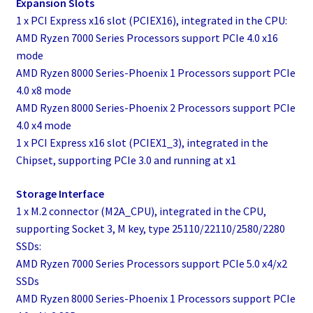
Expansion Slots
1 x PCI Express x16 slot (PCIEX16), integrated in the CPU:
AMD Ryzen 7000 Series Processors support PCIe 4.0 x16
mode
AMD Ryzen 8000 Series-Phoenix 1 Processors support PCIe
4.0 x8 mode
AMD Ryzen 8000 Series-Phoenix 2 Processors support PCIe
4.0 x4 mode
1 x PCI Express x16 slot (PCIEX1_3), integrated in the
Chipset, supporting PCIe 3.0 and running at x1
Storage Interface
1 x M.2 connector (M2A_CPU), integrated in the CPU,
supporting Socket 3, M key, type 25110/22110/2580/2280
SSDs:
AMD Ryzen 7000 Series Processors support PCIe 5.0 x4/x2
SSDs
AMD Ryzen 8000 Series-Phoenix 1 Processors support PCIe