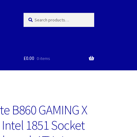
Search
Search
for:
£
0.00
0 items
te B860 GAMING X
 Intel 1851 Socket