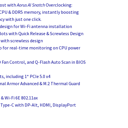
ost with
Aorus AI Snatch
Overclocking:
f CPU & DDR5 memory, instantly boosting
y with just one click.
 design for Wi-Fi antenna installation
slots with Quick Release & Screwless Design
s with screwless design
 for real-time monitoring on CPU power
O Fan Control, and Q-Flash Auto Scan in BIOS
ts, including 1* PCIe 5.0 x4
rmal Armor Advanced & M.2 Thermal Guard
 & Wi-Fi 6E 802.11ax
 Type-C with DP-Alt, HDMI, DisplayPort