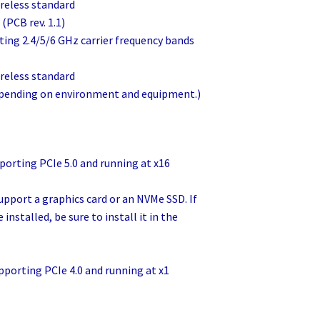
reless standard
(PCB rev. 1.1)
porting 2.4/5/6 GHz carrier frequency bands
reless standard
depending on environment and equipment.)
pporting PCIe 5.0 and running at x16
upport a graphics card or an NVMe SSD. If
 installed, be sure to install it in the
upporting PCIe 4.0 and running at x1