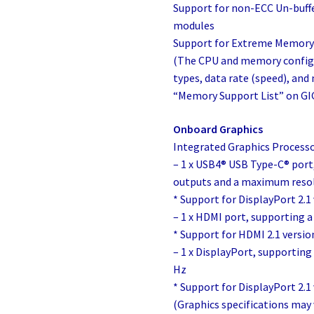
Support for non-ECC Un-buf
modules
Support for Extreme Memory
(The CPU and memory config
types, data rate (speed), an
“Memory Support List” on GI
Onboard Graphics
Integrated Graphics Processo
– 1 x USB4® USB Type-C® port
outputs and a maximum reso
* Support for DisplayPort 2.1
– 1 x HDMI port, supporting
* Support for HDMI 2.1 versio
– 1 x DisplayPort, supporti
Hz
* Support for DisplayPort 2.1 
(Graphics specifications may