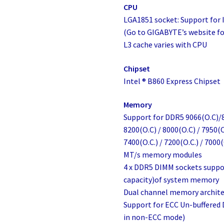
CPU
LGA1851 socket: Support for 
(Go to GIGABYTE’s website for
L3 cache varies with CPU
Chipset
Intel ® B860 Express Chipset
Memory
Support for DDR5 9066(O.C)/8
8200(O.C) / 8000(O.C) / 7950(O
7400(O.C.) / 7200(O.C.) / 7000(
MT/s memory modules
4 x DDR5 DIMM sockets suppo
capacity)of system memory
Dual channel memory archite
Support for ECC Un-buffere
in non-ECC mode)