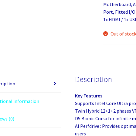
Motherboard, AT
Port, Fitted I/O
1x HDMI / 1x US
Out of stoc
Description
ription
Key Features
tional information
Supports Intel Core Ultra pro
Twin Hybrid 12+1+2 phases V
D5 Bionic Corsa for infinite
ews (0)
AI Perfdrive : Provides optim
users