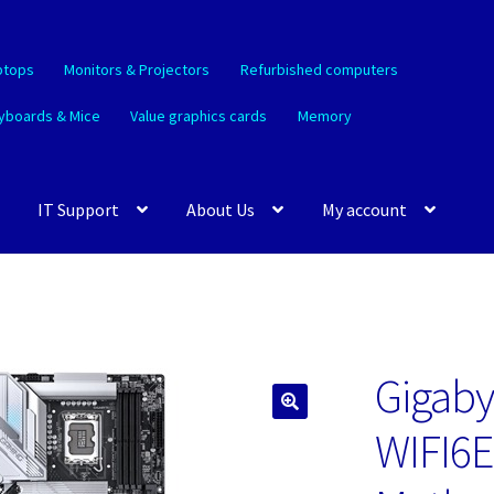
ptops
Monitors & Projectors
Refurbished computers
yboards & Mice
Value graphics cards
Memory
IT Support
About Us
My account
Gigaby
🔍
WIFI6E