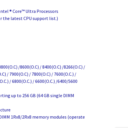
Intel ® Core™ Ultra Processors
 the latest CPU support list.)
800(O.C) /8600(O.C) / 8400(O.C) /8266(O.C) /
.C) / 7900(O.C) / 7800(O.C) / 7600(O.C.) /
O.C.) / 6800(O.C.) / 6600(O.C.) /6400/5600
rting up to 256 GB (64 GB single DIMM
cture
d DIMM 1Rx8/2Rx8 memory modules (operate