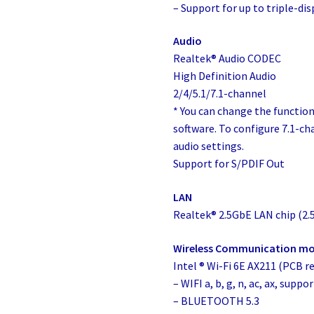
– Support for up to triple-di
Audio
Realtek® Audio CODEC
High Definition Audio
2/4/5.1/7.1-channel
* You can change the functiona
software. To configure 7.1-ch
audio settings.
Support for S/PDIF Out
LAN
Realtek® 2.5GbE LAN chip (2
Wireless Communication m
Intel ® Wi-Fi 6E AX211 (PCB rev
– WIFI a, b, g, n, ac, ax, sup
– BLUETOOTH 5.3