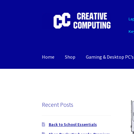
Skip
Skip
La
to
to
navigation
content
Ke
Home
Shop
Gaming & Desktop PC’s
Recent Posts
Back to School Essentials