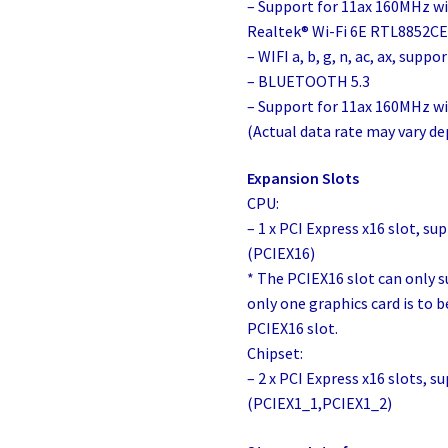
– Support for 11ax 160MHz wi
Realtek® Wi-Fi 6E RTL8852CE 
– WIFI a, b, g, n, ac, ax, sup
– BLUETOOTH 5.3
– Support for 11ax 160MHz wi
(Actual data rate may vary 
Expansion Slots
CPU:
– 1 x PCI Express x16 slot, su
(PCIEX16)
* The PCIEX16 slot can only s
only one graphics card is to be
PCIEX16 slot.
Chipset:
– 2 x PCI Express x16 slots, s
(PCIEX1_1,PCIEX1_2)