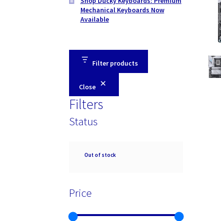
Shop Ducky Keyboards: Premium
Mechanical Keyboards Now
Available
Filter products
Close
Filters
Status
Availability
Out of stock
Price