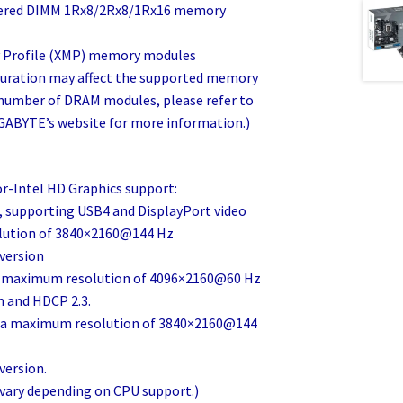
fered DIMM 1Rx8/2Rx8/1Rx16 memory
 Profile (XMP) memory modules
uration may affect the supported memory
d number of DRAM modules, please refer to
GABYTE’s website for more information.)
r-Intel HD Graphics support:
, supporting USB4 and DisplayPort video
lution of 3840×2160@144 Hz
 version
 a maximum resolution of 4096×2160@60 Hz
n and HDCP 2.3.
ng a maximum resolution of 3840×2160@144
version.
 vary depending on CPU support.)