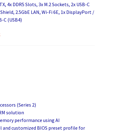
X, 4x DDR5 Slots, 3x M.2 Sockets, 2x USB-C
 Shield, 2.5GbE LAN, Wi-Fi 6E, 1x DisplayPort /
B-C (USB4)
k
cessors (Series 2)
RM solution
 memory performance using AI
al and customized BIOS preset profile for