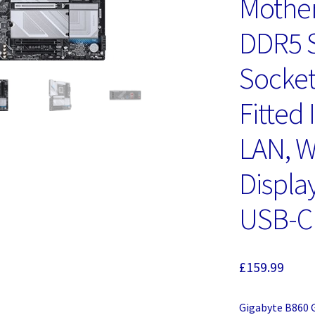
Mother
DDR5 S
Socket
Fitted 
LAN, Wi
Display
USB-C
£
159.99
Gigabyte B860 