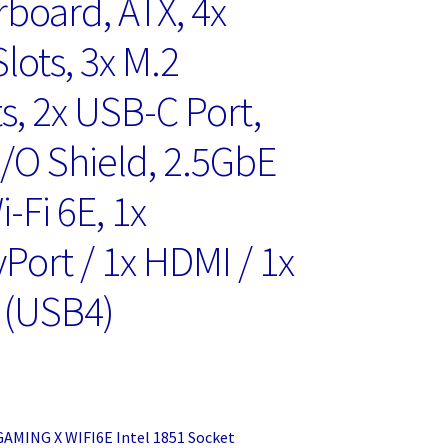
board, ATX, 4x
lots, 3x M.2
s, 2x USB-C Port,
I/O Shield, 2.5GbE
-Fi 6E, 1x
Port / 1x HDMI / 1x
 (USB4)
GAMING X WIFI6E Intel 1851 Socket