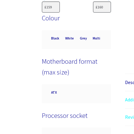
Colour
Colour
Black
White
Grey
Multi
Motherboard format
(max size)
Desc
Motherboard
ATX
format
Addi
(max
size)
Processor socket
Revi