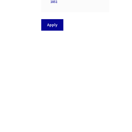
Processor
1851
socket
Apply