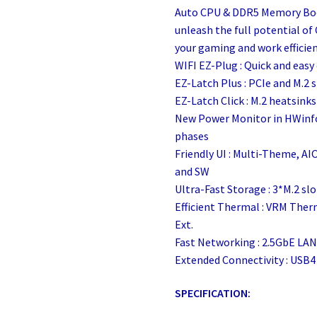
Auto CPU & DDR5 Memory Bo
unleash the full potential o
your gaming and work efficienc
WIFI EZ-Plug : Quick and easy
EZ-Latch Plus : PCIe and M.2 
EZ-Latch Click : M.2 heatsink
New Power Monitor in HWinfo
phases
Friendly UI : Multi-Theme, AI
and SW
Ultra-Fast Storage : 3*M.2 slo
Efficient Thermal : VRM The
Ext.
Fast Networking : 2.5GbE LAN
Extended Connectivity : USB4
SPECIFICATION: