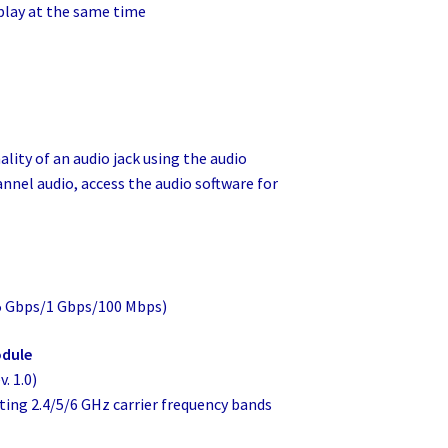
splay at the same time
lity of an audio jack using the audio
annel audio, access the audio software for
.5 Gbps/1 Gbps/100 Mbps)
odule
. 1.0)
porting 2.4/5/6 GHz carrier frequency bands