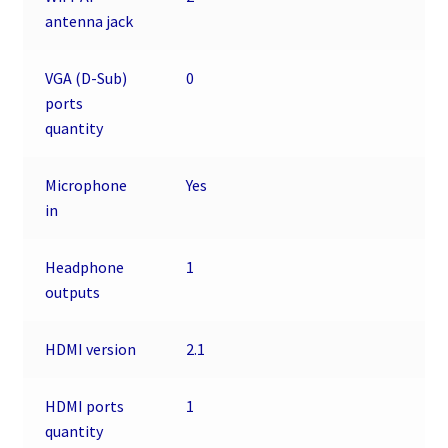
antenna jack
VGA (D-Sub)
0
ports
quantity
Microphone
Yes
in
Headphone
1
outputs
HDMI version
2.1
HDMI ports
1
quantity