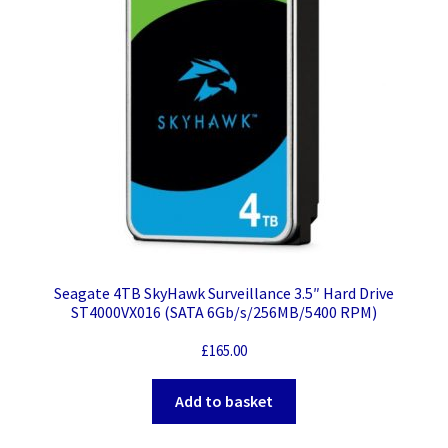
Seagate 4TB SkyHawk Surveillance 3.5″ Hard Drive
ST4000VX016 (SATA 6Gb/s/256MB/5400 RPM)
£
165.00
Add to basket