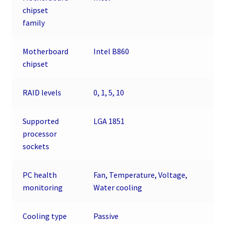
chipset
family
Motherboard
Intel B860
chipset
RAID levels
0, 1, 5, 10
Supported
LGA 1851
processor
sockets
PC health
Fan, Temperature, Voltage,
monitoring
Water cooling
Cooling type
Passive