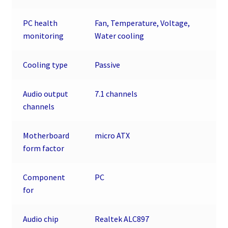
PC health
Fan, Temperature, Voltage,
monitoring
Water cooling
Cooling type
Passive
Audio output
7.1 channels
channels
Motherboard
micro ATX
form factor
Component
PC
for
Audio chip
Realtek ALC897