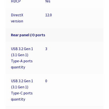
HDCP
Yes
DirectX
12.0
version
Rear panel I/O ports
USB 3.2 Gen 1
3
(3.1 Gen 1)
Type-A ports
quantity
USB 3.2 Gen 1
0
(3.1 Gen 1)
Type-C ports
quantity