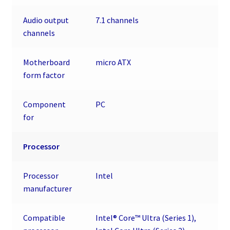
Audio output
7.1 channels
channels
Motherboard
micro ATX
form factor
Component
PC
for
Processor
Processor
Intel
manufacturer
Compatible
Intel® Core™ Ultra (Series 1),