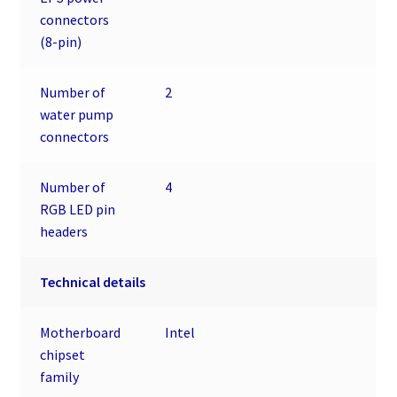
connectors
(8-pin)
Number of
2
water pump
connectors
Number of
4
RGB LED pin
headers
Technical details
Motherboard
Intel
chipset
family