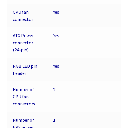
CPU fan
Yes
connector
ATX Power
Yes
connector
(24-pin)
RGB LED pin
Yes
header
Number of
2
CPU fan
connectors
Number of
1
EPS power