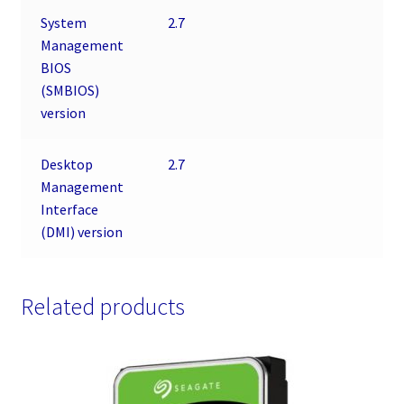
System
2.7
Management
BIOS
(SMBIOS)
version
Desktop
2.7
Management
Interface
(DMI) version
Related products