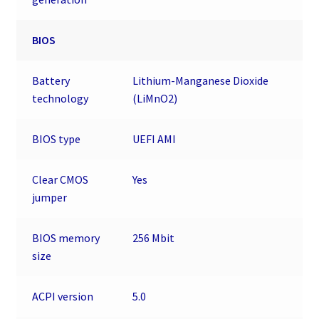
BIOS
Battery
Lithium-Manganese Dioxide
technology
(LiMnO2)
BIOS type
UEFI AMI
Clear CMOS
Yes
jumper
BIOS memory
256 Mbit
size
ACPI version
5.0