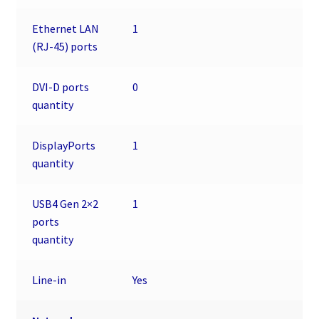
Ethernet LAN
1
(RJ-45) ports
DVI-D ports
0
quantity
DisplayPorts
1
quantity
USB4 Gen 2×2
1
ports
quantity
Line-in
Yes