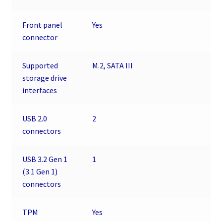
Front panel
Yes
connector
Supported
M.2, SATA III
storage drive
interfaces
USB 2.0
2
connectors
USB 3.2 Gen 1
1
(3.1 Gen 1)
connectors
TPM
Yes