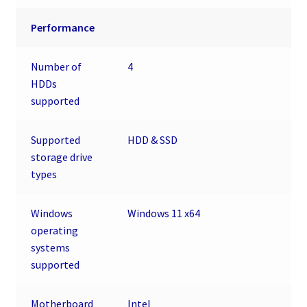
Performance
Number of
4
HDDs
supported
Supported
HDD & SSD
storage drive
types
Windows
Windows 11 x64
operating
systems
supported
Motherboard
Intel