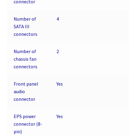
connector
Number of
4
SATA III
connectors
Number of
2
chassis fan
connectors
Front panel
Yes
audio
connector
EPS power
Yes
connector (8-
pin)