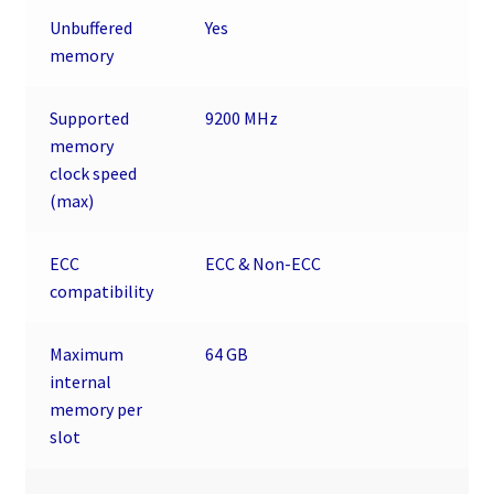
Unbuffered
Yes
memory
Supported
9200 MHz
memory
clock speed
(max)
ECC
ECC & Non-ECC
сompatibility
Maximum
64 GB
internal
memory per
slot