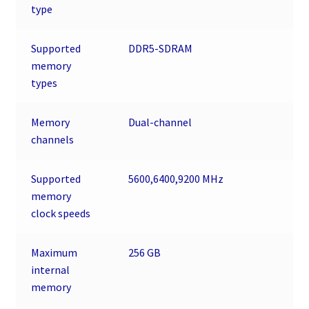
type
Supported
DDR5-SDRAM
memory
types
Memory
Dual-channel
channels
Supported
5600,6400,9200 MHz
memory
clock speeds
Maximum
256 GB
internal
memory