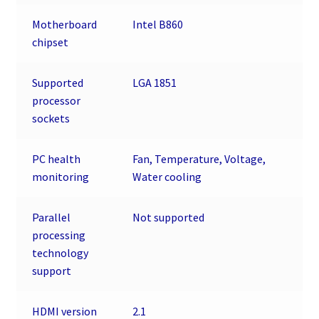
Motherboard
Intel B860
chipset
Supported
LGA 1851
processor
sockets
PC health
Fan, Temperature, Voltage,
monitoring
Water cooling
Parallel
Not supported
processing
technology
support
HDMI version
2.1