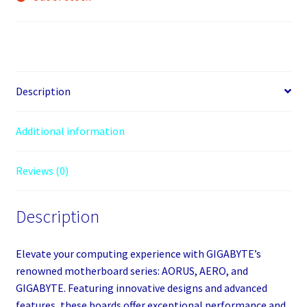
Description
Additional information
Reviews (0)
Description
Elevate your computing experience with GIGABYTE’s
renowned motherboard series: AORUS, AERO, and
GIGABYTE. Featuring innovative designs and advanced
features, these boards offer exceptional performance and