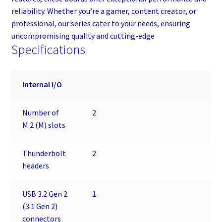
reliability. Whether you’re a gamer, content creator, or
professional, our series cater to your needs, ensuring
uncompromising quality and cutting-edge
Specifications
Internal I/O
Number of
2
M.2 (M) slots
Thunderbolt
2
headers
USB 3.2 Gen 2
1
(3.1 Gen 2)
connectors