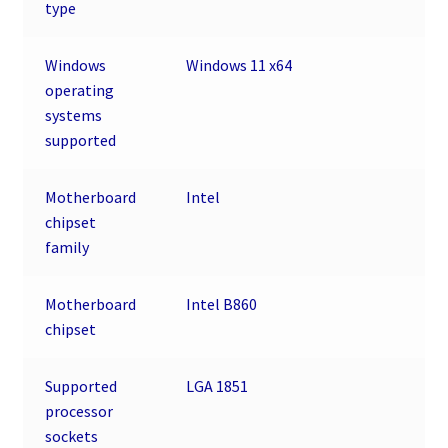
type
Windows
Windows 11 x64
operating
systems
supported
Motherboard
Intel
chipset
family
Motherboard
Intel B860
chipset
Supported
LGA 1851
processor
sockets