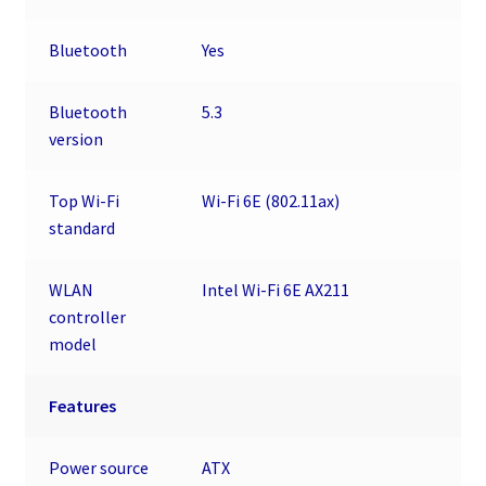
Bluetooth
Yes
Bluetooth
5.3
version
Top Wi-Fi
Wi-Fi 6E (802.11ax)
standard
WLAN
Intel Wi-Fi 6E AX211
controller
model
Features
Power source
ATX