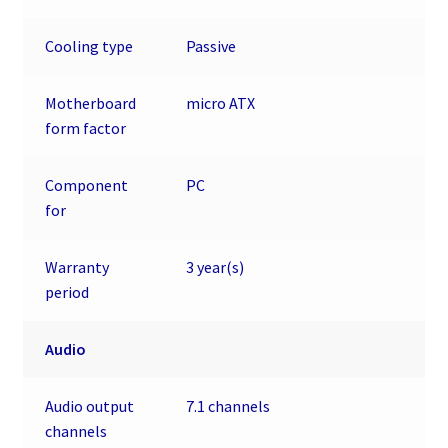
Cooling type
Passive
Motherboard
micro ATX
form factor
Component
PC
for
Warranty
3 year(s)
period
Audio
Audio output
7.1 channels
channels