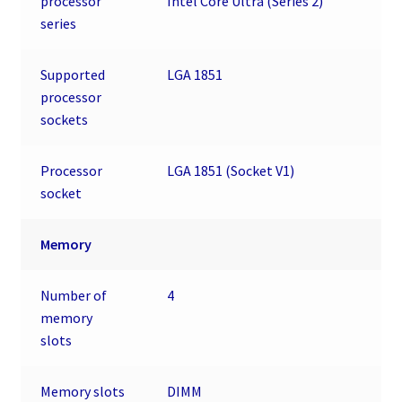
processor
Intel Core Ultra (Series 2)
series
Supported
LGA 1851
processor
sockets
Processor
LGA 1851 (Socket V1)
socket
Memory
Number of
4
memory
slots
Memory slots
DIMM