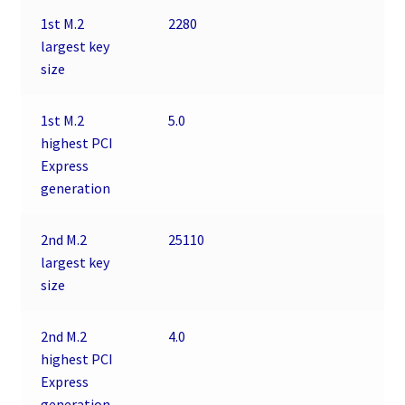
1st M.2
2280
largest key
size
1st M.2
5.0
highest PCI
Express
generation
2nd M.2
25110
largest key
size
2nd M.2
4.0
highest PCI
Express
generation