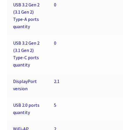
USB 3.2 Gen 2
0
(3.1 Gen 2)
Type-A ports
quantity
USB 3.2 Gen 2
0
(3.1 Gen 2)
Type-C ports
quantity
DisplayPort
2.1
version
USB 2.0 ports
5
quantity
WiFi-AP
2