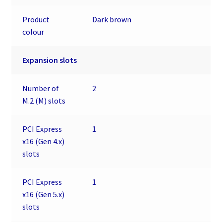
Product
Dark brown
colour
Expansion slots
Number of
2
M.2 (M) slots
PCI Express
1
x16 (Gen 4.x)
slots
PCI Express
1
x16 (Gen 5.x)
slots