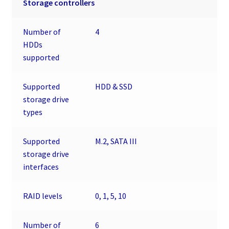
Storage controllers
Number of
4
HDDs
supported
Supported
HDD & SSD
storage drive
types
Supported
M.2, SATA III
storage drive
interfaces
RAID levels
0, 1, 5, 10
Number of
6