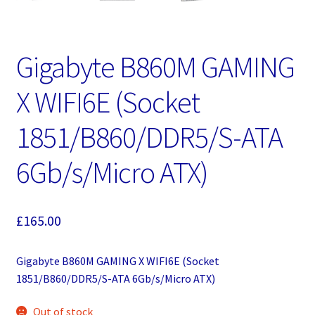
Gigabyte B860M GAMING
X WIFI6E (Socket
1851/B860/DDR5/S-ATA
6Gb/s/Micro ATX)
£
165.00
Gigabyte B860M GAMING X WIFI6E (Socket
1851/B860/DDR5/S-ATA 6Gb/s/Micro ATX)
Out of stock