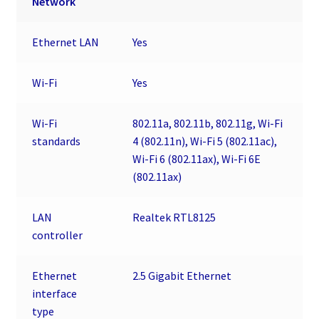
Network
Ethernet LAN
Yes
Wi-Fi
Yes
Wi-Fi
802.11a, 802.11b, 802.11g, Wi-Fi
standards
4 (802.11n), Wi-Fi 5 (802.11ac),
Wi-Fi 6 (802.11ax), Wi-Fi 6E
(802.11ax)
LAN
Realtek RTL8125
controller
Ethernet
2.5 Gigabit Ethernet
interface
type