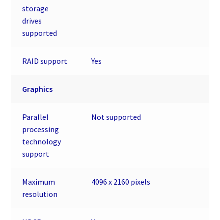
storage
drives
supported
RAID support
Yes
Graphics
Parallel
Not supported
processing
technology
support
Maximum
4096 x 2160 pixels
resolution