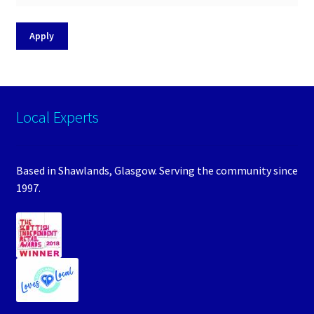
Apply
Local Experts
Based in Shawlands, Glasgow. Serving the community since
1997.