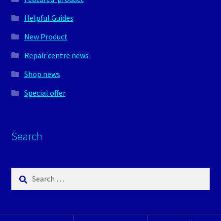
Helpful Guides
New Product
Repair centre news
Shop news
Special offer
Search
Search
for: