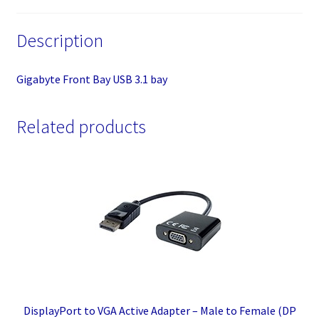
Description
Gigabyte Front Bay USB 3.1 bay
Related products
DisplayPort to VGA Active Adapter – Male to Female (DP