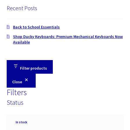
Recent Posts
Back to School Essentials
Shop Ducky Keyboards: Premium Mechanical Keyboards Now
Available
Filter products
Close
Filters
Status
Availability
In stock