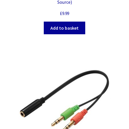
Source)
£
9.99
Add to basket