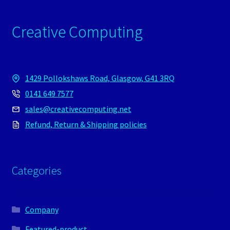
Creative Computing
1429 Pollokshaws Road, Glasgow, G41 3RQ
0141 649 7577
sales@creativecomputing.net
Refund, Return & Shipping policies
Categories
Company
Featured-product