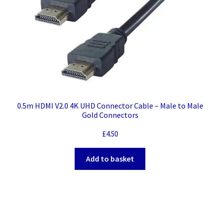
0.5m HDMI V2.0 4K UHD Connector Cable – Male to Male
Gold Connectors
£
4.50
Add to basket