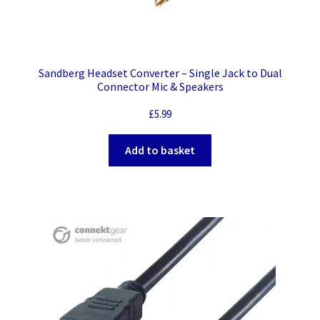
Sandberg Headset Converter – Single Jack to Dual
Connector Mic & Speakers
£
5.99
Add to basket