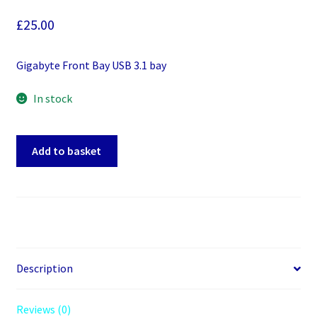
£
25.00
Gigabyte Front Bay USB 3.1 bay
In stock
Gigabyte
Add to basket
Front
Bay
USB
3.1
bay
quantity
Description
Reviews (0)