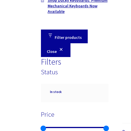
Shop Ducky Keyboards: Premium
Mechanical Keyboards Now
Available
Filter products
Close
Filters
Status
Availability
In stock
Price