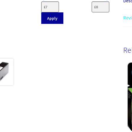
Desc
Revi
Apply
Re