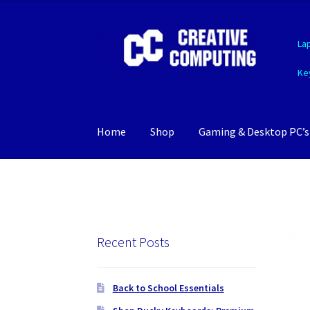
Skip
Skip
La
to
to
navigation
content
Ke
Home
Shop
Gaming & Desktop PC’s
Recent Posts
Back to School Essentials