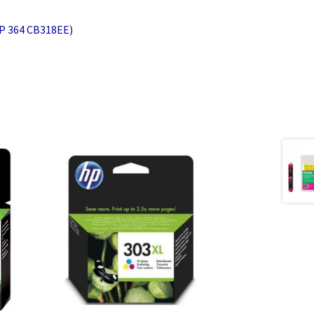
HP 364 CB318EE)