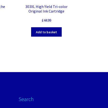
 the
303XL High Yield Tri-color
Original Ink Cartridge
£
44.99
Add to basket
Search