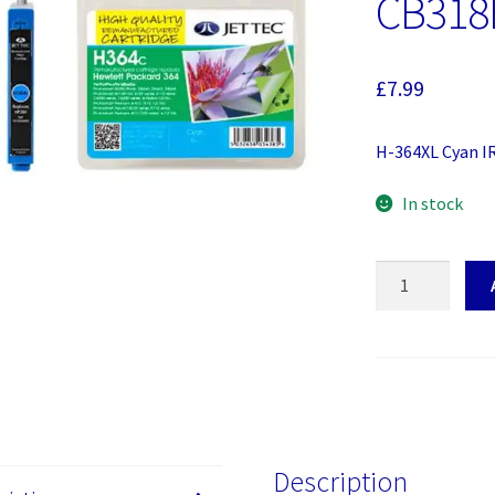
CB318
£
7.99
H-364XL Cyan I
In stock
H-
364XL
Cyan
Jettec
Cartridge
(HP
364
CB318EE)
Description
quantity