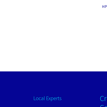
HP 
Cr
Local Experts