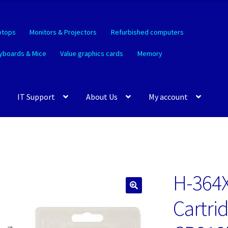
ptops
Monitors & Projectors
Refurbished computers
yboards & Mice
Value graphics cards
Memory
IT Support
About Us
My account
H-364X
🔍
Cartri