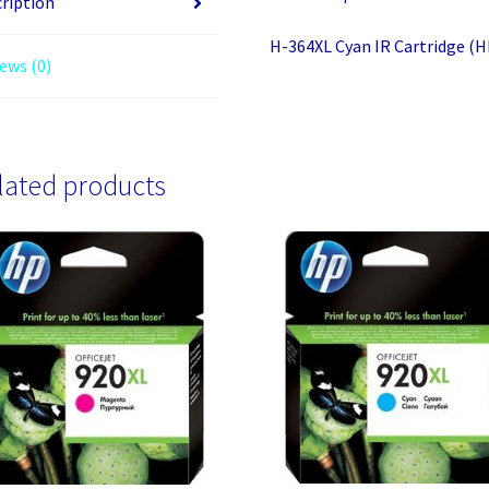
ription
H-364XL Cyan IR Cartridge (
ews (0)
lated products