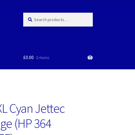
Search
Search
for:
£
0.00
0 items
L Cyan Jettec
dge (HP 364