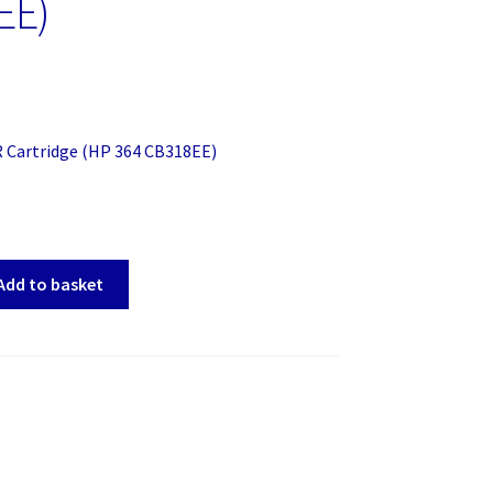
EE)
R Cartridge (HP 364 CB318EE)
Add to basket