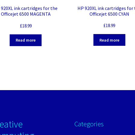
HP 920XL ink cartridges for
920XL ink cartridges for the
Officejet 6500 CYAN
Officejet 6500 MAGENTA
£
18.99
£
18.99
Read more
Read more
eative
Categories