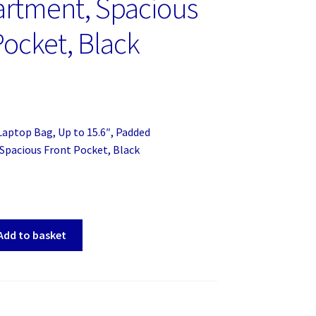
rtment, Spacious
Pocket, Black
aptop Bag, Up to 15.6″, Padded
pacious Front Pocket, Black
Add to basket