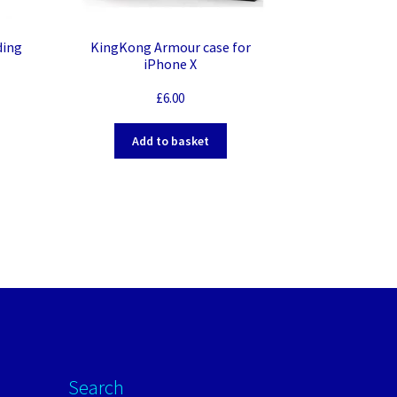
ding
KingKong Armour case for
iPhone X
£
6.00
Add to basket
Search