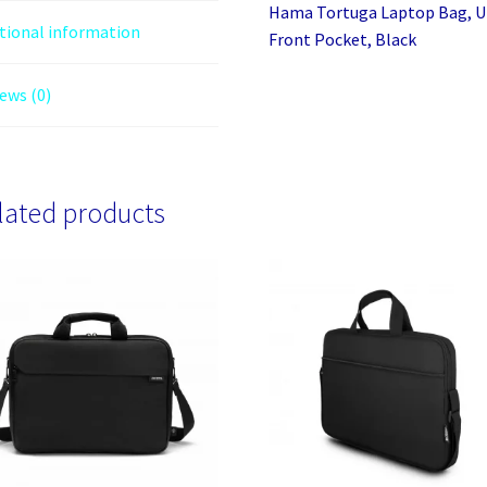
Hama Tortuga Laptop Bag, U
tional information
Front Pocket, Black
ews (0)
lated products