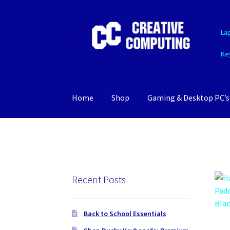
Skip
Skip
La
to
to
navigation
content
Ke
Home
Shop
Gaming & Desktop PC’s
Recent Posts
Back to School Essentials