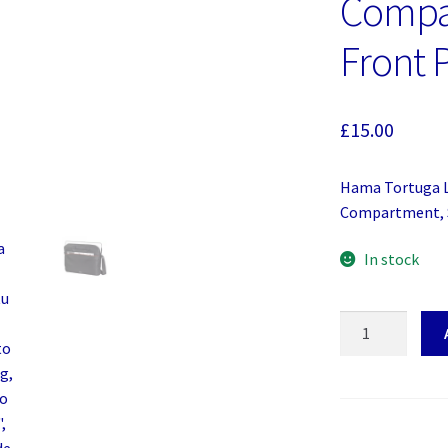
Compa
Front 
£
15.00
Hama Tortuga L
Compartment, S
In stock
Hama
Tortuga
Laptop
Bag,
Up
to