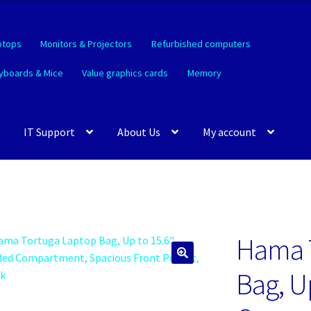
ptops
Monitors & Projectors
Refurbished computers
yboards & Mice
Value graphics cards
Memory
IT Support
About Us
My account
Hama 
🔍
Bag, U