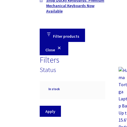
Shop Ducky Keyboards: Premium
Mechanical Keyboards Now
Available
Filter products
Close
Filters
Status
Availability
In stock
Apply