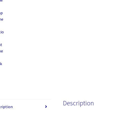
15.6",
Padded
Compartment,
Spacious
Front
Pocket,
Black
quantity
Description
ription