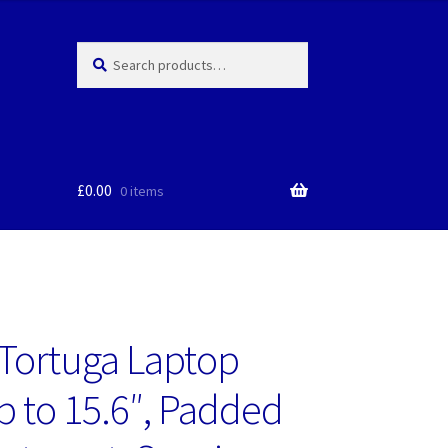
Search
Search
for:
£
0.00
0 items
Tortuga Laptop
p to 15.6″, Padded