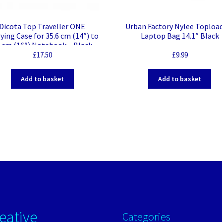
Dicota Top Traveller ONE
Urban Factory Nylee Toploa
ying Case for 35.6 cm (14″) to
Laptop Bag 14.1″ Black
6 cm (16″) Notebook – Black –
olyethylene Terephthalate
£
17.50
£
9.99
T), 300D rPET Polyester Body
Shoulder Strap, Handle – 290
Add to basket
Add to basket
Height x 410 mm Width x 55
mm Depth
eative
Categories