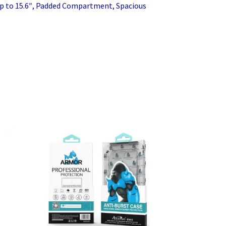
p to 15.6″, Padded Compartment, Spacious