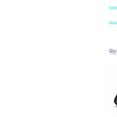
Addi
Revi
Re