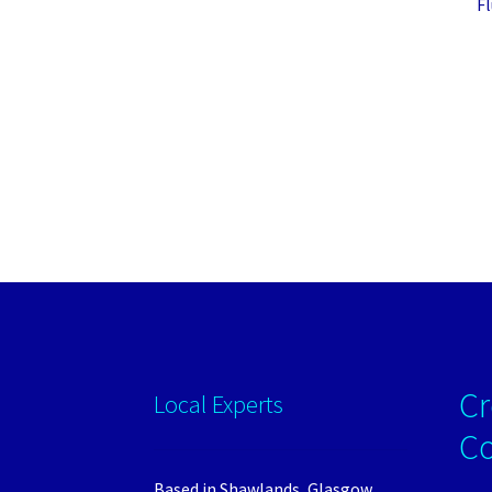
F
Cr
Local Experts
C
Based in Shawlands, Glasgow.