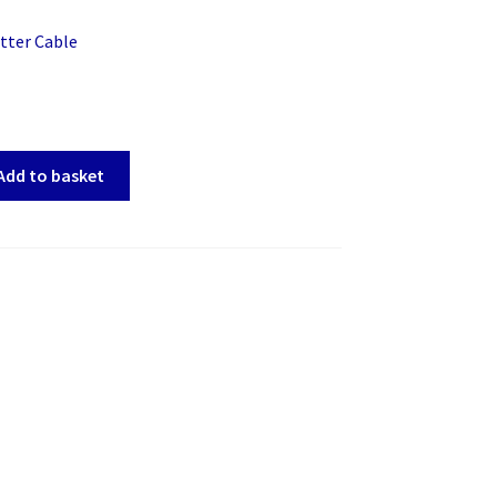
tter Cable
Add to basket