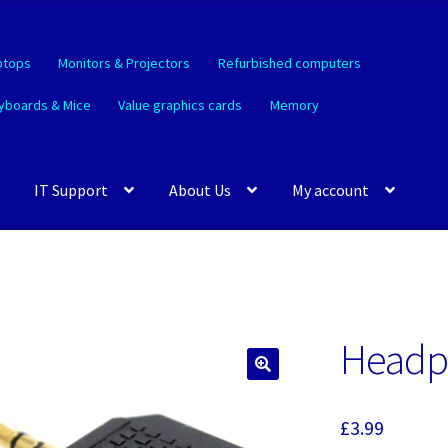
ptops
Monitors & Projectors
Refurbished computers
yboards & Mice
Value graphics cards
Memory
IT Support
About Us
My account
Headph
🔍
£
3.99