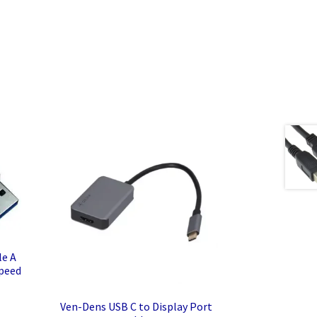
le A
Speed
Ven-Dens USB C to Display Port