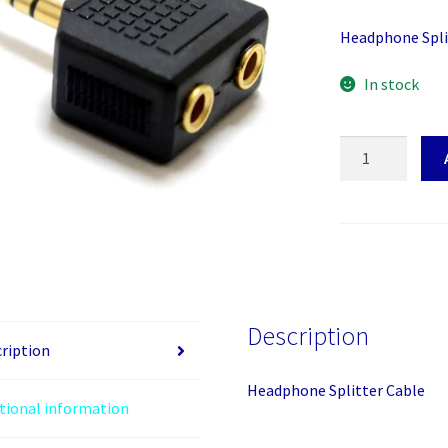
Headphone Spli
In stock
Headphone
Splitter
Cable
quantity
Description
ription
Headphone Splitter Cable
tional information