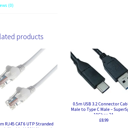
ews (0)
lated products
0.5m USB 3.2 Connector Cab
Male to Type C Male – Super
10Gbps 3A
£
8.99
m RJ45 CAT6 UTP Stranded