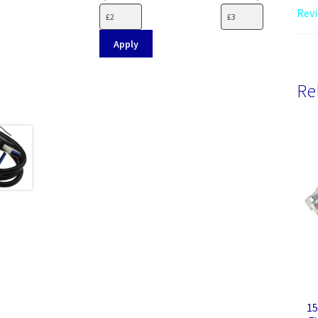
Revi
Apply
Re
15