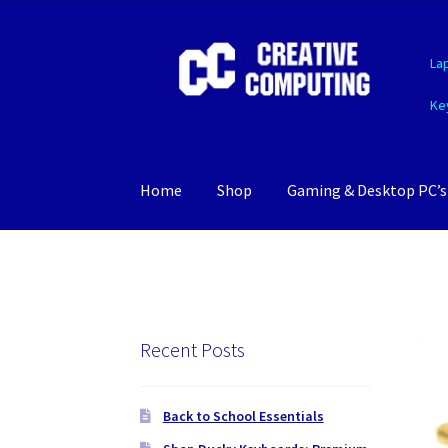
Skip
Skip
La
to
to
navigation
content
Ke
Home
Shop
Gaming & Desktop PC’s
Recent Posts
Back to School Essentials