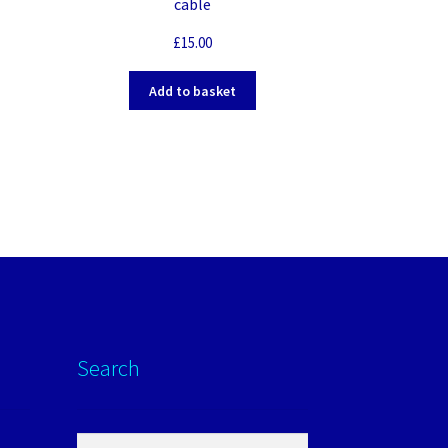
cable
£
15.00
Add to basket
Search
Search