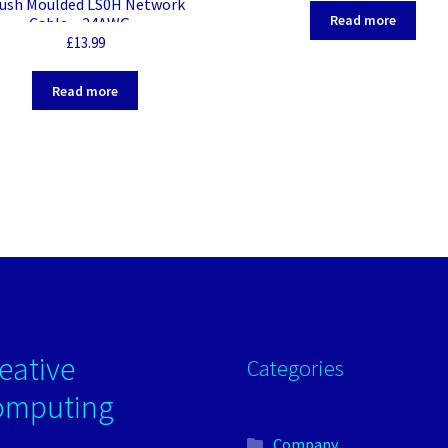
lush Moulded LS0H Network
Read more
Cable – 24AWG –
£
13.99
Read more
eative
Categories
omputing
Company