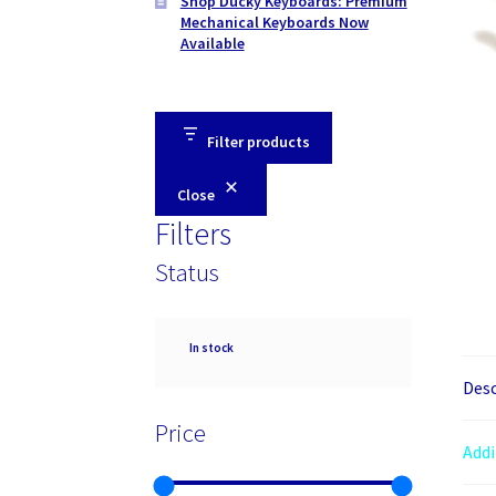
Shop Ducky Keyboards: Premium
Mechanical Keyboards Now
Available
Filter products
Close
Filters
Status
Availability
In stock
Desc
Price
Addi