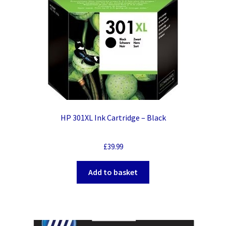
HP 301XL Ink Cartridge – Black
£
39.99
Add to basket