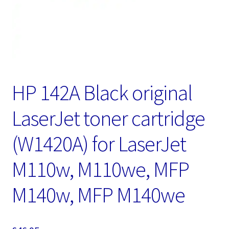
HP 142A Black original
LaserJet toner cartridge
(W1420A) for LaserJet
M110w, M110we, MFP
M140w, MFP M140we