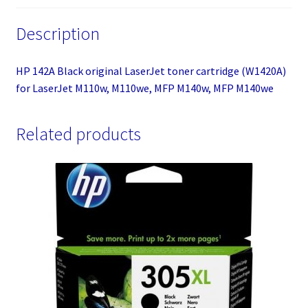
M110we,
Description
MFP
M140w,
MFP
HP 142A Black original LaserJet toner cartridge (W1420A)
M140we
for LaserJet M110w, M110we, MFP M140w, MFP M140we
quantity
Related products