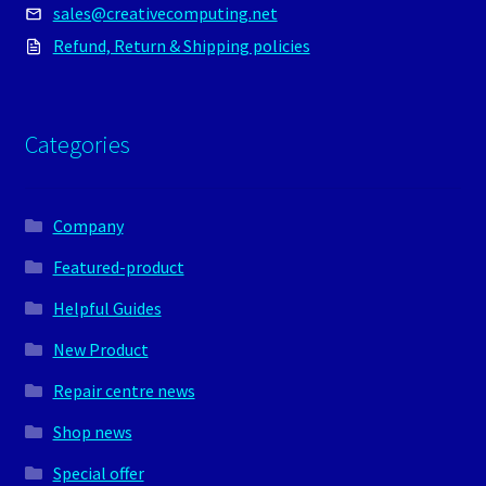
sales@creativecomputing.net
Refund, Return & Shipping policies
Categories
Company
Featured-product
Helpful Guides
New Product
Repair centre news
Shop news
Special offer