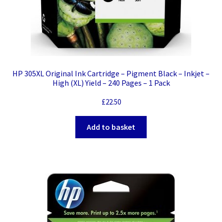
HP 305XL Original Ink Cartridge – Pigment Black – Inkjet –
High (XL) Yield – 240 Pages – 1 Pack
£
22.50
Add to basket