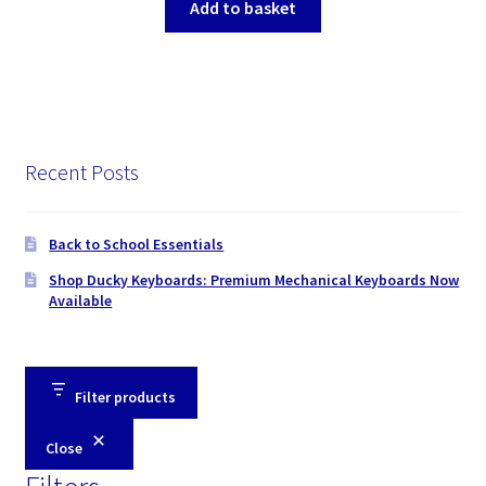
Add to basket
Recent Posts
Back to School Essentials
Shop Ducky Keyboards: Premium Mechanical Keyboards Now
Available
Filter products
Close