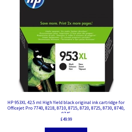
HP 953XL 42.5 ml High Yield black original ink cartridge for
Officejet Pro 7740, 8218, 8710, 8715, 8720, 8725, 8730, 8740,
8745
£
49.99