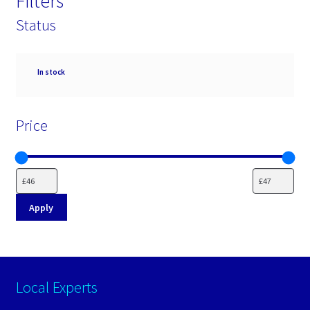
Filters
Status
Availability
In stock
Price
Apply
Local Experts