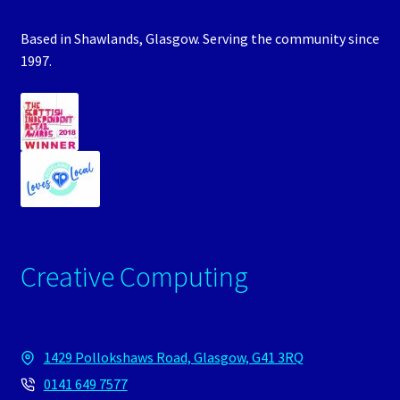
Based in Shawlands, Glasgow. Serving the community since
1997.
Creative Computing
1429 Pollokshaws Road, Glasgow, G41 3RQ
0141 649 7577