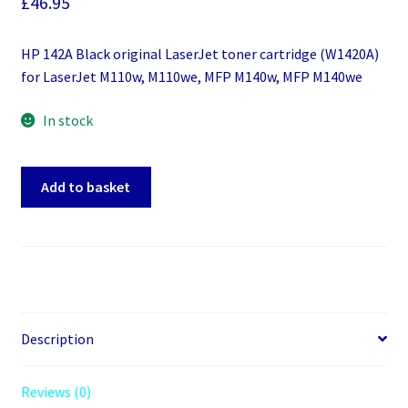
£
46.95
HP 142A Black original LaserJet toner cartridge (W1420A)
for LaserJet M110w, M110we, MFP M140w, MFP M140we
In stock
HP
Add to basket
142A
Black
original
LaserJet
toner
cartridge
(W1420A)
Description
for
LaserJet
Reviews (0)
M110w,