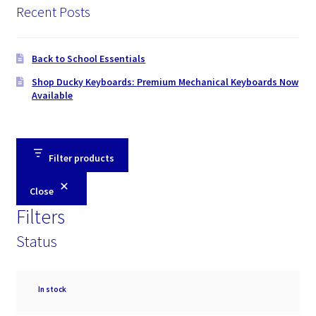
Recent Posts
Back to School Essentials
Shop Ducky Keyboards: Premium Mechanical Keyboards Now
Available
Filter products
Close
Filters
Status
Availability
In stock