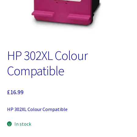
HP 302XL Colour
Compatible
£
16.99
HP 302XL Colour Compatible
In stock