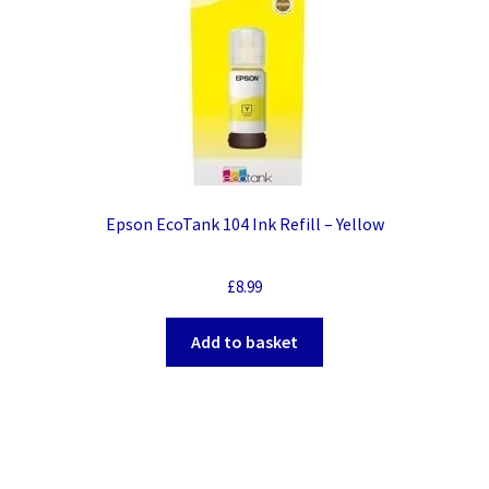
Epson EcoTank 104 Ink Refill – Yellow
£
8.99
Add to basket