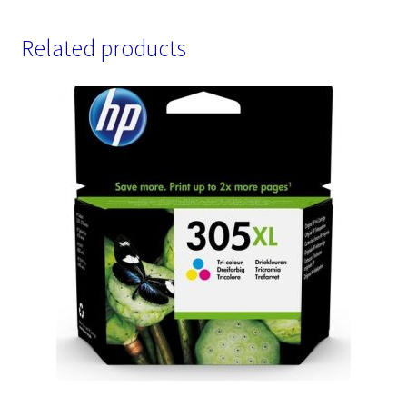
Related products