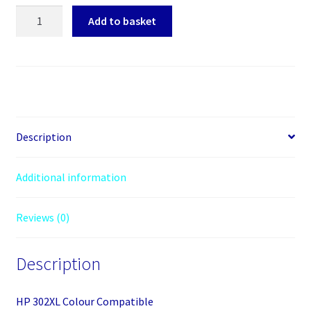
HP
Add to basket
302XL
Colour
Compatible
quantity
Description
Additional information
Reviews (0)
Description
HP 302XL Colour Compatible