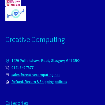
Creative Computing
1429 Pollokshaws Road, Glasgow, G41 3RQ
0141 649 7577
sales@creativecomputing.net
Refund, Return & Shipping policies
Categories