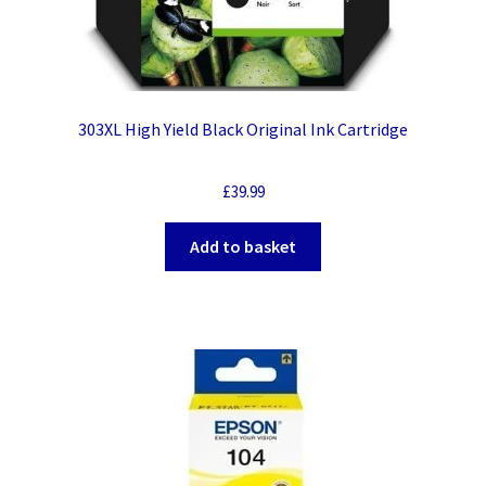
303XL High Yield Black Original Ink Cartridge
£
39.99
Add to basket