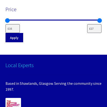
Price
Apply
Local Experts
Based in Shawlands, Glasgow. Serving the community since
1997.