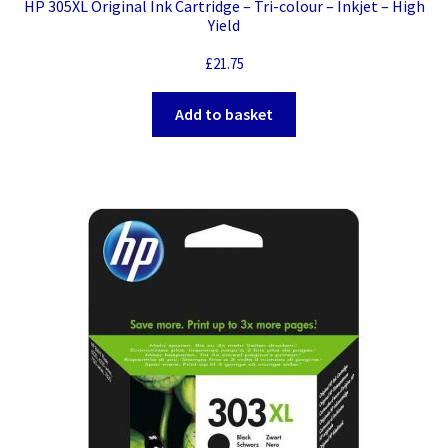
HP 305XL Original Ink Cartridge – Tri-colour – Inkjet – High
Yield
£
21.75
Add to basket