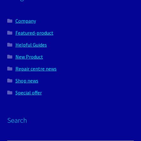
Company
Featured-product
Helpful Guides
New Product
Repair centre news
Shop news
Special offer
Search