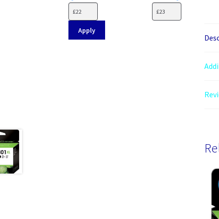
Apply
Desc
Addi
Revi
Re