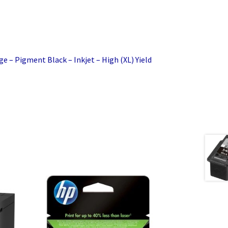
ge – Pigment Black – Inkjet – High (XL) Yield