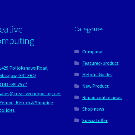
eative
Categories
omputing
Company
Featured-product
1429 Pollokshaws Road,
Helpful Guides
Glasgow, G41 3RQ
0141 649 7577
New Product
sales@creativecomputing.net
Repair centre news
Refund, Return & Shipping
Shop news
policies
Special offer