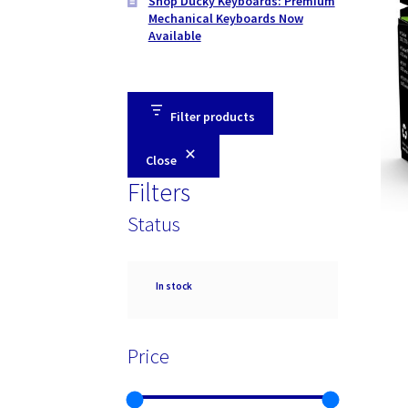
Shop Ducky Keyboards: Premium
Mechanical Keyboards Now
Available
Filter products
Close
Filters
Status
Availability
In stock
Price