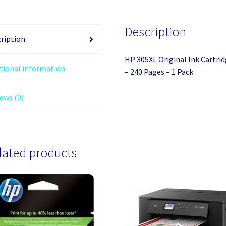
Pigment
Black
Description
-
ription
Inkjet
HP 305XL Original Ink Cartrid
-
tional information
– 240 Pages – 1 Pack
High
(XL)
ews (0)
Yield
-
240
Pages
lated products
-
1
Pack
quantity