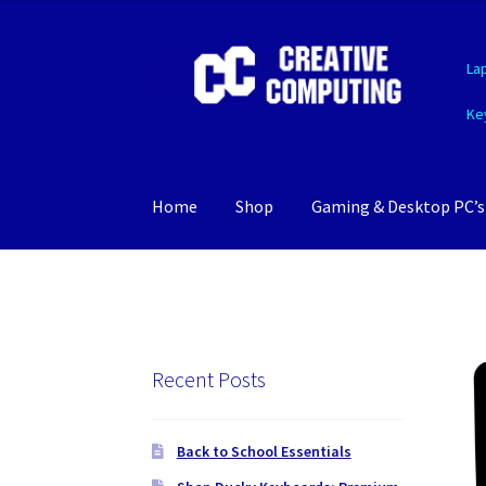
Skip
Skip
La
to
to
navigation
content
Ke
Home
Shop
Gaming & Desktop PC’s
Recent Posts
Back to School Essentials