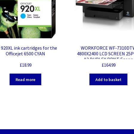
920XL ink cartridges for the
WORKFORCE WF-7310DT
Officejet 6500 CYAN
4800X2400 LCD SCREEN 25
A3 DUPLEX PRNT Epson
WorkForce WF-7310DTW Des
£
18.99
£
164.99
Wireless Inkjet Printer – Col
32 ppm Mono / 22 ppm Colo
Read more
Add to basket
4800 x 2400 dpi Print – Auto
Duplex Print – 250 Sheets In
Ethernet – Wireless LAN – W
Direct – Plain Paper Print – 
Ethernet – USB