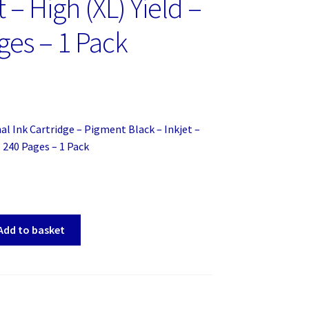
t – High (XL) Yield –
ges – 1 Pack
al Ink Cartridge – Pigment Black – Inkjet –
– 240 Pages – 1 Pack
Add to basket