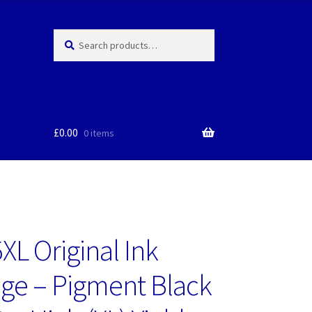
Search
Search
for:
£
0.00
0 items
XL Original Ink
dge – Pigment Black