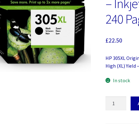
– Inkje
240 Pa
£
22.50
HP 305XL Origin
High (XL) Yield 
In stock
HP
305XL
Original
Ink
Cartridge
-