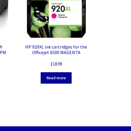
W
HP 920XL ink cartridges for the
PPM
Officejet 6500 MAGENTA
ktop
£
18.99
our –
r –
Read more
matic
put –
i-Fi
Fast