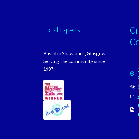
Cr
Local Experts
C
Based in Shawlands, Glasgow.
Serving the community since
1997.