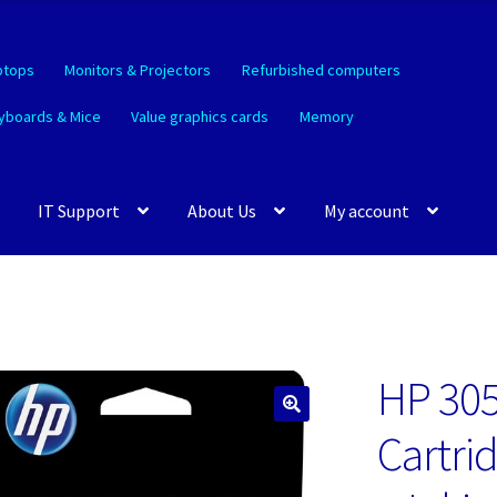
ptops
Monitors & Projectors
Refurbished computers
yboards & Mice
Value graphics cards
Memory
IT Support
About Us
My account
HP 305
🔍
Cartri