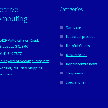
eative
Categories
omputing
Company
Featured-product
1429 Pollokshaws Road,
Helpful Guides
Glasgow, G41 3RQ
0141 649 7577
New Product
sales@creativecomputing.net
Repair centre news
Refund, Return & Shipping
Shop news
policies
Special offer