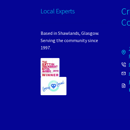
Cr
Local Experts
C
Based in Shawlands, Glasgow.
Serving the community since
1997.