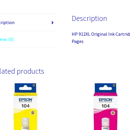
Magenta
-
Description
Inkjet
ription
-
HP 912XL Original Ink Cartrid
High
ews (0)
Pages
Yield
-
825
Pages
lated products
quantity