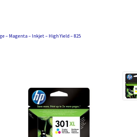
ge – Magenta – Inkjet – High Yield – 825