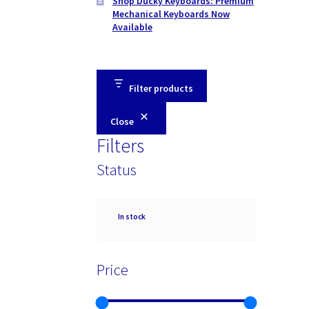
Shop Ducky Keyboards: Premium
Mechanical Keyboards Now
Available
Filter products
Close
Filters
Status
Availability
In stock
Price