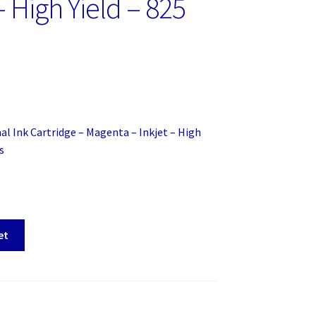
– High Yield – 825
al Ink Cartridge – Magenta – Inkjet – High
s
et