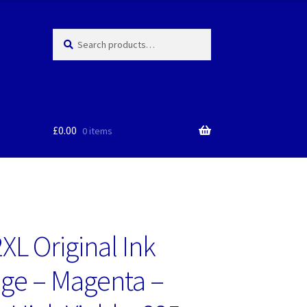
Search
Search
for:
£
0.00
0 items
XL Original Ink
dge – Magenta –