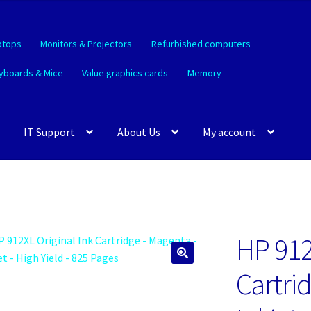
ptops
Monitors & Projectors
Refurbished computers
yboards & Mice
Value graphics cards
Memory
IT Support
About Us
My account
HP 912
🔍
Cartri