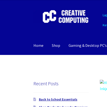
Skip
Skip
La
to
to
navigation
content
Ke
Home
Shop
Gaming & Desktop PC’s
Recent Posts
Back to School Essentials