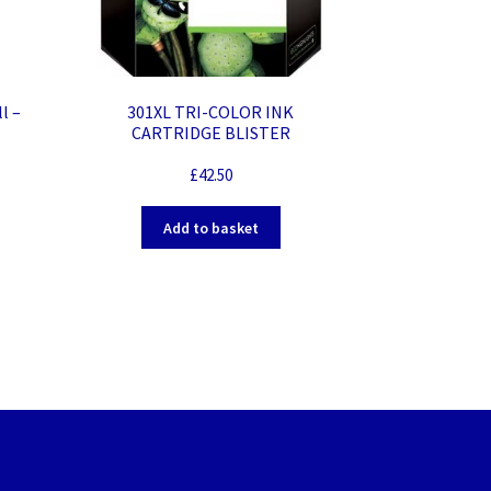
301XL TRI-COLOR INK
l –
CARTRIDGE BLISTER
£
42.50
Add to basket