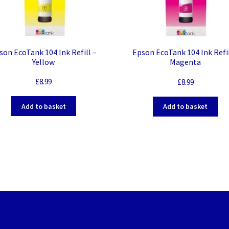
son EcoTank 104 Ink Refill –
Epson EcoTank 104 Ink Refil
Yellow
Magenta
£
8.99
£
8.99
Add to basket
Add to basket