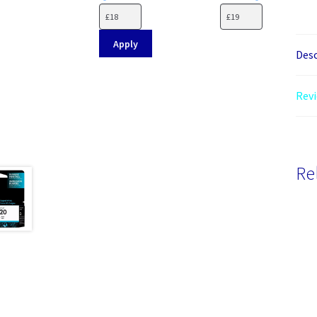
Apply
Desc
Revi
Re