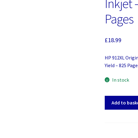
Inkjet 
Pages
£
18.99
HP 912XL Origin
Yield – 825 Page
In stock
HP
Add to bask
912XL
Original
Ink
Cartridge
-