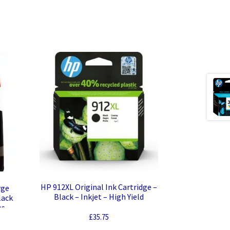
HP 912XL Original Ink Cartridge –
rge
Black – Inkjet – High Yield
lack
es
£
35.75