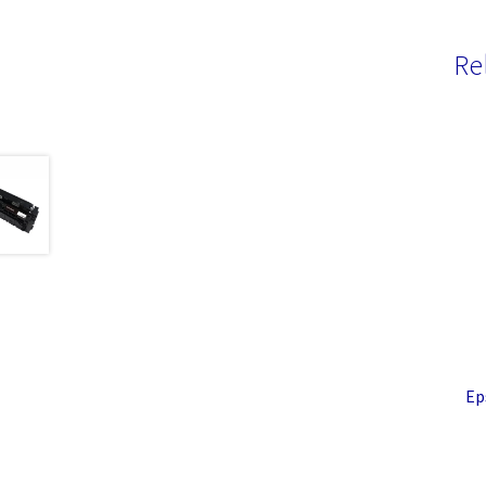
Re
Ep