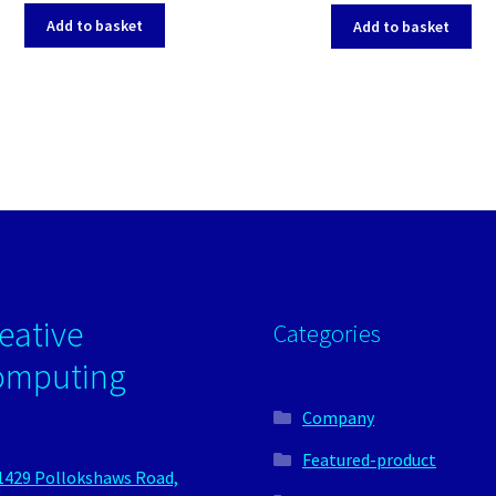
Add to basket
Add to basket
eative
Categories
omputing
Company
Featured-product
1429 Pollokshaws Road,