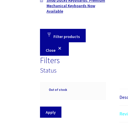
Shop Ducky Keyboards: Premium
Mechanical Keyboards Now
Available
Filter products
Close
Filters
Status
Availability
Out of stock
Desc
Apply
Revi