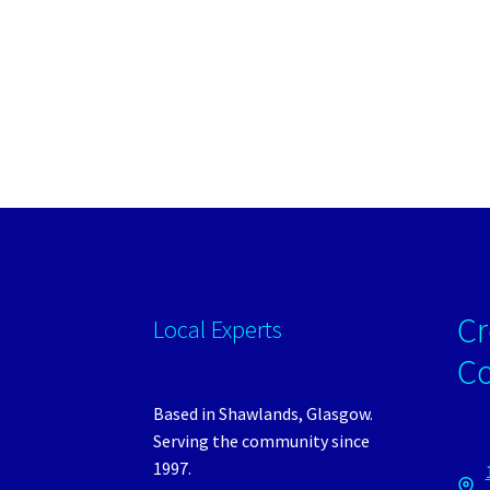
Cr
Local Experts
C
Based in Shawlands, Glasgow.
Serving the community since
1997.