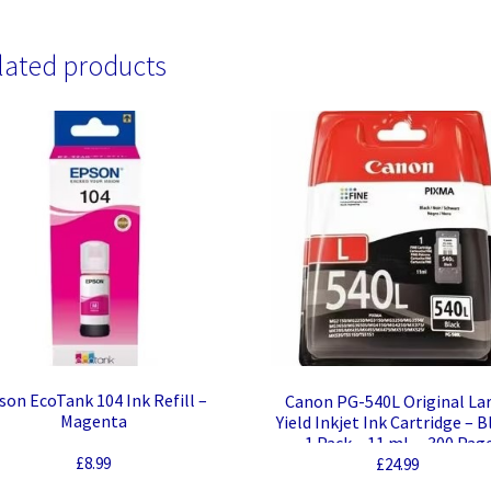
lated products
son EcoTank 104 Ink Refill –
Canon PG-540L Original La
Magenta
Yield Inkjet Ink Cartridge – B
– 1 Pack – 11 mL – 300 Pag
£
8.99
£
24.99