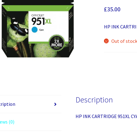
£
35.00
HP INK CARTRI
Out of stoc
Description
ription
HP INK CARTRIDGE 951XL CY
ews (0)