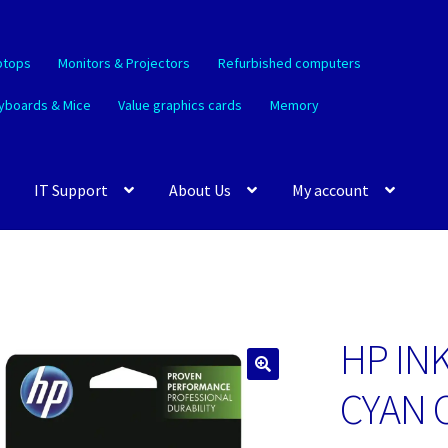
ptops
Monitors & Projectors
Refurbished computers
yboards & Mice
Value graphics cards
Memory
IT Support
About Us
My account
HP IN
🔍
CYAN 