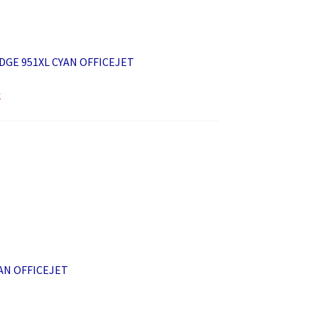
DGE 951XL CYAN OFFICEJET
k
AN OFFICEJET