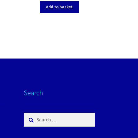
Add to basket
Search
Search
for: