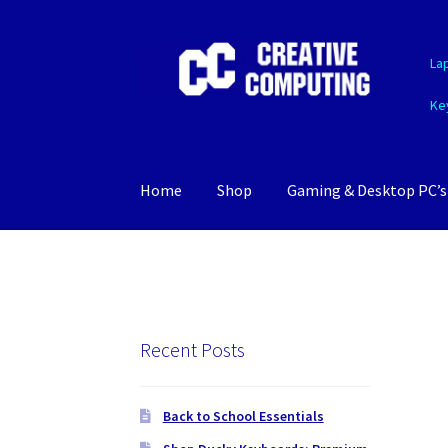
Skip
Skip
La
to
to
navigation
content
Ke
Home
Shop
Gaming & Desktop PC’s
Recent Posts
Back to School Essentials