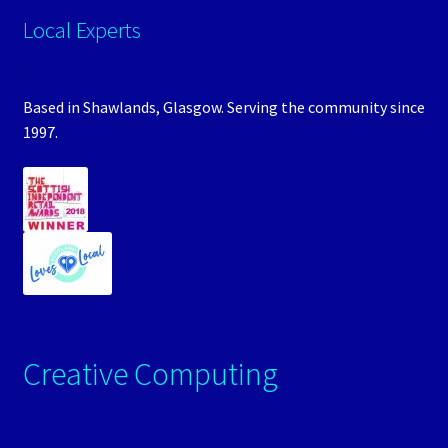
Local Experts
Based in Shawlands, Glasgow. Serving the community since
1997.
Creative Computing