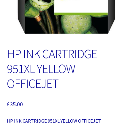
HP INK CARTRIDGE
951XL YELLOW
OFFICEJET
£
35.00
HP INK CARTRIDGE 951XL YELLOW OFFICEJET