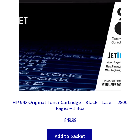
HP 94X Original Toner Cartridge – Black – Laser – 2800
Pages – 1 Box
£
49.99
Add to basket