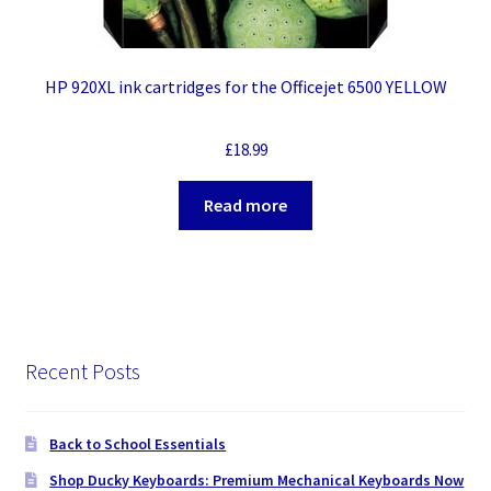
HP 920XL ink cartridges for the Officejet 6500 YELLOW
£
18.99
Read more
Recent Posts
Back to School Essentials
Shop Ducky Keyboards: Premium Mechanical Keyboards Now