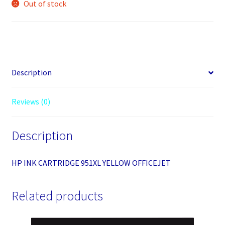
Out of stock
Description
Reviews (0)
Description
HP INK CARTRIDGE 951XL YELLOW OFFICEJET
Related products