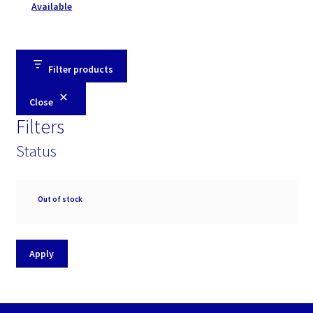
Available
Filter products
Close
Filters
Status
Availability
Out of stock
Apply