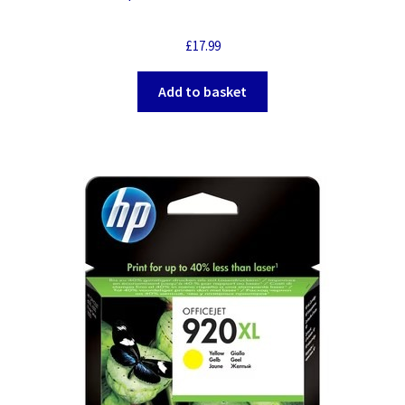
£
17.99
Add to basket