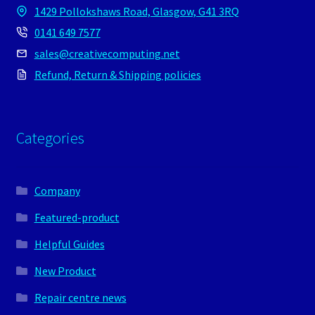
1429 Pollokshaws Road, Glasgow, G41 3RQ
0141 649 7577
sales@creativecomputing.net
Refund, Return & Shipping policies
Categories
Company
Featured-product
Helpful Guides
New Product
Repair centre news