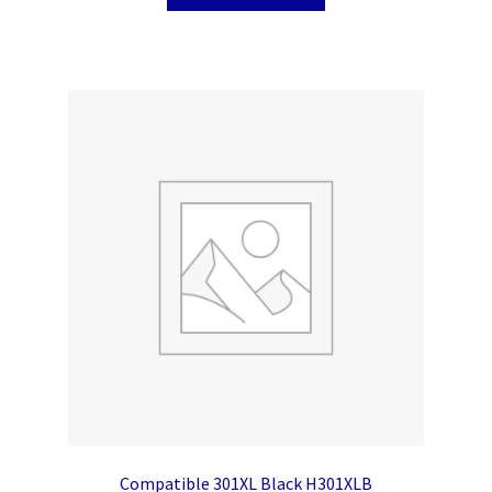
Compatible 301XL Black H301XLB