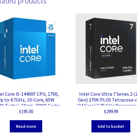
lated products
el Core i5-14400F CPU, 1700,
Intel Core Ultra 7 Series 2 (
p to 4.7GHz, 10-Core, 65W
Gen) 270K PLUS Tetracosa-
W Turbo), 10nm, 20MB Cache,
(24 Core) 3.70 GHz Processor
or Lake Refresh, No Graphics
MB L3 Cache – 40 MB L2 Cac
£
195.00
£
299.99
64-bit Processing – 5.50 G
Overclocking Speed – Socket
Read more
Add to basket
1851 – Intel vPro Technolog
Intel Yes Graphics – 24 Thre