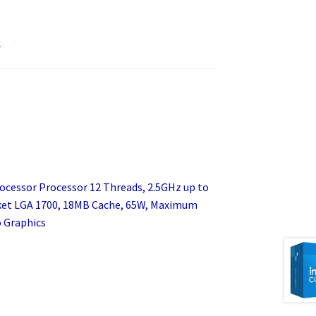
k
rocessor Processor 12 Threads, 2.5GHz up to
cket LGA 1700, 18MB Cache, 65W, Maximum
 Graphics