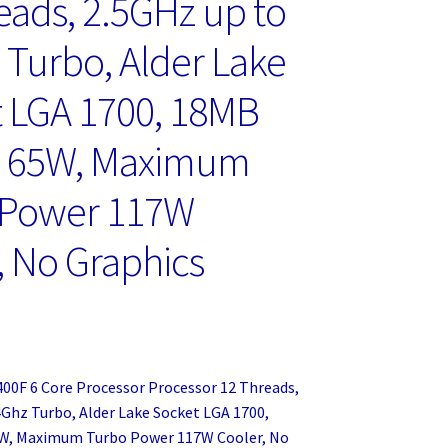
eads, 2.5GHz up to
 Turbo, Alder Lake
 LGA 1700, 18MB
, 65W, Maximum
 Power 117W
, No Graphics
2400F 6 Core Processor Processor 12 Threads,
4Ghz Turbo, Alder Lake Socket LGA 1700,
W, Maximum Turbo Power 117W Cooler, No