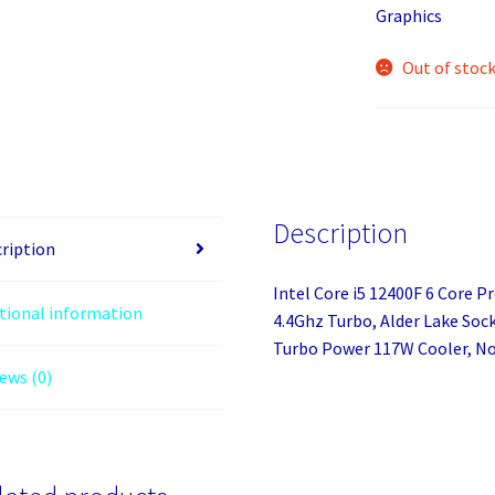
Graphics
Out of stoc
Description
ription
Intel Core i5 12400F 6 Core P
tional information
4.4Ghz Turbo, Alder Lake So
Turbo Power 117W Cooler, No
ews (0)