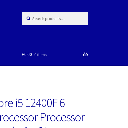
Search
Search
for:
£
0.00
0 items
ore i5 12400F 6
rocessor Processor