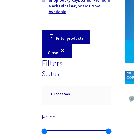
Shop Ducky Keyboards: Premium
Mechanical Keyboards Now
Available
Filter products
Close
Filters
Status
Availability
Out of stock
Price