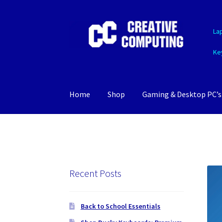
Skip
Skip
La
to
to
navigation
content
Ke
Home
Shop
Gaming & Desktop PC’s
Recent Posts
Back to School Essentials