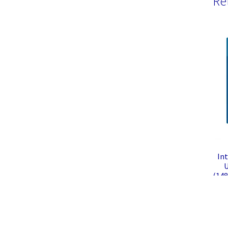
Re
Int
U
(148
Rapt