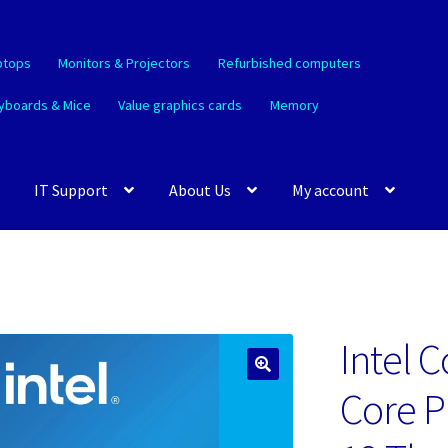
ptops
Monitors & Projectors
Refurbished computers
yboards & Mice
Value graphics cards
Memory
IT Support
About Us
My account
Intel C
🔍
Core P