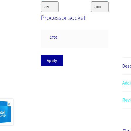
Processor socket
Processor
1700
socket
Apply
Desc
Addi
Revi