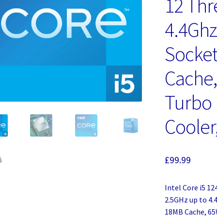
12 Thr
4.4Ghz
Socket
Cache
Turbo
Cooler
£
99.99
Intel Core i5 1
2.5GHz up to 4.
18MB Cache, 65