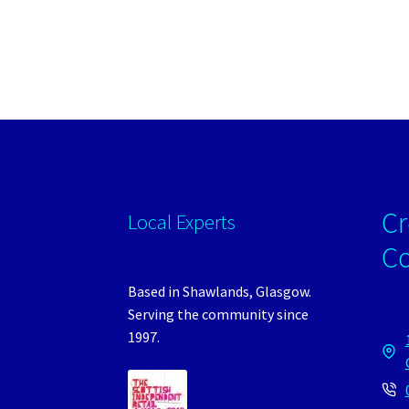
Cr
Local Experts
C
Based in Shawlands, Glasgow.
Serving the community since
1997.