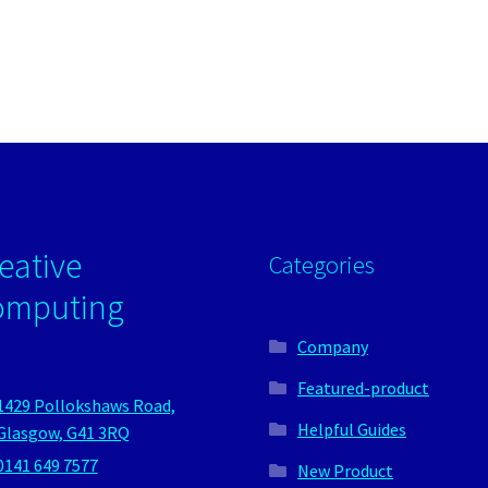
eative
Categories
omputing
Company
Featured-product
1429 Pollokshaws Road,
Helpful Guides
Glasgow, G41 3RQ
0141 649 7577
New Product