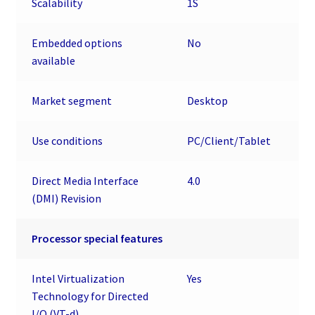
Scalability
1S
Embedded options
No
available
Market segment
Desktop
Use conditions
PC/Client/Tablet
Direct Media Interface
4.0
(DMI) Revision
Processor special features
Intel Virtualization
Yes
Technology for Directed
I/O (VT-d)