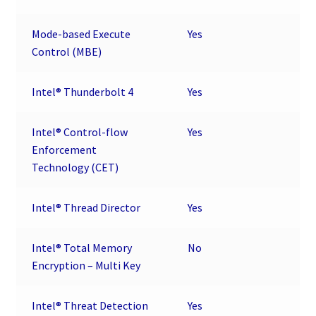
Mode-based Execute
Yes
Control (MBE)
Intel® Thunderbolt 4
Yes
Intel® Control-flow
Yes
Enforcement
Technology (CET)
Intel® Thread Director
Yes
Intel® Total Memory
No
Encryption – Multi Key
Intel® Threat Detection
Yes