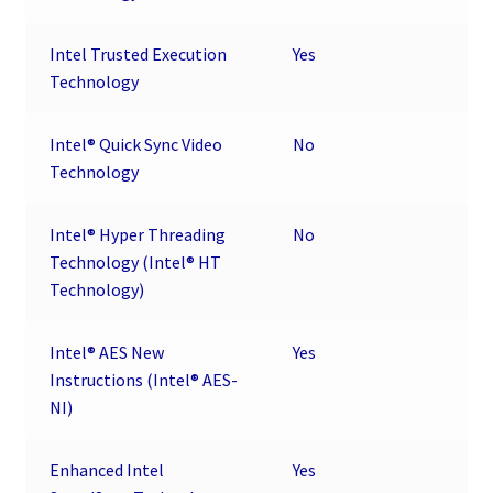
Intel Trusted Execution
Yes
Technology
Intel® Quick Sync Video
No
Technology
Intel® Hyper Threading
No
Technology (Intel® HT
Technology)
Intel® AES New
Yes
Instructions (Intel® AES-
NI)
Enhanced Intel
Yes