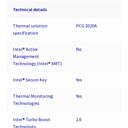
Technical details
Thermal solution
PCG 2020A
specification
Intel® Active
No
Management
Technology (Intel® AMT)
Intel® Secure Key
Yes
Thermal Monitoring
Yes
Technologies
Intel® Turbo Boost
2.0
Technology