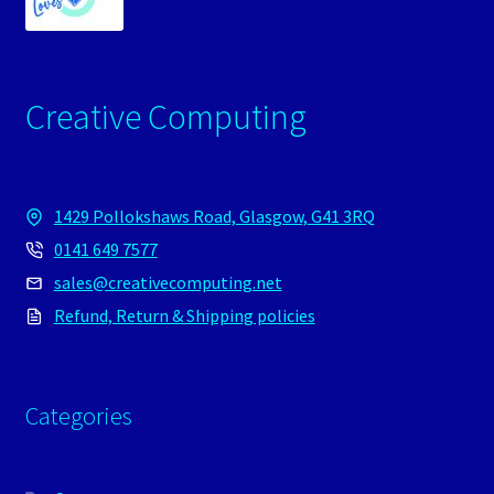
Creative Computing
1429 Pollokshaws Road, Glasgow, G41 3RQ
0141 649 7577
sales@creativecomputing.net
Refund, Return & Shipping policies
Categories