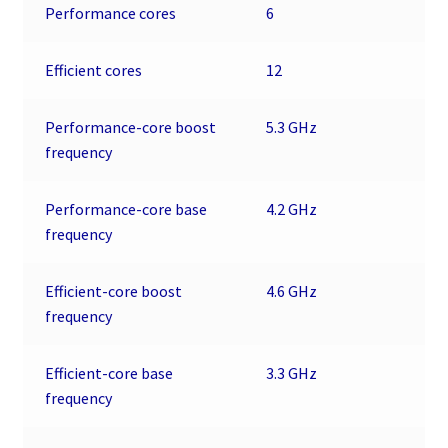
Performance cores
6
Efficient cores
12
Performance-core boost
5.3 GHz
frequency
Performance-core base
4.2 GHz
frequency
Efficient-core boost
4.6 GHz
frequency
Efficient-core base
3.3 GHz
frequency