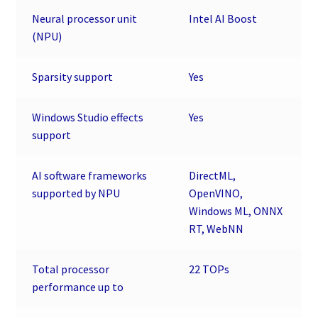
Neural processor unit
Intel AI Boost
(NPU)
Sparsity support
Yes
Windows Studio effects
Yes
support
AI software frameworks
DirectML,
supported by NPU
OpenVINO,
Windows ML, ONNX
RT, WebNN
Total processor
22 TOPs
performance up to