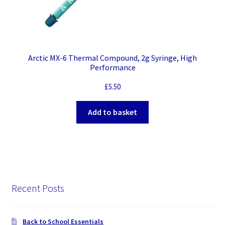
Arctic MX-6 Thermal Compound, 2g Syringe, High
Performance
£
5.50
Add to basket
Recent Posts
Back to School Essentials