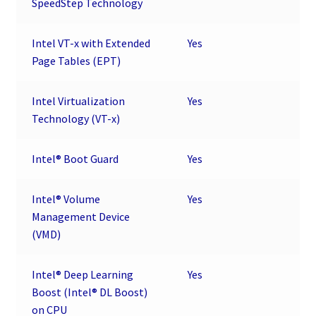
SpeedStep Technology
Intel VT-x with Extended
Yes
Page Tables (EPT)
Intel Virtualization
Yes
Technology (VT-x)
Intel® Boot Guard
Yes
Intel® Volume
Yes
Management Device
(VMD)
Intel® Deep Learning
Yes
Boost (Intel® DL Boost)
on CPU