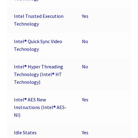
Intel Trusted Execution
Yes
Technology
Intel® Quick Sync Video
No
Technology
Intel® Hyper Threading
No
Technology (Intel® HT
Technology)
Intel® AES New
Yes
Instructions (Intel® AES-
NI)
Idle States
Yes