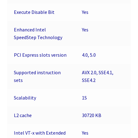
Execute Disable Bit
Yes
Enhanced Intel
Yes
SpeedStep Technology
PCI Express slots version
4.0, 5.0
Supported instruction
AVX 2.0, SSE4.1,
sets
SSE4.2
Scalability
1S
L2 cache
30720 KB
Intel VT-x with Extended
Yes