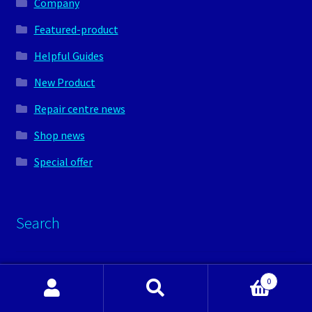
Company
Featured-product
Helpful Guides
New Product
Repair centre news
Shop news
Special offer
Search
Search
0
for:
Search
Search