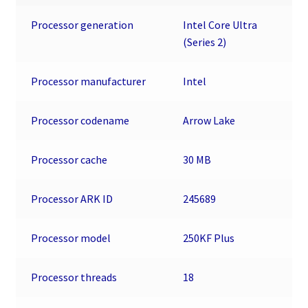
MB
Processor generation
Intel Core Ultra
L3
(Series 2)
Cache
-
Processor manufacturer
Intel
30
MB
L2
Processor codename
Arrow Lake
Cache
-
Processor cache
30 MB
64-
bit
Processor ARK ID
245689
Processing
-
Processor model
250KF Plus
5.30
GHz
Overclocking
Processor threads
18
Speed