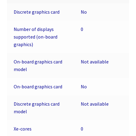
Discrete graphics card
No
Number of displays
0
supported (on-board
graphics)
On-board graphics card
Not available
model
On-board graphics card
No
Discrete graphics card
Not available
model
Xe-cores
0