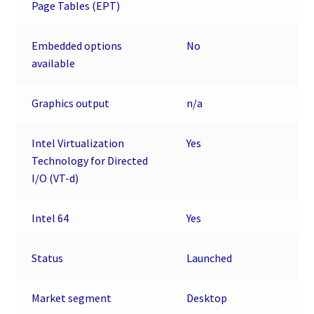
Page Tables (EPT)
Embedded options
No
available
Graphics output
n/a
Intel Virtualization
Yes
Technology for Directed
I/O (VT-d)
Intel 64
Yes
Status
Launched
Market segment
Desktop