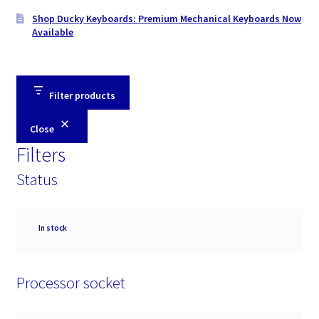
Shop Ducky Keyboards: Premium Mechanical Keyboards Now
Available
Filter products
Close
Filters
Status
Availability
In stock
Processor socket