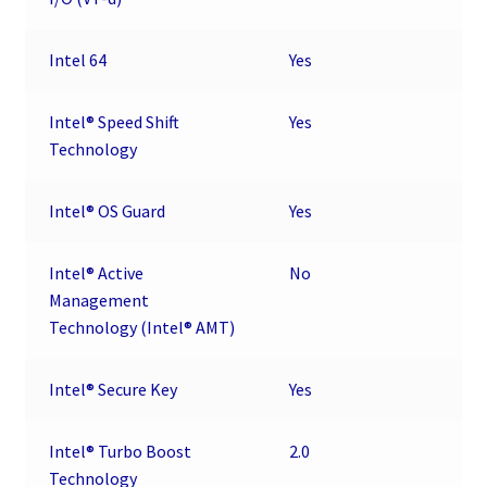
Intel 64
Yes
Intel® Speed Shift
Yes
Technology
Intel® OS Guard
Yes
Intel® Active
No
Management
Technology (Intel® AMT)
Intel® Secure Key
Yes
Intel® Turbo Boost
2.0
Technology