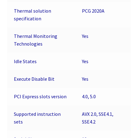
Thermal solution
PCG 2020A
specification
Thermal Monitoring
Yes
Technologies
Idle States
Yes
Execute Disable Bit
Yes
PCI Express slots version
4.0, 5.0
Supported instruction
AVX 2.0, SSE4.1,
sets
SSE4.2