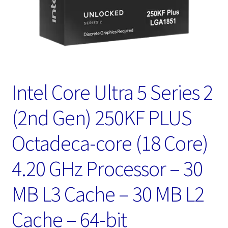
Intel Core Ultra 5 Series 2
(2nd Gen) 250KF PLUS
Octadeca-core (18 Core)
4.20 GHz Processor – 30
MB L3 Cache – 30 MB L2
Cache – 64-bit