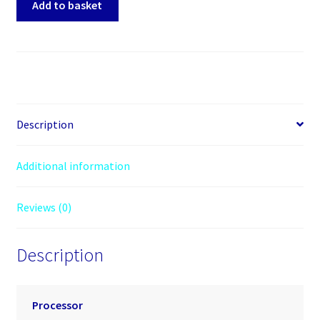
Add to basket
Core
Ultra
5
Series
2
(2nd
Gen)
Description
250KF
PLUS
Additional information
Octadeca-
core
Reviews (0)
(18
Core)
4.20
Description
GHz
Processor
-
Processor
30