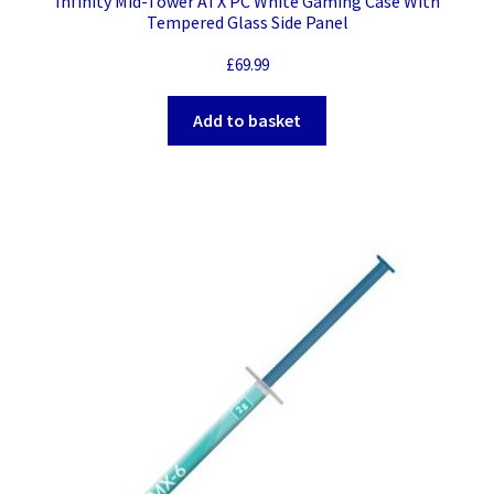
Infinity Mid-Tower ATX PC White Gaming Case With
Tempered Glass Side Panel
£
69.99
Add to basket