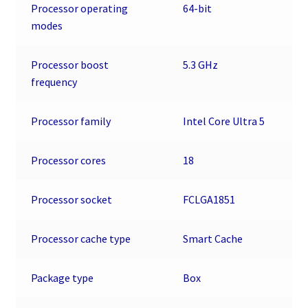
-
Processor operating
64-bit
Socket
modes
LGA-
1851
Processor boost
5.3 GHz
-
frequency
18
Threads
quantity
Processor family
Intel Core Ultra 5
Processor cores
18
Processor socket
FCLGA1851
Processor cache type
Smart Cache
Package type
Box