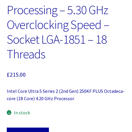
Processing – 5.30 GHz
Overclocking Speed –
Socket LGA-1851 – 18
Threads
£
215.00
Intel Core Ultra 5 Series 2 (2nd Gen) 250KF PLUS Octadeca-
core (18 Core) 4.20 GHz Processor
In stock
Intel