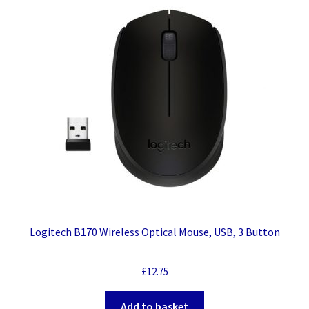
Logitech B170 Wireless Optical Mouse, USB, 3 Button
£
12.75
Add to basket