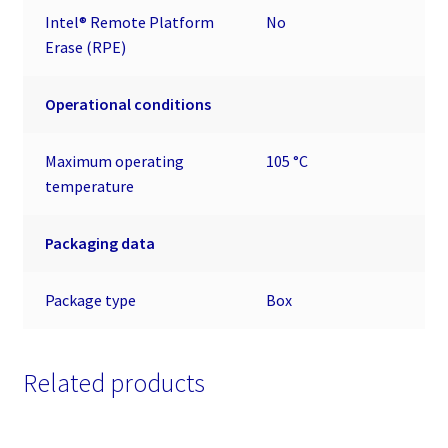
Intel® Remote Platform
No
Erase (RPE)
Operational conditions
Maximum operating
105 °C
temperature
Packaging data
Package type
Box
Related products