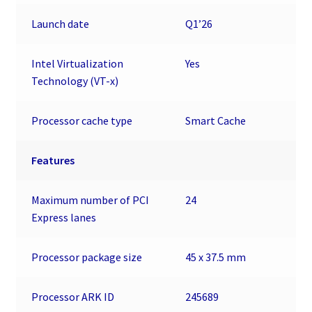
Launch date
Q1’26
Intel Virtualization
Yes
Technology (VT-x)
Processor cache type
Smart Cache
Features
Maximum number of PCI
24
Express lanes
Processor package size
45 x 37.5 mm
Processor ARK ID
245689