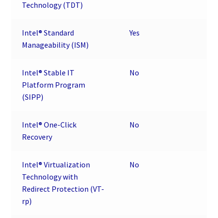
Technology (TDT)
Intel® Standard
Yes
Manageability (ISM)
Intel® Stable IT
No
Platform Program
(SIPP)
Intel® One-Click
No
Recovery
Intel® Virtualization
No
Technology with
Redirect Protection (VT-
rp)