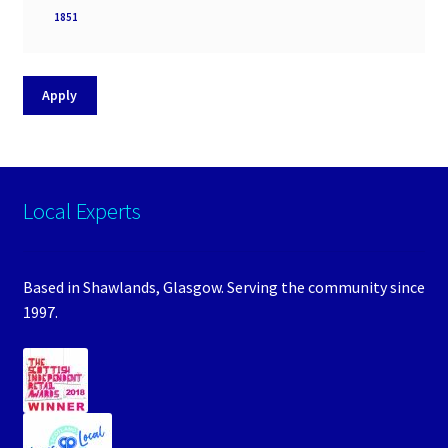
Processor
1851
socket
Apply
Local Experts
Based in Shawlands, Glasgow. Serving the community since
1997.