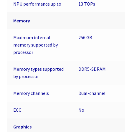
NPU performance up to
13 TOPs
Memory
Maximum internal
256 GB
memory supported by
processor
Memory types supported
DDR5-SDRAM
by processor
Memory channels
Dual-channel
ECC
No
Graphics