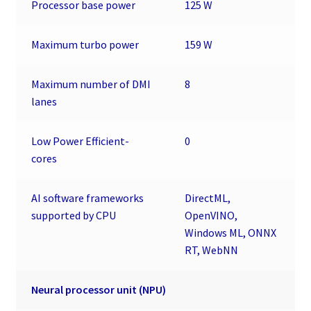
Processor base power
125 W
Maximum turbo power
159 W
Maximum number of DMI
8
lanes
Low Power Efficient-
0
cores
AI software frameworks
DirectML,
supported by CPU
OpenVINO,
Windows ML, ONNX
RT, WebNN
Neural processor unit (NPU)