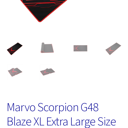
Marvo Scorpion G48
Blaze XL Extra Large Size