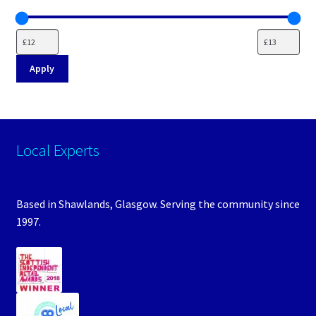
Apply
Local Experts
Based in Shawlands, Glasgow. Serving the community since
1997.