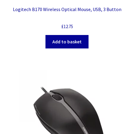
Logitech B170 Wireless Optical Mouse, USB, 3 Button
£
12.75
Add to basket