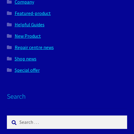
Company
Featured-product
Helpful Guides
New Product
Repair centre news
Shop news
Special offer
Search
Search
for: