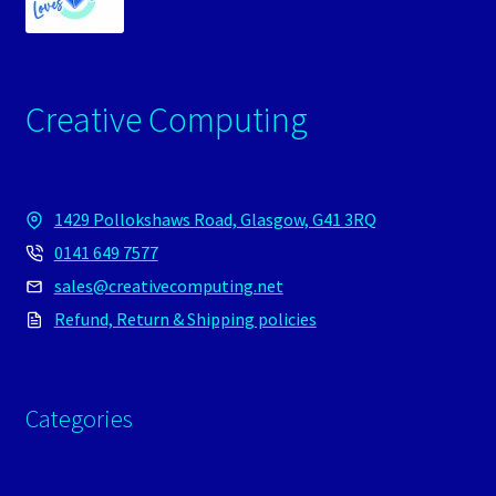
Creative Computing
1429 Pollokshaws Road, Glasgow, G41 3RQ
0141 649 7577
sales@creativecomputing.net
Refund, Return & Shipping policies
Categories