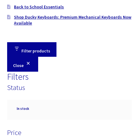
Back to School Essentials
Shop Ducky Keyboards: Premium Mechanical Keyboards Now
Available
Filter products
Close
Filters
Status
Availability
In stock
Price