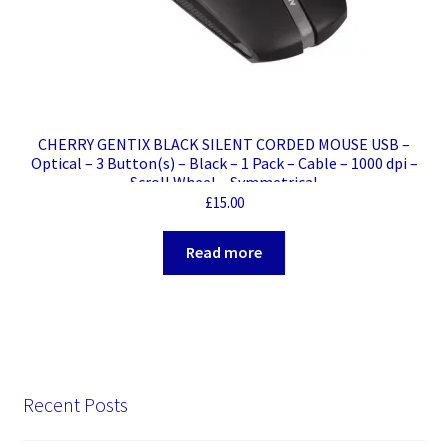
CHERRY GENTIX BLACK SILENT CORDED MOUSE USB –
Optical – 3 Button(s) – Black – 1 Pack – Cable – 1000 dpi –
Scroll Wheel – Symmetrical
£
15.00
Read more
Recent Posts