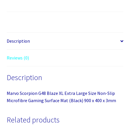
G48
Blaze
XL
Extra
Large
Size
Description
Non-
Slip
Reviews (0)
Microfibre
Gaming
Description
Surface
Mat
(Black)
Marvo Scorpion G48 Blaze XL Extra Large Size Non-Slip
900
Microfibre Gaming Surface Mat (Black) 900 x 400 x 3mm
x
400
Related products
x
3mm