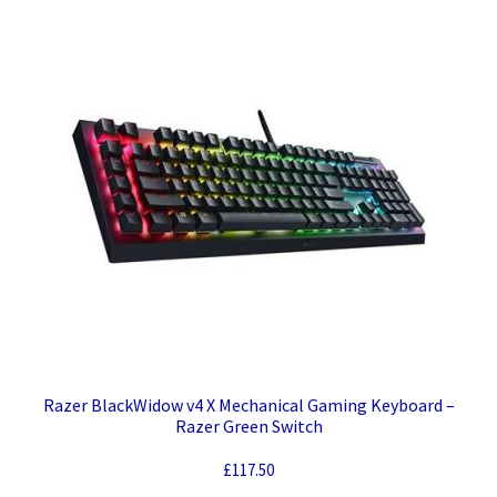
quantity
Razer BlackWidow v4 X Mechanical Gaming Keyboard –
Razer Green Switch
£
117.50