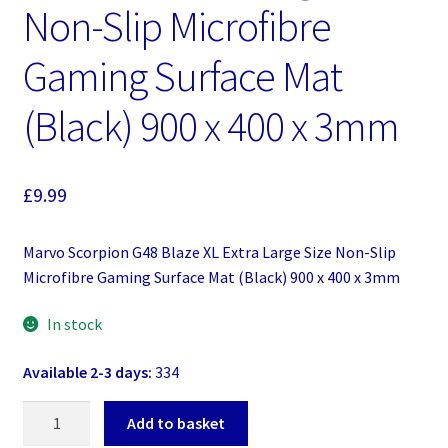
Non-Slip Microfibre
Gaming Surface Mat
(Black) 900 x 400 x 3mm
£
9.99
Marvo Scorpion G48 Blaze XL Extra Large Size Non-Slip
Microfibre Gaming Surface Mat (Black) 900 x 400 x 3mm
In stock
Available 2-3 days:
334
Marvo
Add to basket
Scorpion