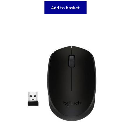
Add to basket