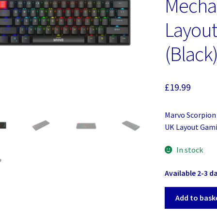
Mecha
Layou
(Black
£
19.99
Marvo Scorpion
UK Layout Gami
In stock
Available 2-3 d
Marvo
Add to bask
Scorpion
KG933G