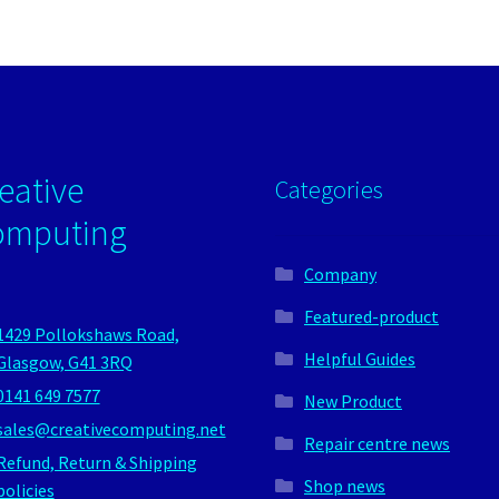
eative
Categories
omputing
Company
Featured-product
1429 Pollokshaws Road,
Helpful Guides
Glasgow, G41 3RQ
0141 649 7577
New Product
sales@creativecomputing.net
Repair centre news
Refund, Return & Shipping
Shop news
policies