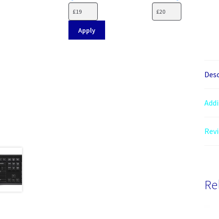
Apply
Desc
Addi
Revi
Re