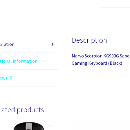
Saber
61
Wired
Mechanical
RGB
Description
60%
ription
UK
Marvo Scorpion KG933G Sabe
Layout
tional information
Gaming Keyboard (Black)
Gaming
Keyboard
ews (0)
(Black)
quantity
lated products