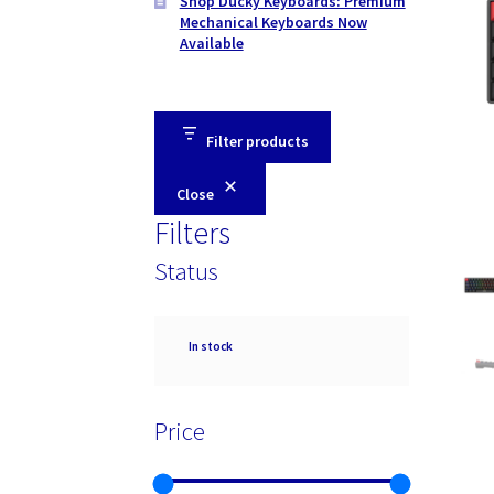
Shop Ducky Keyboards: Premium
Mechanical Keyboards Now
Available
Filter products
Close
Filters
Status
Availability
In stock
Price