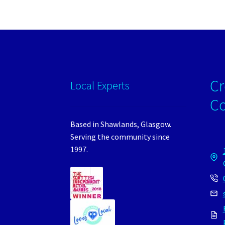
Cr
Local Experts
C
Based in Shawlands, Glasgow.
Serving the community since
1997.