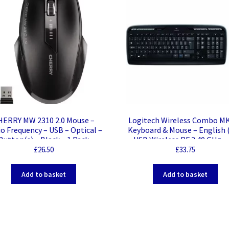
HERRY MW 2310 2.0 Mouse –
Logitech Wireless Combo M
o Frequency – USB – Optical –
Keyboard & Mouse – English 
Button(s) – Black – 1 Pack –
– USB Wireless RF 2.40 GHz –
eless – 2.40 GHz – 2400 dpi –
Wireless RF Mouse – Scroll W
£
26.50
£
33.75
croll Wheel – Symmetrical
for PC
Add to basket
Add to basket