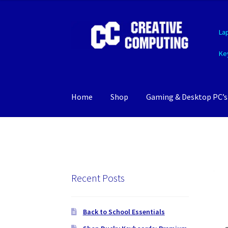
Skip
Skip
La
to
to
navigation
content
Ke
Home
Shop
Gaming & Desktop PC’s
Recent Posts
Back to School Essentials