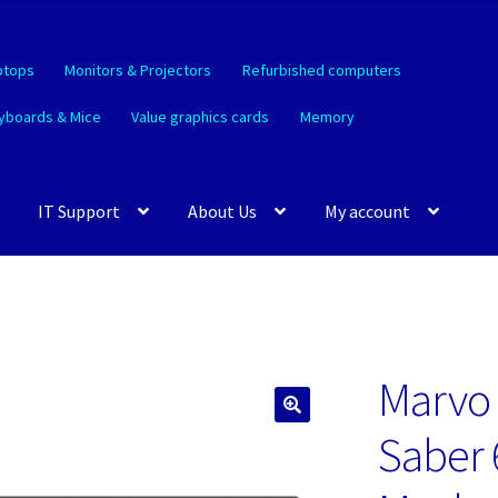
ptops
Monitors & Projectors
Refurbished computers
yboards & Mice
Value graphics cards
Memory
IT Support
About Us
My account
Marvo
🔍
Saber 