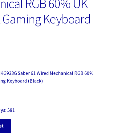
nical RGB 60% UK
t Gaming Keyboard
)
 KG933G Saber 61 Wired Mechanical RGB 60%
ng Keyboard (Black)
ays:
581
et