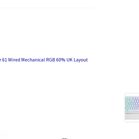
r 61 Wired Mechanical RGB 60% UK Layout