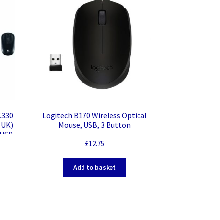
K330
Logitech B170 Wireless Optical
(UK)
Mouse, USB, 3 Button
 USB
heel
£
12.75
Add to basket