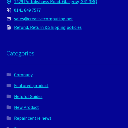
1429 Pollokshaws Road, Glasgow, G41 3RQ
0141 649 7577
sales@creativecomputing.net
Refund, Return & Shipping policies
Categories
Company
Featured-product
Helpful Guides
New Product
Repair centre news