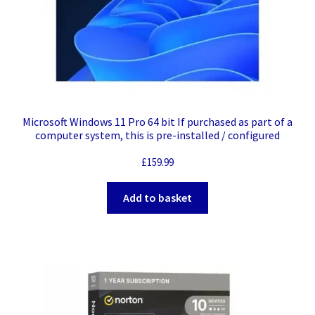
Microsoft Windows 11 Pro 64 bit If purchased as part of a
computer system, this is pre-installed / configured
£
159.99
Add to basket