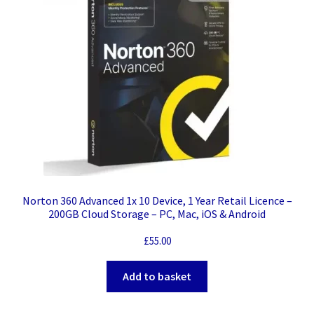
Norton 360 Advanced 1x 10 Device, 1 Year Retail Licence –
200GB Cloud Storage – PC, Mac, iOS & Android
£
55.00
Add to basket