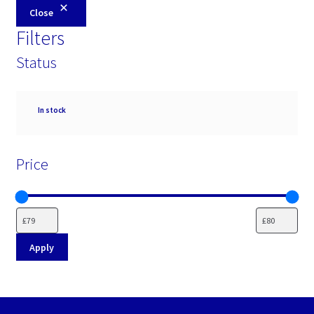
Close
Filters
Status
Availability
In stock
Price
Apply