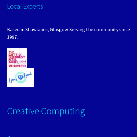
Local Experts
Based in Shawlands, Glasgow. Serving the community since
1997.
Creative Computing