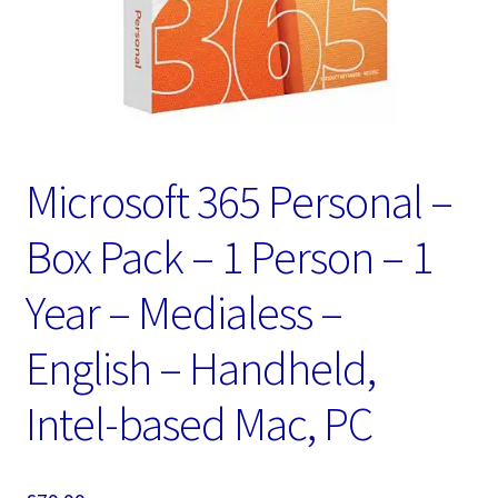
Microsoft 365 Personal –
Box Pack – 1 Person – 1
Year – Medialess –
English – Handheld,
Intel-based Mac, PC