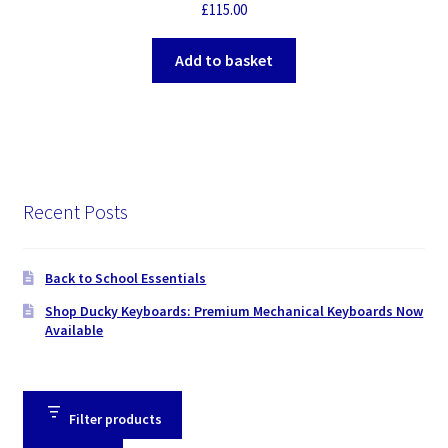
£
115.00
Add to basket
Recent Posts
Back to School Essentials
Shop Ducky Keyboards: Premium Mechanical Keyboards Now
Available
Filter products