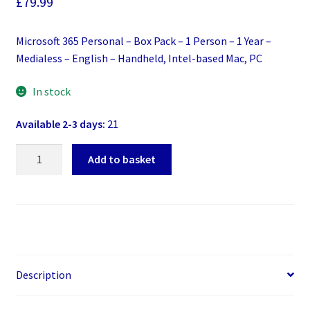
£
79.99
Microsoft 365 Personal – Box Pack – 1 Person – 1 Year –
Medialess – English – Handheld, Intel-based Mac, PC
In stock
Available 2-3 days:
21
Microsoft
Add to basket
365
Personal
-
Box
Pack
-
1
Description
Person
-