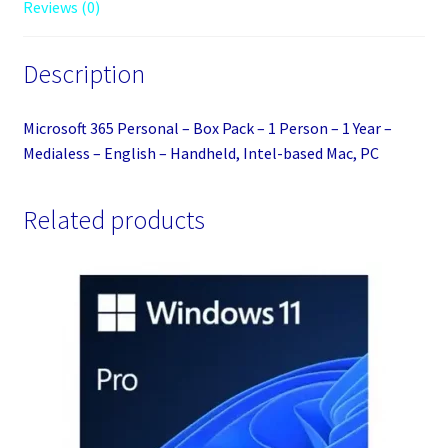
Reviews (0)
1
Year
Description
-
Medialess
-
Microsoft 365 Personal – Box Pack – 1 Person – 1 Year –
English
Medialess – English – Handheld, Intel-based Mac, PC
-
Handheld,
Related products
Intel-
based
Mac,
PC
quantity