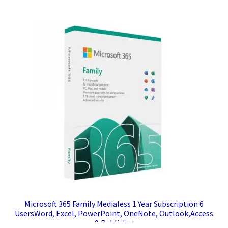
Microsoft 365 Family Medialess 1 Year Subscription 6
UsersWord, Excel, PowerPoint, OneNote, Outlook,Access
& Publisher